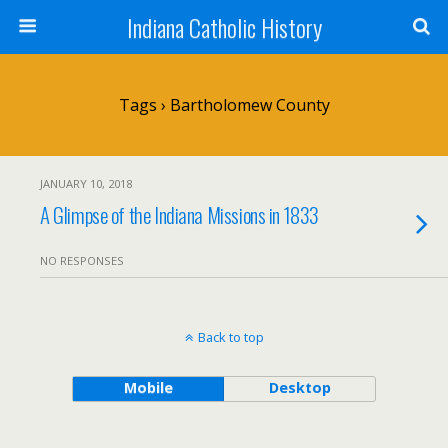
Indiana Catholic History
Tags › Bartholomew County
JANUARY 10, 2018
A Glimpse of the Indiana Missions in 1833
NO RESPONSES
Back to top
Mobile
Desktop