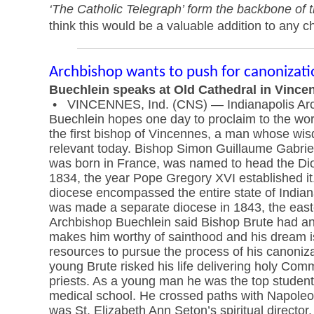
‘The Catholic Telegraph’ form the backbone of 
think this would be a valuable addition to any ch
Archbishop wants to push for canonizati
Buechlein speaks at Old Cathedral in Vince
• VINCENNES, Ind. (CNS) — Indianapolis Arc
Buechlein hopes one day to proclaim to the world
the first bishop of Vincennes, a man whose wisd
relevant today. Bishop Simon Guillaume Gabri
was born in France, was named to head the Di
1834, the year Pope Gregory XVI established it.
diocese encompassed the entire state of India
was made a separate diocese in 1843, the eastern
Archbishop Buechlein said Bishop Brute had an e
makes him worthy of sainthood and his dream i
resources to pursue the process of his canonizat
young Brute risked his life delivering holy C
priests. As a young man he was the top student 
medical school. He crossed paths with Napoleo
was St. Elizabeth Ann Seton’s spiritual director