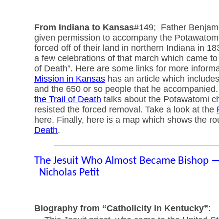
From Indiana to Kansas
#149; Father Benjami
given permission to accompany the Potawatom
forced off of their land in northern Indiana in 1
a few celebrations of that march which came to
of Death”. Here are some links for more inform
Mission in Kansas
has an article which includes
and the 650 or so people that he accompanied
the Trail of Death
talks about the Potawatomi ch
resisted the forced removal. Take a look at the
here. Finally, here is a map which shows the ro
Death
.
The Jesuit Who Almost Became Bishop 
Nicholas Petit
Biography from “Catholicity in Kentucky”
: