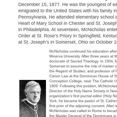
December 15, 1877. He was the youngest of eig
emigrated to the United States with his family i
Pennsylvania. He attended elementary school 
Heart of Mary School in Chester and St. Josep
in Philadelphia. At seventeen, McNicholas ent
Order at St. Rose’s Priory in Springfield, Kent
at St. Joseph’s in Somerset, Ohio on October 1
McNicholas continued his education after
Minerva University. After three years at
doctorate of Sacred Theology. In 1904, 
Somerset to assume the role of master 
the Regent of Studies, and professor of 
Canon Law at the Dominican House of S
Conception College, near The Catholic Un
1909. Following this position, McNichol
Director of the Holy Name Society in New
organization’s first journal editor (Holy
York, he became the pastor of St. Cathe
first prior of the adjoining convent. After
McNicholas was called to Rome to became
the Master General of the Dominicans in