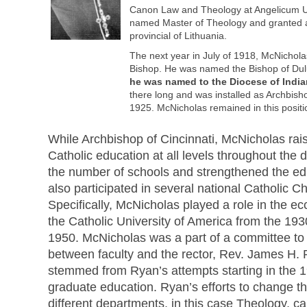
Canon Law and Theology at Angelicum Un
named Master of Theology and granted a
provincial of Lithuania.
The next year in July of 1918, McNichola
Bishop. He was named the Bishop of Du
he was named to the Diocese of India
there long and was installed as Archbish
1925. McNicholas remained in this positio
While Archbishop of Cincinnati, McNicholas rais
Catholic education at all levels throughout the
the number of schools and strengthened the ed
also participated in several national Catholic C
Specifically, McNicholas played a role in the ecc
the Catholic University of America from the 1930
1950. McNicholas was a part of a committee to 
between faculty and the rector, Rev. James H.
stemmed from Ryan’s attempts starting in the 1
graduate education. Ryan’s efforts to change th
different departments, in this case Theology, 