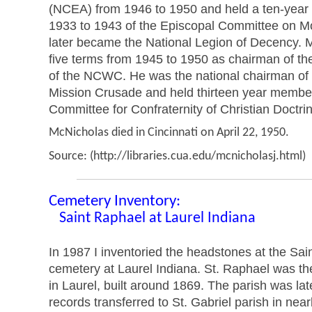
(NCEA) from 1946 to 1950 and held a ten-year
1933 to 1943 of the Episcopal Committee on Mo
later became the National Legion of Decency. 
five terms from 1945 to 1950 as chairman of th
of the NCWC. He was the national chairman of 
Mission Crusade and held thirteen year membe
Committee for Confraternity of Christian Doctri
McNicholas died in Cincinnati on April 22, 1950.
Source: (http://libraries.cua.edu/mcnicholasj.html)
Cemetery Inventory:
Saint Raphael at Laurel Indiana
In 1987 I inventoried the headstones at the Sa
cemetery at Laurel Indiana. St. Raphael was th
in Laurel, built around 1869. The parish was late
records transferred to St. Gabriel parish in nea