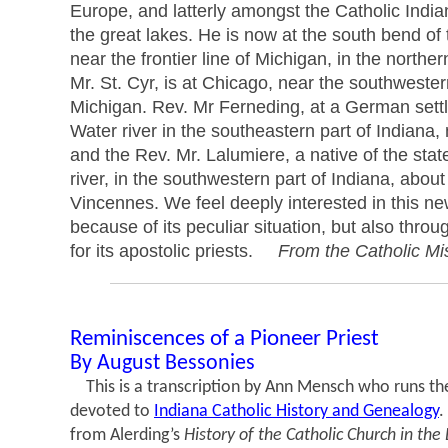
Europe, and latterly amongst the Catholic India
the great lakes. He is now at the south bend of 
near the frontier line of Michigan, in the norther
Mr. St. Cyr, is at Chicago, near the southwester
Michigan. Rev. Mr Ferneding, at a German sett
Water river in the southeastern part of Indiana, 
and the Rev. Mr. Lalumiere, a native of the stat
river, in the southwestern part of Indiana, about
Vincennes. We feel deeply interested in this ne
because of its peculiar situation, but also throu
for its apostolic priests.
From the Catholic Mi
Reminiscences of a Pioneer Priest
By August Bessonies
This is a transcription by Ann Mensch who runs the
devoted to
Indiana Catholic History and Genealogy
.
from Alerding’s
History of the Catholic Church in the