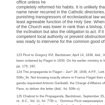
office unless he
completely reformed his habits. It is unlikely tha
name never recurred in the Catholic directories
punishing transgressors of ecclesiastical law wa
least agreeable function of the Holy See. Whe
of the Church was lower in rank than a bishop,
the inclination but also the obligation to act. If 
competent local authority or prevent obstructions
was ready to intervene for the common good of al
123 Picot to Gregory XVI, Bardstown, April 14, 1836, ibid., V
been ordained by Flaget in 1830. On his earlier ministry in 
pp. 179, 182.
124 The propaganda to Flaget – Jun^ 28, 1836, A.P.F., Lett.,
508v_9v. Not knowing exactly where in France Flaget then 
ganda requested Antonio Garibaldi, the Charge d’Affaires of
Pans, to deliver the letter (ibid., fol. 508r-v).
125 Chabrat to the Propaganda, Bardstown, September 25,
nt., A.C., Vol. 11, fol. 778r-v; ‘ Dominus Picot saepesaepius … 