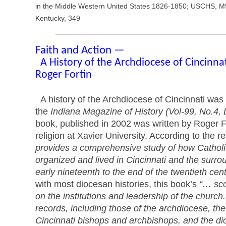
in the Middle Western United States 1826-1850; USCHS, M9
Kentucky, 349
Faith and Action —
A History of the Archdiocese of Cincinna
Roger Fortin
A history of the Archdiocese of Cincinnati was 
the
Indiana Magazine of History (Vol-99, No.4
book, published in 2002 was written by Roger Fo
religion at Xavier University. According to the r
provides a comprehensive study of how Cathol
organized and lived in Cincinnati and the surro
early nineteenth to the end of the twentieth cen
with most diocesan histories, this book’s
“… sco
on the institutions and leadership of the church.
records, including those of the archdiocese, t
Cincinnati bishops and archbishops, and the 