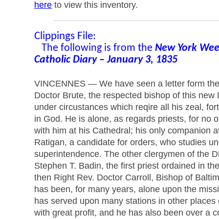
here
to view this inventory.
Clippings File:
The following is from the
New York Week
Catholic Diary – January 3, 1835
VINCENNES — We have seen a letter form the
Doctor Brute, the respected bishop of this new
under circustances which reqire all his zeal, fo
in God. He is alone, as regards priests, for no 
with him at his Cathedral; his only companion a
Ratigan, a candidate for orders, who studies un
superintendence. The other clergymen of the Di
Stephen T. Badin, the first priest ordained in th
then Right Rev. Doctor Carroll, Bishop of Balti
has been, for many years, alone upon the miss
has served upon many stations in other places
with great profit, and he has also been over a c