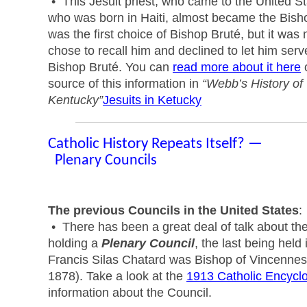
• This Jesuit priest, who came to the United S
who was born in Haiti, almost became the Bish
was the first choice of Bishop Bruté, but it was 
chose to recall him and declined to let him serv
Bishop Bruté. You can
read more about it here
o
source of this information in
“Webb’s History of 
Kentucky”
Jesuits in Ketucky
Catholic History Repeats Itself? —
Plenary Councils
The previous Councils in the United States
:
• There has been a great deal of talk about t
holding a
Plenary Council
, the last being held 
Francis Silas Chatard was Bishop of Vincennes 
1878). Take a look at the
1913 Catholic Encycl
information about the Council.