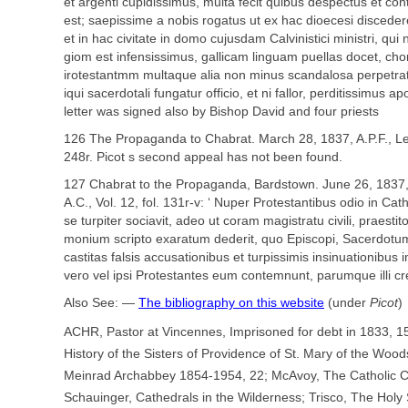
et argenti cupidissimus, multa fecit quibus despectus et cont
est; saepissime a nobis rogatus ut ex hac dioecesi disceder
et in hac civitate in domo cujusdam Calvinistici ministri, qui no
giom est infensissimus, gallicam linguam puellas docet, cho
irotestantmm multaque alia non minus scandalosa perpetrat
iqui sacerdotali fungatur officio, et ni fallor, perditissimus a
letter was signed also by Bishop David and four priests
126 The Propaganda to Chabrat. March 28, 1837, A.P.F., Let
248r. Picot s second appeal has not been found.
127 Chabrat to the Propaganda, Bardstown. June 26, 1837, A.
A.C., Vol. 12, fol. 131r-v: ‘ Nuper Protestantibus odio in Cat
se turpiter sociavit, adeo ut coram magistratu civili, praestit
monium scripto exaratum dederit, quo Episcopi, Sacerdotu
castitas falsis accusationibus et turpissimis insinuationibus
vero vel ipsi Protestantes eum contemnunt, parumque illi cred
Also See: —
The bibliography on this website
(under
Picot
)
ACHR, Pastor at Vincennes, Imprisoned for debt in 1833, 1
History of the Sisters of Providence of St. Mary of the Woods
Meinrad Archabbey 1854-1954, 22; McAvoy, The Catholic C
Schauinger, Cathedrals in the Wilderness; Trisco, The Hol