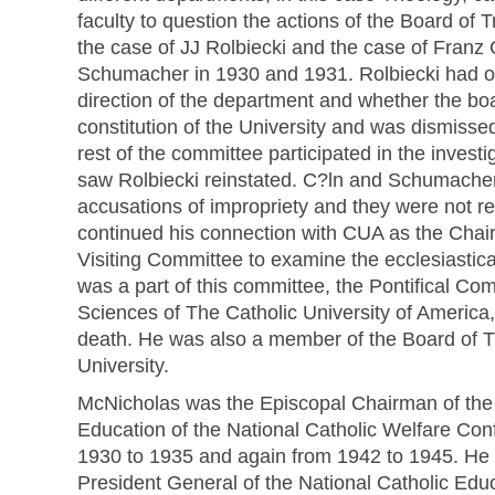
faculty to question the actions of the Board of T
the case of JJ Rolbiecki and the case of Franz
Schumacher in 1930 and 1931. Rolbiecki had o
direction of the department and whether the bo
constitution of the University and was dismiss
rest of the committee participated in the investi
saw Rolbiecki reinstated. C?ln and Schumacher
accusations of impropriety and they were not r
continued his connection with CUA as the Chai
Visiting Committee to examine the ecclesiastica
was a part of this committee, the Pontifical Co
Sciences of The Catholic University of America,
death. He was also a member of the Board of T
University.
McNicholas was the Episcopal Chairman of the
Education of the National Catholic Welfare C
1930 to 1935 and again from 1942 to 1945. He 
President General of the National Catholic Edu