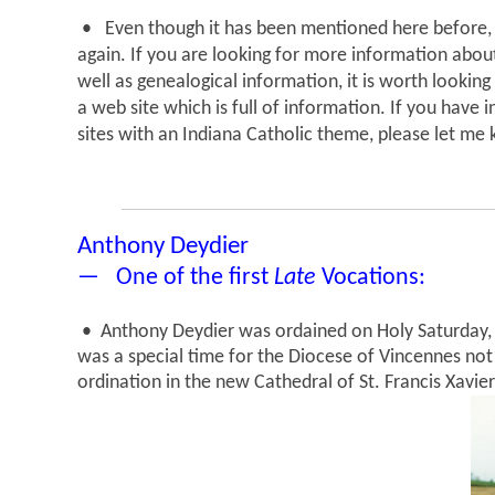
• Even though it has been mentioned here before, 
again. If you are looking for more information abou
well as genealogical information, it is worth looking
a web site which is full of information. If you have
sites with an Indiana Catholic theme, please let me k
Anthony Deydier
— One of the first
Late
Vocations:
• Anthony Deydier was ordained on Holy Saturday, 
was a special time for the Diocese of Vincennes not 
ordination in the new Cathedral of St. Francis Xavie