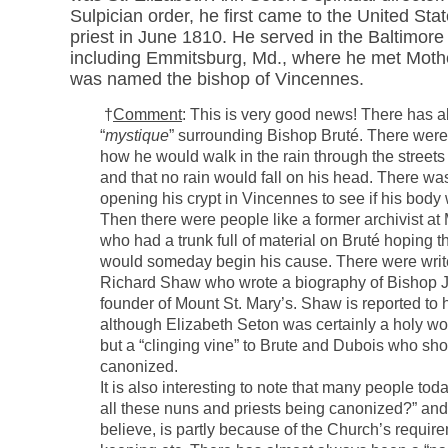
Sulpician order, he first came to the United Sta
priest in June 1810. He served in the Baltimor
including Emmitsburg, Md., where he met Moth
was named the bishop of Vincennes.
†
Comment
: This is very good news! There has 
“
mystique
” surrounding Bishop Bruté. There were
how he would walk in the rain through the street
and that no rain would fall on his head. There wa
opening his crypt in Vincennes to see if his body
Then there were people like a former archivist at
who had a trunk full of material on Bruté hoping 
would someday begin his cause. There were write
Richard Shaw who wrote a biography of Bishop J
founder of Mount St. Mary’s. Shaw is reported to 
although Elizabeth Seton was certainly a holy 
but a “clinging vine” to Brute and Dubois who sho
canonized.
It is also interesting to note that many people to
all these nuns and priests being canonized?” and
believe, is partly because of the Church’s require