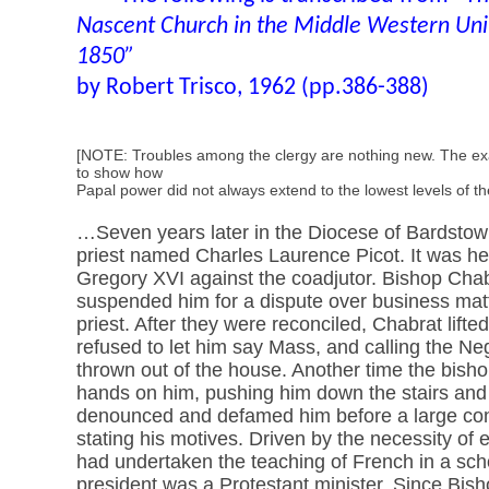
Nascent Church in the Middle Western Uni
1850”
by Robert Trisco, 1962 (pp.386-388)
[NOTE: Troubles among the clergy are nothing new. The e
to show how
Papal power did not always extend to the lowest levels of t
…Seven years later in the Diocese of Bardstow
priest named Charles Laurence Picot. It was he
Gregory XVI against the coadjutor. Bishop Cha
suspended him for a dispute over business mat
priest. After they were reconciled, Chabrat lift
refused to let him say Mass, and calling the Ne
thrown out of the house. Another time the bisho
hands on him, pushing him down the stairs and in
denounced and defamed him before a large con
stating his motives. Driven by the necessity of e
had undertaken the teaching of French in a sch
president was a Protestant minister. Since Bish