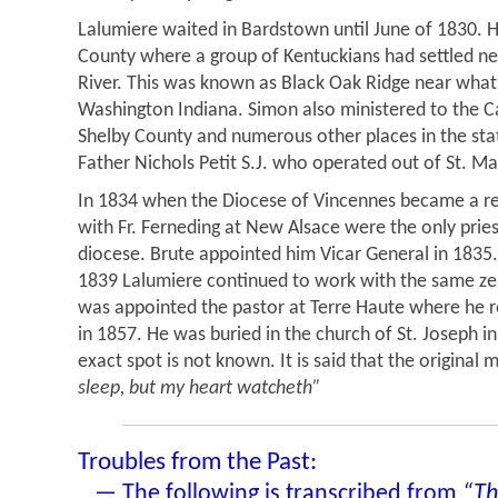
Lalumiere waited in Bardstown until June of 1830. 
County where a group of Kentuckians had settled ne
River. This was known as Black Oak Ridge near wha
Washington Indiana. Simon also ministered to the C
Shelby County and numerous other places in the sta
Father Nichols Petit S.J. who operated out of St. Ma
In 1834 when the Diocese of Vincennes became a rea
with Fr. Ferneding at New Alsace were the only prie
diocese. Brute appointed him Vicar General in 1835.
1839 Lalumiere continued to work with the same zea
was appointed the pastor at Terre Haute where he r
in 1857. He was buried in the church of St. Joseph in
exact spot is not known. It is said that the original
sleep, but my heart watcheth”
Troubles from the Past:
— The following is transcribed from
“Th