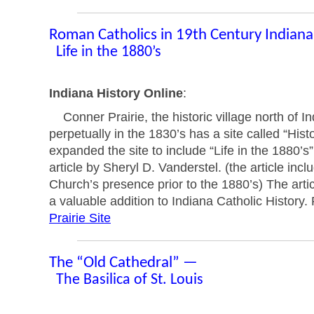
Roman Catholics in 19th Century Indian
Life in the 1880’s
Indiana History Online
:
Conner Prairie, the historic village north of Ind
perpetually in the 1830’s has a site called “Hist
expanded the site to include “Life in the 1880’s
article by Sheryl D. Vanderstel. (the article inc
Church’s presence prior to the 1880’s) The artic
a valuable addition to Indiana Catholic History. 
Prairie Site
The “Old Cathedral” —
The Basilica of St. Louis