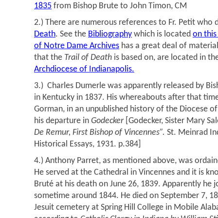
1835
from Bishop Brute to John Timon, CM
2.) There are numerous references to Fr. Petit who 
Death
. See the
Bibliography
which is located
on this
of Notre Dame Archives
has a great deal of material
that the
Trail of Death
is based on, are located in th
Archdiocese of Indianapolis.
3.) Charles Dumerle was apparently released by Bish
in Kentucky in 1837. His whereabouts after that tim
Gorman, in an unpublished history of the Diocese o
his departure in
Godecker
[Godecker, Sister Mary Sa
De Remur, First Bishop of Vincennes”.
St. Meinrad In
Historical Essays, 1931. p.384]
4.) Anthony Parret, as mentioned above, was ordain
He served at the Cathedral in Vincennes and it is k
Bruté at his death on June 26, 1839. Apparently he j
sometime around 1844. He died on September 7, 185
Jesuit cemetery at Spring Hill College in Mobile Ala