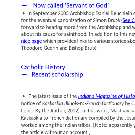
— Now called ‘Servant of God’
• In September 2005 Archbishop Daniel Beuchlein of
for the eventual canonization of Simon Bruté
(See C
forward to hearing more from the Archbishop and w
about his cause for sainthood. In addition to this n
nice page
which provides links to various stories a
Theodore Guérin and Bishop Bruté
Catholic History
— Recent scholarship
• The latest issue of the
Indiana Magazine of Histo
notice of
Kaskaskia Illinois-to-French Dictionary
by Ca
Louis: By the Author, 2002). In this work, Masthay h
Kaskaskia to French dictionary compiled by the Jesu
worked among the Indian tribes. [Note: apparently y
the article without an account.]