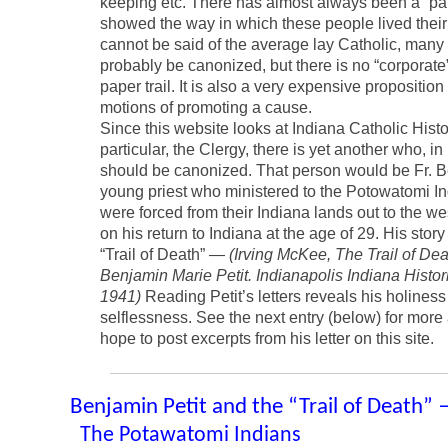
keeping etc. There has almost always been a “pap
showed the way in which these people lived their 
cannot be said of the average lay Catholic, man
probably be canonized, but there is no “corporat
paper trail. It is also a very expensive proposition
motions of promoting a cause.
Since this website looks at Indiana Catholic Histo
particular, the Clergy, there is yet another who, i
should be canonized. That person would be Fr. Be
young priest who ministered to the Potowatomi I
were forced from their Indiana lands out to the wes
on his return to Indiana at the age of 29. His story 
“Trail of Death” —
(Irving McKee, The Trail of Dea
Benjamin Marie Petit. Indianapolis Indiana Histor
1941)
Reading Petit’s letters reveals his holines
selflessness. See the next entry (below) for more a
hope to post excerpts from his letter on this site.
Benjamin Petit and the “Trail of Death”
The Potawatomi Indians