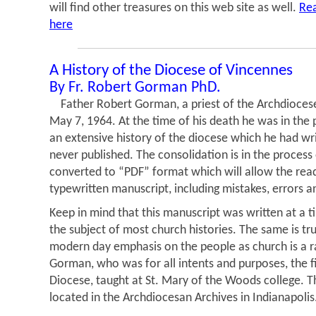
will find other treasures on this web site as well.
Rea
here
A History of the Diocese of Vincennes
By Fr. Robert Gorman PhD.
Father Robert Gorman, a priest of the Archdiocese 
May 7, 1964. At the time of his death he was in the 
an extensive history of the diocese which he had wr
never published. The consolidation is in the proces
converted to “PDF” format which will allow the read
typewritten manuscript, including mistakes, errors a
Keep in mind that this manuscript was written at a 
the subject of most church histories. The same is tru
modern day emphasis on the people as church is a r
Gorman, who was for all intents and purposes, the fir
Diocese, taught at St. Mary of the Woods college. Th
located in the Archdiocesan Archives in Indianapolis