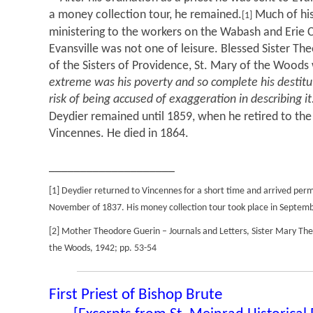
a money collection tour, he remained.
Much of his
[1]
ministering to the workers on the Wabash and Erie Ca
Evansville was not one of leisure. Blessed Sister Th
of the Sisters of Providence, St. Mary of the Woods
extreme was his poverty and so complete his destituti
risk of being accused of exaggeration in describing it
Deydier remained until 1859, when he retired to the
Vincennes. He died in 1864.
____________________
[1] Deydier returned to Vincennes for a short time and arrived perma
November of 1837. His money collection tour took place in Septem
[2] Mother Theodore Guerin – Journals and Letters, Sister Mary The
the Woods, 1942; pp. 53-54
First Priest of Bishop Brute