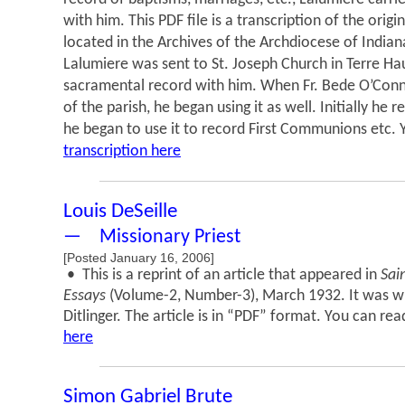
with him. This PDF file is a transcription of the orig
located in the Archives of the Archdiocese of Indian
Lalumiere was sent to St. Joseph Church in Terre Ha
sacramental record with him. When Fr. Bede O’Con
of the parish, he began using it as well. Initially he r
he began to use it to record First Communions etc.
transcription here
Louis DeSeille
— Missionary Priest
[Posted January 16, 2006]
• This is a reprint of an article that appeared in
Sai
Essays
(Volume-2, Number-3), March 1932. It was w
Ditlinger. The article is in “PDF” format. You can rea
here
Simon Gabriel Brute