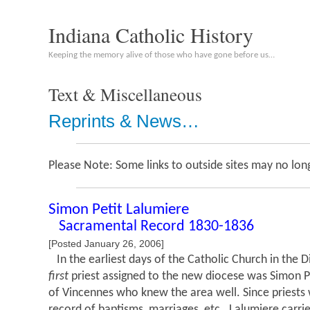
Indiana Catholic History
Keeping the memory alive of those who have gone before us…
Text & Miscellaneous
Reprints & News…
Please Note: Some links to outside sites may no long
Simon Petit Lalumiere
Sacramental Record 1830-1836
[Posted January 26, 2006]
In the earliest days of the Catholic Church in the 
first
priest assigned to the new diocese was Simon Pe
of Vincennes who knew the area well. Since priests 
record of baptisms, marriages, etc., Lalumiere carri