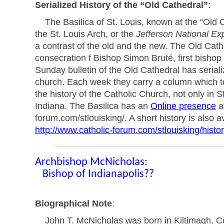
Serialized History of the “Old Cathedral”
:
The Basilica of St. Louis, known at the “Old Ca
the St. Louis Arch, or the
Jefferson National Ex
a contrast of the old and the new. The Old Cathdr
consecration f Bishop Simon Bruté, first bisho
Sunday bulletin of the Old Cathedral has seriali
church. Each week they carry a column which te
the history of the Catholic Church, not only in St.
Indiana. The Basilica has an
Online presence
at
forum.com/stlouisking/. A short history is also a
http://www.catholic-forum.com/stlouisking/histor
Archbishop McNicholas:
Bishop of Indianapolis??
Biographical Note
:
John T. McNicholas was born in Kiltimagh, Co