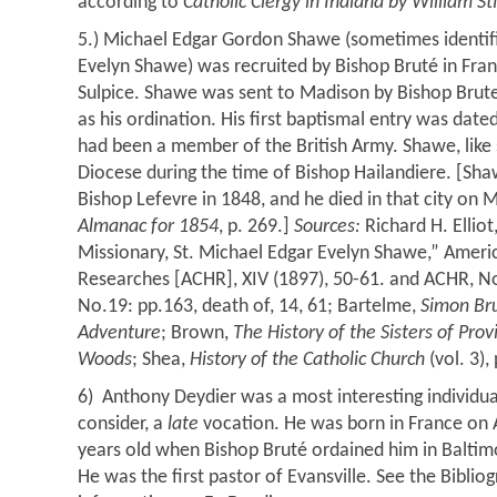
according to
Catholic Clergy in Indiana by William S
5.) Michael Edgar Gordon Shawe (sometimes identif
Evelyn Shawe) was recruited by Bishop Bruté in Franc
Sulpice. Shawe was sent to Madison by Bishop Brute
as his ordination. His first baptismal entry was date
had been a member of the British Army. Shawe, like 
Diocese during the time of Bishop Hailandiere. [Sha
Bishop Lefevre in 1848, and he died in that city on 
Almanac for 1854
, p. 269.]
Sources:
Richard H. Elliot
Missionary, St. Michael Edgar Evelyn Shawe,” Americ
Researches [ACHR], XIV (1897), 50-61. and ACHR, No.
No.19: pp.163, death of, 14, 61; Bartelme,
Simon Br
Adventure
; Brown,
The History of the Sisters of Prov
Woods
; Shea,
History of the Catholic Church
(vol. 3),
6) Anthony Deydier was a most interesting individ
consider, a
late
vocation. He was born in France on A
years old when Bishop Bruté ordained him in Balti
He was the first pastor of Evansville. See the Bibli