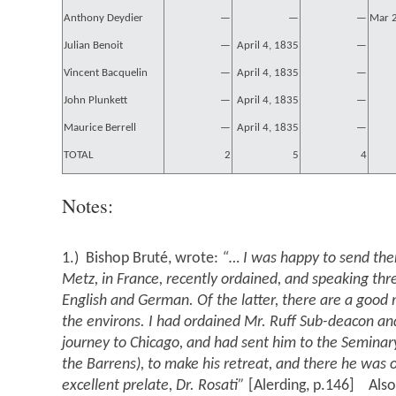
Anthony Deydier
—
—
—
Mar 
Julian Benoit
—
April 4, 1835
—
Vincent Bacquelin
—
April 4, 1835
—
John Plunkett
—
April 4, 1835
—
Maurice Berrell
—
April 4, 1835
—
TOTAL
2
5
4
Notes:
1.) Bishop Bruté, wrote:
“… I was happy to send the
Metz, in France, recently ordained, and speaking thr
English and German. Of the latter, there are a good 
the environs. I had ordained Mr. Ruff Sub-deacon a
journey to Chicago, and had sent him to the Seminary 
the Barrens), to make his retreat, and there he was 
excellent prelate, Dr. Rosati”
[Alerding, p.146] Also