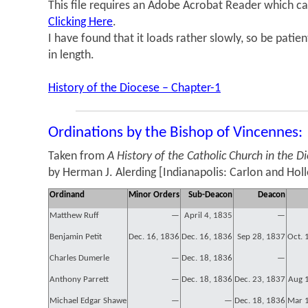
This file requires an Adobe Acrobat Reader which ca
Clicking Here
.
I have found that it loads rather slowly, so be patie
in length.
History of the Diocese – Chapter-1
Ordinations by the Bishop of Vincennes:
Taken from
A History of the Catholic Church in the D
by Herman J. Alerding [Indianapolis: Carlon and Hol
Ordinand
Minor Orders
Sub-Deacon
Deacon
Matthew Ruff
—
April 4, 1835
—
Benjamin Petit
Dec. 16, 1836
Dec. 16, 1836
Sep 28, 1837
Oct. 
Charles Dumerle
—
Dec. 18, 1836
—
Anthony Parrett
—
Dec. 18, 1836
Dec. 23, 1837
Aug 
Michael Edgar Shawe
—
—
Dec. 18, 1836
Mar 