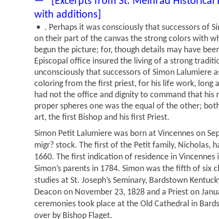
— [Excerpts from St. Meinrad Historical
with additions]
• . Perhaps it was consciously that successors of S
on their part of the canvas the strong colors with wh
begun the picture; for, though details may have been 
Episcopal office insured the living of a strong traditi
unconsciously that successors of Simon Lalumiere as
coloring from the first priest, for his life work, long
had not the office and dignity to command that his m
proper spheres one was the equal of the other; bot
art, the first Bishop and his first Priest.
Simon Petit Lalumiere was born at Vincennes on Sep
migr? stock. The first of the Petit family, Nicholas,
1660. The first indication of residence in Vincennes 
Simon’s parents in 1784. Simon was the fifth of six 
studies at St. Joseph’s Seminary, Bardstown Kentuc
Deacon on November 23, 1828 and a Priest on Janua
ceremonies took place at the Old Cathedral in Bar
over by Bishop Flaget.