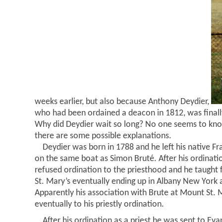
weeks earlier, but also because Anthony Deydier,
who had been ordained a deacon in 1812, was finally
Why did Deydier wait so long? No one seems to kno
there are some possible explanations.
Deydier was born in 1788 and he left his native Fr
on the same boat as Simon Bruté. After his ordinati
refused ordination to the priesthood and he taught 
St. Mary’s eventually ending up in Albany New York a
Apparently his association with Brute at Mount St. 
eventually to his priestly ordination.
After his ordination as a priest he was sent to Evan