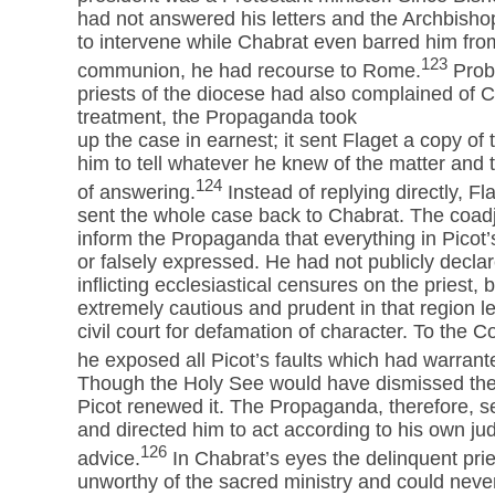
had not answered his letters and the Archbisho
to intervene while Chabrat even barred him fro
123
communion, he had recourse to Rome.
Prob
priests of the diocese had also complained of C
treatment, the Propaganda took
up the case in earnest; it sent Flaget a copy o
him to tell whatever he knew of the matter and
124
of answering.
Instead of replying directly, Fl
sent the whole case back to Chabrat. The coadj
inform the Propaganda that everything in Picot’s
or falsely expressed. He had not publicly decla
inflicting ecclesiastical censures on the priest
extremely cautious and prudent in that region l
civil court for defamation of character. To the 
he exposed all Picot’s faults which had warran
Though the Holy See would have dismissed the 
Picot renewed it. The Propaganda, therefore, se
and directed him to act according to his own ju
126
advice.
In Chabrat’s eyes the delinquent pri
unworthy of the sacred ministry and could never