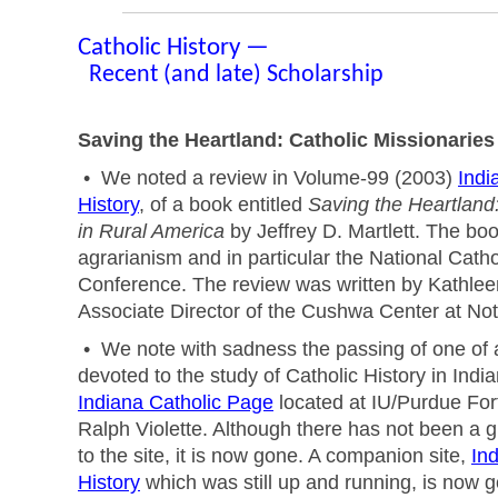
Catholic History —
Recent (and late) Scholarship
Saving the Heartland: Catholic Missionaries
• We noted a review in Volume-99 (2003)
Indi
History
, of a book entitled
Saving the Heartland:
in Rural America
by Jeffrey D. Martlett. The boo
agrarianism and in particular the National Catho
Conference. The review was written by Kathle
Associate Director of the Cushwa Center at No
• We note with sadness the passing of one of a
devoted to the study of Catholic History in Indi
Indiana Catholic Page
located at IU/Purdue For
Ralph Violette. Although there has not been a g
to the site, it is now gone. A companion site,
In
History
which was still up and running, is now 