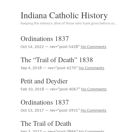
Indiana Catholic History
Keeping the memory alive of those who have gone before us…
Ordinations 1837
Oct 14, 2022 — rev="post-5428"
No Comments
The “Trail of Death” 1838
Sep 4, 2018 — rev="post-4270"
No Comments
Petit and Deydier
Feb 10, 2018 — rev="post-4067"
No Comments
Ordinations 1837
Oct 13, 2017 — rev="post-3931"
No Comments
The Trail of Death
Sep 3, 2017 — rev="post-3866"
No Comments