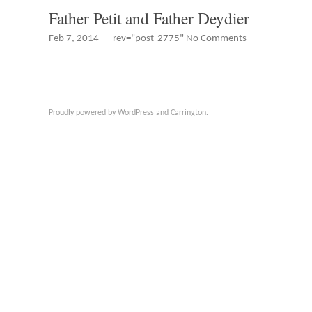
Father Petit and Father Deydier
Feb 7, 2014 — rev="post-2775"
No Comments
Proudly powered by
WordPress
and
Carrington
.