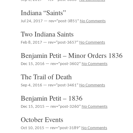
Indiana “Saints”
Jul 24, 2017 — rev="post-3851"
No Comments
Two Indiana Saints
Feb 8, 2017 — rev="post-3657"
No Comments
Benjamin Petit – Minor Orders 1836
Dec 15, 2016 — rev="post-3602"
No Comments
The Trail of Death
Sep 4, 2016 — rev="post-3461"
No Comments
Benjamin Petit – 1836
Dec 15, 2015 — rev="post-3260"
No Comments
October Events
Oct 10, 2015 — rev="post-3189"
No Comments