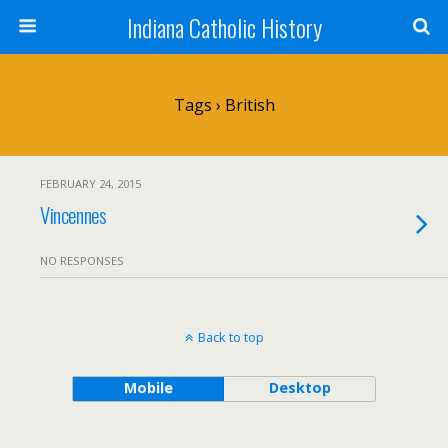
Indiana Catholic History
Tags › British
FEBRUARY 24, 2015
Vincennes
NO RESPONSES
Back to top
Mobile
Desktop