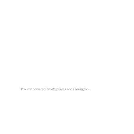
Proudly powered by
WordPress
and
Carrington
.