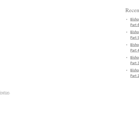
Recen
Bisho
Part 6
Bisho
Part 5
Bisho
Part 4
Bisho
Part 3
Bisho
Part 2
ington
.