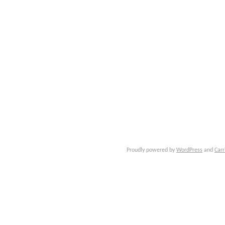
Proudly powered by
WordPress
and
Carr