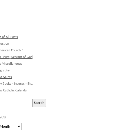
g of All Posts
duction
erican Church ?
 Brute; Servant of God
& Miscellaneous
ography
na Saints
ry Books - Indexes - Etc.
na Catholic Calendar
ves
s