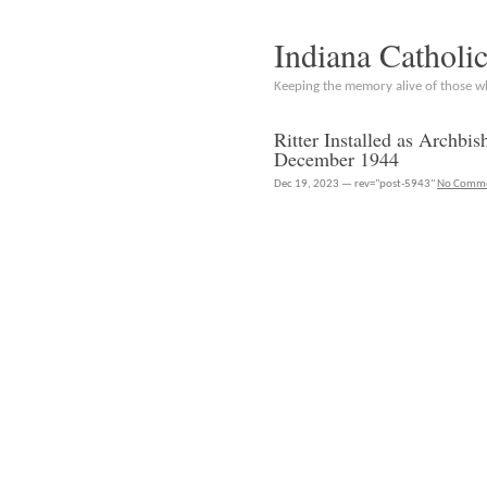
Indiana Catholi
Keeping the memory alive of those 
Ritter Installed as Archbi
December 1944
Dec 19, 2023 — rev="post-5943"
No Comm