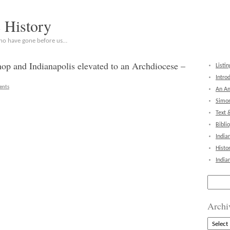
c History
who have gone before us…
shop and Indianapolis elevated to an Archdiocese –
Listin
Intro
ents
An Am
Simon
Text 
Bibli
India
Histo
India
Search
for:
Archi
Archive