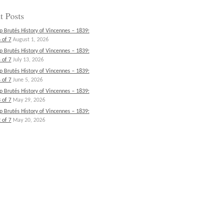
t Posts
p Brutés History of Vincennes – 1839:
 of 7
August 1, 2026
p Brutés History of Vincennes – 1839:
 of 7
July 13, 2026
p Brutés History of Vincennes – 1839:
 of 7
June 5, 2026
p Brutés History of Vincennes – 1839:
 of 7
May 29, 2026
p Brutés History of Vincennes – 1839:
 of 7
May 20, 2026