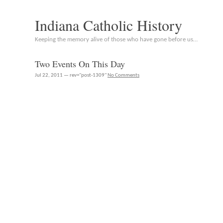
Indiana Catholic History
Keeping the memory alive of those who have gone before us…
Two Events On This Day
Jul 22, 2011 — rev="post-1309"
No Comments