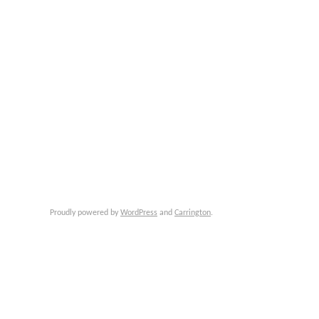
Proudly powered by
WordPress
and
Carrington
.