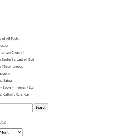
g of All Posts
duction
erican Church ?
 Brute; Servant of God
& Miscellaneous
ography
na Saints
ry Books - Indexes - Etc.
na Catholic Calendar
ves
s