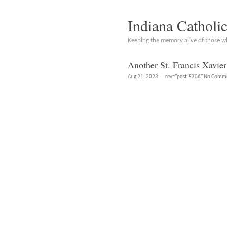
Indiana Catholi
Keeping the memory alive of those 
Another St. Francis Xavi
Aug 21, 2023 — rev="post-5706"
No Comm