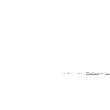
Proudly powered by
WordPress
and
Carr