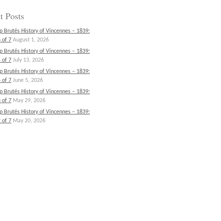
t Posts
p Brutés History of Vincennes – 1839:
 of 7
August 1, 2026
p Brutés History of Vincennes – 1839:
 of 7
July 13, 2026
p Brutés History of Vincennes – 1839:
 of 7
June 5, 2026
p Brutés History of Vincennes – 1839:
 of 7
May 29, 2026
p Brutés History of Vincennes – 1839:
 of 7
May 20, 2026