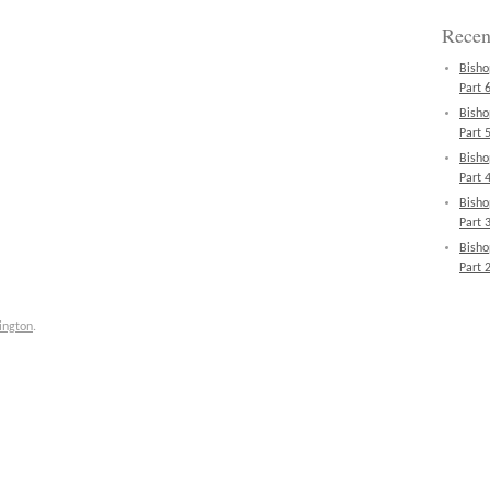
Recen
Bisho
Part 6
Bisho
Part 5
Bisho
Part 4
Bisho
Part 3
Bisho
Part 2
ington
.