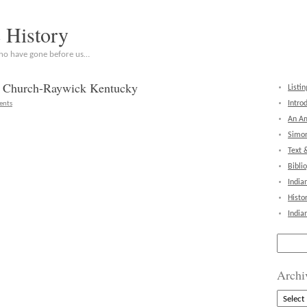
c History
who have gone before us…
er Church-Raywick Kentucky
Listin
Intro
ents
An Am
Simon
Text 
Bibli
India
Histo
India
Search
for:
Archi
Archive