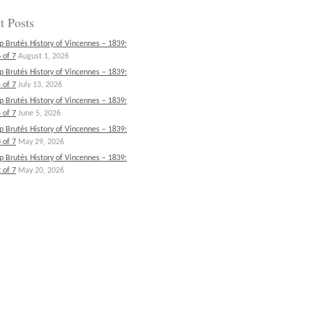
t Posts
p Brutés History of Vincennes – 1839:
 of 7
August 1, 2026
p Brutés History of Vincennes – 1839:
 of 7
July 13, 2026
p Brutés History of Vincennes – 1839:
 of 7
June 5, 2026
p Brutés History of Vincennes – 1839:
 of 7
May 29, 2026
p Brutés History of Vincennes – 1839:
 of 7
May 20, 2026