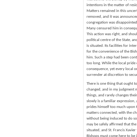
intentions in the matter of res
Matters remained in this uncert
removed, and it was announced 
congregation was disappointed, a
Many censured him in consequen
This action was right, and sho
political centre of the State, an
is situated. Its facilities for 
for the convenience of the Bisho
him. Such a step had been cont
too long. While the local pride
consequence, yet every local or 
surrender at discretion to secu
There is one thing that ought to
changed, and in my judgment ne
things, and rarely changes thei
slowly is a familiar expression
prides himself too much upon th
matters connected, with the ch
without being induced to do so 
may be safely affirmed that the
situated, and St. Francis Xavier
Bishops must come here to be i