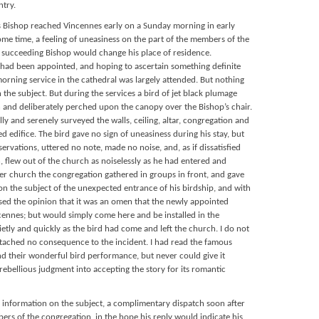
ntry.
 Bishop reached Vincennes early on a Sunday morning in early
me time, a feeling of uneasiness on the part of the members of the
e succeeding Bishop would change his place of residence.
 had been appointed, and hoping to ascertain something definite
orning service in the cathedral was largely attended. But nothing
 the subject. But during the services a bird of jet black plumage
h and deliberately perched upon the canopy over the Bishop’s chair.
lly and serenely surveyed the walls, ceiling, altar, congregation and
ed edifice. The bird gave no sign of uneasiness during his stay, but
ervations, uttered no note, made no noise, and, as if dissatisfied
n, flew out of the church as noiselessly as he had entered and
er church the congregation gathered in groups in front, and gave
on the subject of the unexpected entrance of his birdship, and with
sed the opinion that it was an omen that the newly appointed
cennes; but would simply come here and be installed in the
ietly and quickly as the bird had come and left the church. I do not
ttached no consequence to the incident. I had read the famous
 their wonderful bird performance, but never could give it
rebellious judgment into accepting the story for its romantic
n information on the subject, a complimentary dispatch soon after
ers of the congregation, in the hope his reply would indicate his