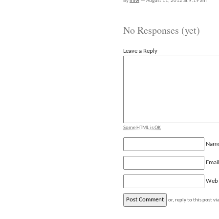
By
mlw
—
August 11, 2012 at 9:19 am
No Responses (yet)
Leave a Reply
Some HTML is OK
Nam
Emai
Web
or, reply to this post vi