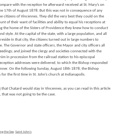
compare with the reception he afterward received at St. Mary’s on
the 17th of August 1878. But this was not in consequence of any
the citizens of Vincennes. They did the very best they could on the
nt of their want of facilities and ability to equal his receptions at
eing the home of the Sisters of Providence they knew how to conduct
d style. At the capital of the state, with a large population, and all
reside in that city, the citizens turned out in large numbers to
 The Governor and state officers, the Mayor and city officers all
eedings; and joined the clergy and societies connected with the
him in procession from the railroad station to his episcopal
eception addresses were delivered, to which the Bishop responded
nner. On the following Sunday, August 18th 1878, the Bishop
for the first time in St. John’s church at Indianapolis.
that Chatard would stay in Vincennes, as you can read in this article
s, that was not going to be the case.
ng the See
,
Saint John's