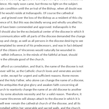
idence. His reply soon came, but threw no light on the subject.
ain condition until the arrival of the Bishop, when all doubt was
he would reside at Indianapolis. Of course the cathedral
nd grieved over the loss of the Bishop as a resident of this city.
ce of it. But this was decidedly wrong and wholly uncalled for.
uld have been commended and approved. Indianapolis is the
d should also be the ecclesiastical center of the diocese in which it
intercommunication with all parts of the diocese demanded the change
p and clergy, as well as all persons in the diocese desiring to see
emplated by several of his predecessors, and was in fact delayed
 of the citizens of Vincennes would naturally be wounded in
selfish influence, in the minds of the faithful at least, should
re the ultimate good of the church.
 afford us consolation, and that is, the name of the diocese is not
ver will be, as the Catholic church loves and venerates ancient
r order, except for urgent and sufficient reasons. Rome moves
, and the Holy Father, who alone can change the name of a diocese,
e antiquities that give glory and awaken faith concerning all
urch to wantonly change the name of an old diocese to another
by some absolute necessity and for a valid reason. Therefore, it
 name Vincennes will always attach to the diocese in which it is
 will ever remain the cathedral church of the diocese, and all its
nstalled within her venerable and sacred walls, and the church