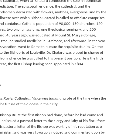
the cathedral, when Dr. Chatard conducted the solemn pontifical
diction. The episcopal residence, the cathedral, and the
ndsomely decorated with flowers, mottoes, evergreens, and by the
iocese over which Bishop Chatard is called to officiate comprises
 and contains a Catholic population of 90,000, 150 churches, 120
mies, two orphan asylums, one theological seminary, and 200
ard, 43 years ago, was educated at Mount St. Mary’s College,
ted, he studied medicine in Baltimore, and afterward, in the year
s vocation, went to Rome to pursue the requisite studies. On the
 the Bishopric of Louisville, Dr. Chatard was placed in charge of
rom whence he was called to his present position. He is the fifth
cese, the first Bishop having been appointed in 1834.
s
cis Xavier Cathedral, Vincennes Indiana
wrote of the time when the
e future of the diocese in their city.
s Bishop Brute the first Bishop had done, before he had come and
 he issued a pastoral letter to the clergy and laity of his flock from
his pastoral letter of the Bishop was worthy of his reputation as a
n minister, and was very favorably noticed and commented upon by