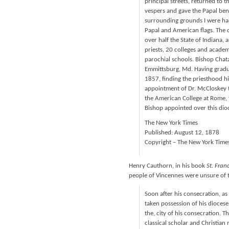
principal streets, returned to 
vespers and gave the Papal bene
surrounding grounds I were ha
Papal and American flags. The d
over half the State of Indiana,
priests, 20 colleges and acade
parochial schools. Bishop Chat
Emmittsburg, Md. Having gradua
1857, finding the priesthood hi
appointment of Dr. McCloskey to
the American College at Rome, f
Bishop appointed over this dio
The New York Times
Published: August 12, 1878
Copyright – The New York Time
Henry Cauthorn, in his book
St. Fran
people of Vincennes were unsure of th
Soon after his consecration, a
taken possession of his diocese,
the, city of his consecration. T
classical scholar and Christia