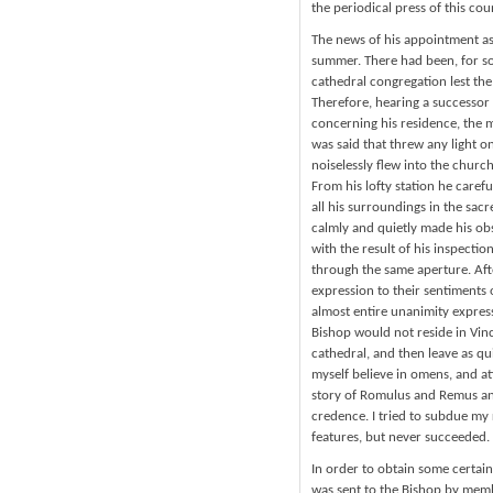
the periodical press of this cou
The news of his appointment as
summer. There had been, for so
cathedral congregation lest th
Therefore, hearing a successor
concerning his residence, the m
was said that threw any light on
noiselessly flew into the churc
From his lofty station he carefu
all his surroundings in the sacr
calmly and quietly made his obs
with the result of his inspectio
through the same aperture. Aft
expression to their sentiments 
almost entire unanimity expres
Bishop would not reside in Vin
cathedral, and then leave as qu
myself believe in omens, and a
story of Romulus and Remus and
credence. I tried to subdue my 
features, but never succeeded.
In order to obtain some certai
was sent to the Bishop by memb