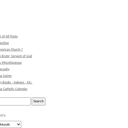
g of All Posts
duction
erican Church ?
 Brute; Servant of God
& Miscellaneous
ography
na Saints
ry Books - Indexes - Etc.
na Catholic Calendar
ves
s