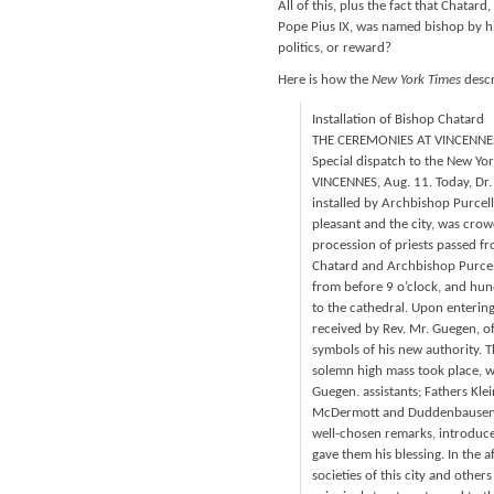
All of this, plus the fact that Chatar
Pope Pius IX, was named bishop by hi
politics, or reward?
Here is how the
New York Times
descr
Installation of Bishop Chatard
THE CEREMONIES AT VINCENNES
Special dispatch to the New Yor
VINCENNES, Aug. 11. Today, Dr.
installed by Archbishop Purcell 
pleasant and the city, was crowd
procession of priests passed fr
Chatard and Archbishop Purcel
from before 9 o’clock, and hun
to the cathedral. Upon entering
received by Rev. Mr. Guegen, o
symbols of his new authority. 
solemn high mass took place, wi
Guegen. assistants; Fathers Kle
McDermott and Duddenbausen as
well-chosen remarks, introduce
gave them his blessing. In the a
societies of this city and othe