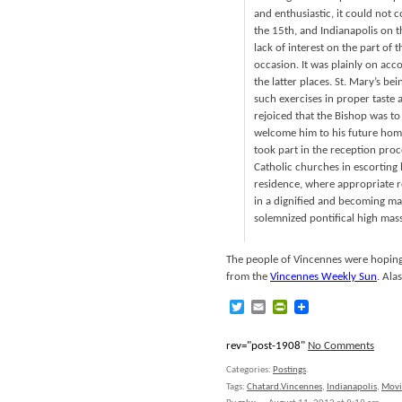
and enthusiastic, it could not 
the 15th, and Indianapolis on 
lack of interest on the part of 
occasion. It was plainly on accou
the latter places. St. Mary’s b
such exercises in proper taste an
rejoiced that the Bishop was to 
welcome him to his future home.
took part in the reception proc
Catholic churches in escorting 
residence, where appropriate r
in a dignified and becoming ma
solemnized pontifical high mass 
The people of Vincennes were hoping 
from the
Vincennes Weekly Sun
. Ala
Twitter
Email
PrintFriendly
rev="post-1908"
No Comments
Categories:
Postings
.
Tags:
Chatard.Vincennes
,
Indianapolis
,
Movi