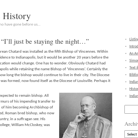
c History
who have gone before us…
“I’ll just be staying the night…”
Listin
Intro
rean Chatard was installed as the fifth Bishop of Vincennes. Within
An Am
idence to Indianapolis, but it would be another 20 years before the
Simon
cation would change. One has to wonder. Obviously Chatard had
Text 
apolis while retaining the name Bishop of ‘Vincennes’. Certainly the
w long the bishop would continue to live in their city. The Diocese
Bibli
as formed, now found itself as the Diocese of Louisville. Perhaps it
India
Histo
expected to remain bishop. All
India
murs of his impending transfer to
Search
r of him becoming Archbishop of
for:
ned, Roman bred bishop, who now
ntry, in a suffragan see. His
Archi
ollege, William McCloskey, was
Archive