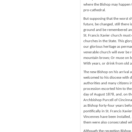
where the Bishop may happen t
pro-cathedral.
But supposing that the worst s
future, be changed, still there 
ground and be remembered and c
St. Francis Xavier church must 
churches in the State. This glo
our glorious heritage as perma
venerable church will ever be 
mountain brows; Or muse on bat
With years, or drink from old a
The new Bishop on his arrival a
welcomed to his diocese with di
authorities and many citizens i
procession escorted him to the
day of August 1878, and, on the
Archbishop Purcell of Cincinna
as Bishop forty-four years befo
pontifically in St. Francis Xavie
Vincennes have been installed,
them were also consecrated with
Although the reception Bishop 