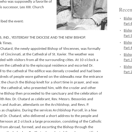
d, who was supposedly a favorite of
s successor, Leo XIII. Church
Recen
Bisho
ibed the event:
Part 6
Bisho
Part 5
, IND., YESTERDAY THE DIOCESE AND THE NEW BISHOP.
Bisho
k Times.
Part 4
 Chatard, the newly-appointed Bishop of Vincennes, was formally
of Cincinnati, at the Cathedral of St. Xavier. The weather was
Bisho
ed with visitors from all the surrounding cities. At 10 o’clock a
Part 3
om the cathedral to the episcopal residence and escorted Dr.
Bisho
l to the cathedral The edifice was densely crowded and had been
Part 2
dreds of people wore gathered on the sidewalks near the entrance
 the church the Bishop knelt for a short time in prayer, and was
f the cathedral, who presented him, with the crozier and other
The Bishop then proceeded to the sanctuary and the celebration of
th Rev. Dr. Chatard as celebrant, Rev. Messrs. Bessonies and
in and Audran, attendants on the Archbishop, and Revs. P.
 chaplains. During the services Archbishop Purcell, in a few
d Dr. Chatard, who delivered a short address to the people and
fternoon at 2 o’clock a large procession, consisting of the Catholic
rs from abroad, formed, and escorting the Bishop through the