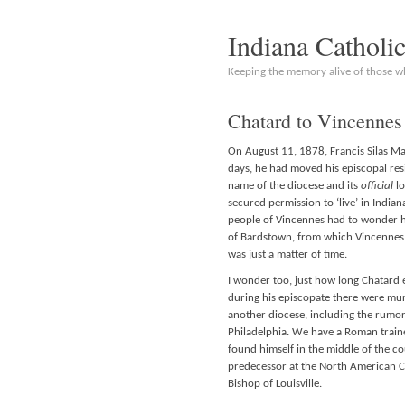
Indiana Catholi
Keeping the memory alive of those 
Chatard to Vincennes 
On August 11, 1878, Francis Silas Ma
days, he had moved his episcopal res
name of the diocese and its
official
lo
secured permission to ‘live’ in Indian
people of Vincennes had to wonder ho
of Bardstown, from which Vincennes w
was just a matter of time.
I wonder too, just how long Chatard 
during his episcopate there were mur
another diocese, including the rumo
Philadelphia. We have a Roman trai
found himself in the middle of the cou
predecessor at the North American C
Bishop of Louisville.