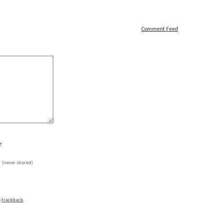
Comment Feed
e
l
(never shared)
a
trackback
.