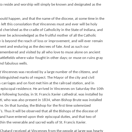
o reside and worship will simply be known and designated as the
hould happen, and that the name of the diocese, at some time in the
is left this consolation that Vincennes must and ever will be holy
herished as the cradle of Catholicity in the State of Indiana, and
ever be acknowledged as the fruitful mother of all the Catholic
ry is beyond the reach of loss or improvement, and will ever remain
nent and enduring as the decrees of fate. And as such our
remembered and visited by all who love to muse alone on ancient
tlefields where valor fought in other days; or muse on ruins gray
nd fabulous wells.
t Vincennes was received by a large number of the citizens, and
stinguished marks of respect. The Mayor of the city and civil
n carriages and on foot met him at the railroad station, and in
 episcopal residence. He arrived in Vincennes on Saturday the 10th
 following Sunday, in St. Francis Xavier cathedral, was installed by
ti, who was also present in 1834, when Bishop Brute was installed
re. 0n that Sunday, the Bishop for the first time solemnized
r’s. Thus it will be observed that all the Bishops of the diocese of
 and have entered upon their episcopal duties, and that two of
in the venerable and sacred walls of St. Francis Xavier.
Chatard received at Vincennes from the people at large was hearty