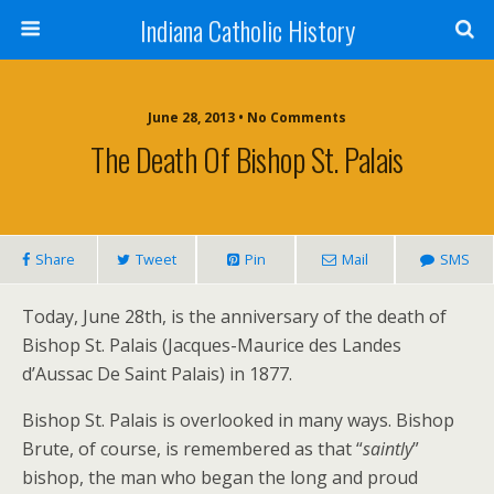
Indiana Catholic History
June 28, 2013 • No Comments
The Death Of Bishop St. Palais
Share
Tweet
Pin
Mail
SMS
Today, June 28th, is the anniversary of the death of
Bishop St. Palais (Jacques-Maurice des Landes
d’Aussac De Saint Palais) in 1877.
Bishop St. Palais is overlooked in many ways. Bishop
Brute, of course, is remembered as that “
saintly
”
bishop, the man who began the long and proud