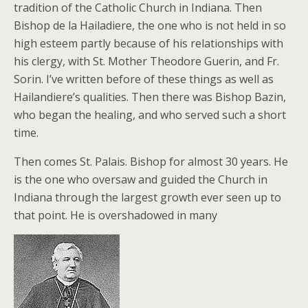
tradition of the Catholic Church in Indiana. Then
Bishop de la Hailadiere, the one who is not held in so
high esteem partly because of his relationships with
his clergy, with St. Mother Theodore Guerin, and Fr.
Sorin. I’ve written before of these things as well as
Hailandiere’s qualities. Then there was Bishop Bazin,
who began the healing, and who served such a short
time.
Then comes St. Palais. Bishop for almost 30 years. He
is the one who oversaw and guided the Church in
Indiana through the largest growth ever seen up to
that point. He is overshadowed in many