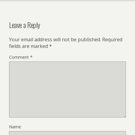
Leave a Reply
Your email address will not be published.
Required
fields are marked
*
Comment
*
Name