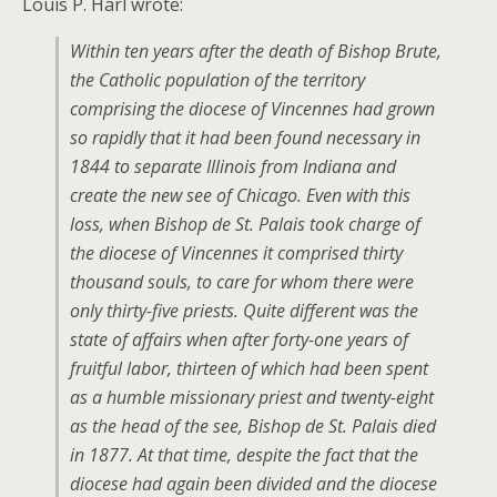
Louis P. Harl wrote:
Within ten years after the death of Bishop Brute,
the Catholic population of the territory
comprising the diocese of Vincennes had grown
so rapidly that it had been found necessary in
1844 to separate Illinois from Indiana and
create the new see of Chicago. Even with this
loss, when Bishop de St. Palais took charge of
the diocese of Vincennes it comprised thirty
thousand souls, to care for whom there were
only thirty-five priests. Quite different was the
state of affairs when after forty-one years of
fruitful labor, thirteen of which had been spent
as a humble missionary priest and twenty-eight
as the head of the see, Bishop de St. Palais died
in 1877. At that time, despite the fact that the
diocese had again been divided and the diocese