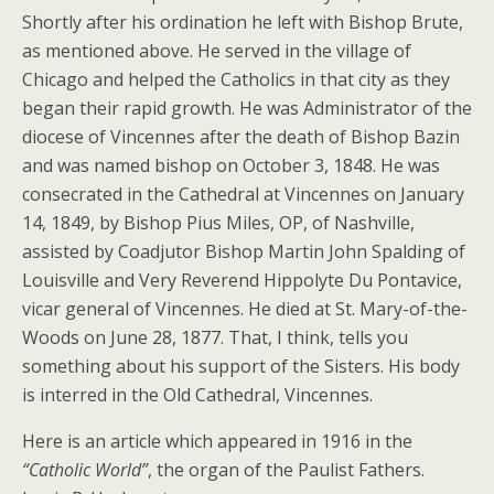
Shortly after his ordination he left with Bishop Brute,
as mentioned above. He served in the village of
Chicago and helped the Catholics in that city as they
began their rapid growth. He was Administrator of the
diocese of Vincennes after the death of Bishop Bazin
and was named bishop on October 3, 1848. He was
consecrated in the Cathedral at Vincennes on January
14, 1849, by Bishop Pius Miles, OP, of Nashville,
assisted by Coadjutor Bishop Martin John Spalding of
Louisville and Very Reverend Hippolyte Du Pontavice,
vicar general of Vincennes. He died at St. Mary-of-the-
Woods on June 28, 1877. That, I think, tells you
something about his support of the Sisters. His body
is interred in the Old Cathedral, Vincennes.
Here is an article which appeared in 1916 in the
“Catholic World”
, the organ of the Paulist Fathers.