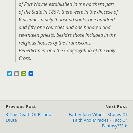
of Fort Wayne established in the northern part
of the State in 1857, there were in the diocese of
Vincennes ninety thousand souls, one hundred
and fifty-one churches and one hundred and
seventeen priests, besides those included in the
religious houses of the Franciscans,
Benedictines, and the Congregation of the Holy
Cross.
T
E
P
w
m
r
i
a
i
t
i
n
t
l
t
e
F
r
r
Previous Post
i
Next Post
e
The Death Of Bishop
Father John Villars - Stories Of
n
Brute
Faith And Miracles - Fact Or
d
l
Fantasy???
y