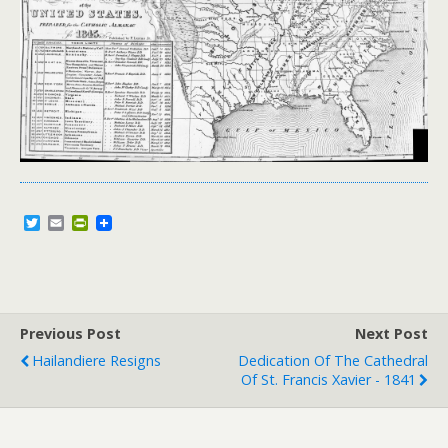
T
E
P
w
m
r
i
a
i
t
i
n
t
l
t
e
F
r
r
Previous Post
i
Next Post
e
Hailandiere Resigns
Dedication Of The Cathedral
n
Of St. Francis Xavier - 1841
d
l
y