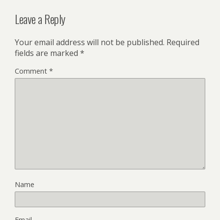
Leave a Reply
Your email address will not be published.
Required
fields are marked
*
Comment
*
Name
Email