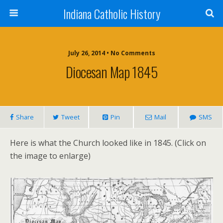
Indiana Catholic History
July 26, 2014 • No Comments
Diocesan Map 1845
Share
Tweet
Pin
Mail
SMS
Here is what the Church looked like in 1845. (Click on
the image to enlarge)