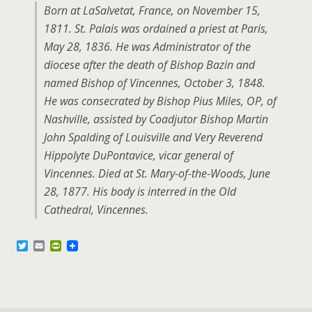
Born at LaSalvetat, France, on November 15,
1811. St. Palais was ordained a priest at Paris,
May 28, 1836. He was Administrator of the
diocese after the death of Bishop Bazin and
named Bishop of Vincennes, October 3, 1848.
He was consecrated by Bishop Pius Miles, OP, of
Nashville, assisted by Coadjutor Bishop Martin
John Spalding of Louisville and Very Reverend
Hippolyte DuPontavice, vicar general of
Vincennes. Died at St. Mary-of-the-Woods, June
28, 1877. His body is interred in the Old
Cathedral, Vincennes.
T
E
P
w
m
r
i
a
i
t
i
n
t
l
t
e
F