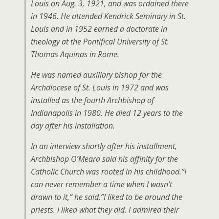
Louis on Aug. 3, 1921, and was ordained there
in 1946. He attended Kendrick Seminary in St.
Louis and in 1952 earned a doctorate in
theology at the Pontifical University of St.
Thomas Aquinas in Rome.
He was named auxiliary bishop for the
Archdiocese of St. Louis in 1972 and was
installed as the fourth Archbishop of
Indianapolis in 1980. He died 12 years to the
day after his installation.
In an interview shortly after his installment,
Archbishop O’Meara said his affinity for the
Catholic Church was rooted in his childhood.”I
can never remember a time when I wasn’t
drawn to it,” he said.”I liked to be around the
priests. I liked what they did. I admired their