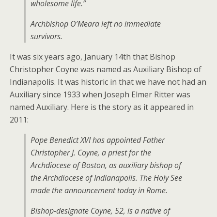
wholesome life.”
Archbishop O’Meara left no immediate
survivors.
It was six years ago, January 14th that Bishop
Christopher Coyne was named as Auxiliary Bishop of
Indianapolis. It was historic in that we have not had an
Auxiliary since 1933 when Joseph Elmer Ritter was
named Auxiliary. Here is the story as it appeared in
2011:
Pope Benedict XVI has appointed Father
Christopher J. Coyne, a priest for the
Archdiocese of Boston, as auxiliary bishop of
the Archdiocese of Indianapolis. The Holy See
made the announcement today in Rome.
Bishop-designate Coyne, 52, is a native of