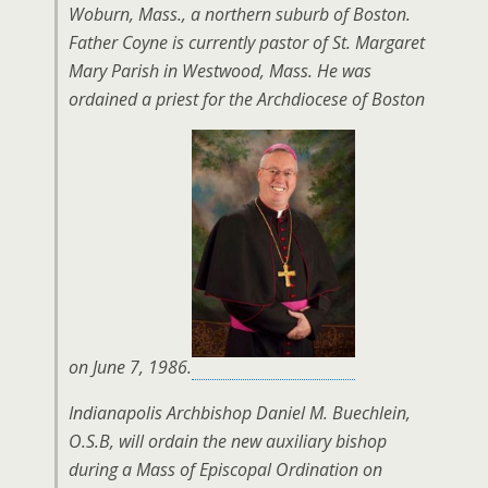
Woburn, Mass., a northern suburb of Boston.
Father Coyne is currently pastor of St. Margaret
Mary Parish in Westwood, Mass. He was
ordained a priest for the Archdiocese of Boston
on June 7, 1986.
Indianapolis Archbishop Daniel M. Buechlein,
O.S.B, will ordain the new auxiliary bishop
during a Mass of Episcopal Ordination on