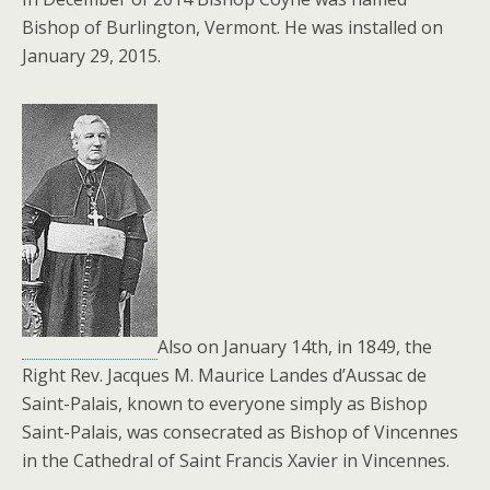
Bishop of Burlington, Vermont. He was installed on
January 29, 2015.
Also on January 14th, in 1849, the
Right Rev. Jacques M. Maurice Landes d’Aussac de
Saint-Palais, known to everyone simply as Bishop
Saint-Palais, was consecrated as Bishop of Vincennes
in the Cathedral of Saint Francis Xavier in Vincennes.