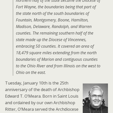
northern half of the state became the Diocese of
Fort Wayne, the boundaries being that part of
the state north of the south boundaries of
Fountain, Montgomery, Boone, Hamilton,
Madison, Delaware, Randolph, and Warren
counties. The remaining southern half of the
state made up the Diocese of Vincennes,
embracing 50 counties. It covered an area of
18,479 square miles extending from the north
boundaries of Marion and contiguous counties
to the Ohio River and from Illinois on the west to
Ohio on the east.
Tuesday, January 10th is the 25th
anniversary of the death of Archbishop
Edward T. O’Meara. Born in Saint Louis
and ordained by our own Archbishop
Ritter, O’Meara served the Archdiocese