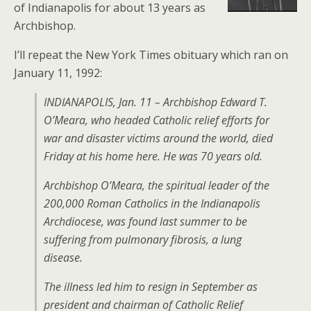
of Indianapolis for about 13 years as
Archbishop.
I’ll repeat the New York Times obituary which ran on
January 11, 1992:
INDIANAPOLIS, Jan. 11 – Archbishop Edward T.
O’Meara, who headed Catholic relief efforts for
war and disaster victims around the world, died
Friday at his home here. He was 70 years old.
Archbishop O’Meara, the spiritual leader of the
200,000 Roman Catholics in the Indianapolis
Archdiocese, was found last summer to be
suffering from pulmonary fibrosis, a lung
disease.
The illness led him to resign in September as
president and chairman of Catholic Relief