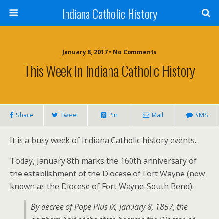
Indiana Catholic History
January 8, 2017 • No Comments
This Week In Indiana Catholic History
Share
Tweet
Pin
Mail
SMS
It is a busy week of Indiana Catholic history events…
Today, January 8th marks the 160th anniversary of
the establishment of the Diocese of Fort Wayne (now
known as the Diocese of Fort Wayne-South Bend):
By decree of Pope Pius IX, January 8, 1857, the