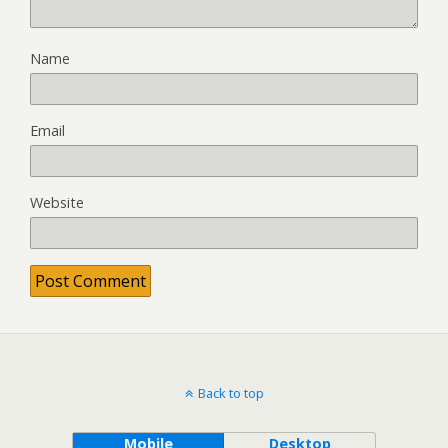
Name
Email
Website
Back to top
Mobile
Desktop