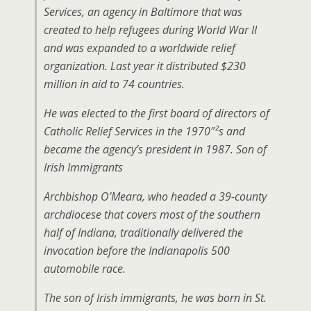
Services, an agency in Baltimore that was
created to help refugees during World War II
and was expanded to a worldwide relief
organization. Last year it distributed $230
million in aid to 74 countries.
He was elected to the first board of directors of
Catholic Relief Services in the 1970″²s and
became the agency’s president in 1987. Son of
Irish Immigrants
Archbishop O’Meara, who headed a 39-county
archdiocese that covers most of the southern
half of Indiana, traditionally delivered the
invocation before the Indianapolis 500
automobile race.
The son of Irish immigrants, he was born in St.