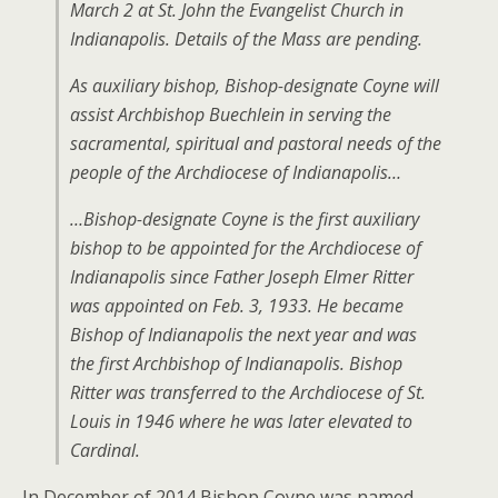
March 2 at St. John the Evangelist Church in
Indianapolis. Details of the Mass are pending.
As auxiliary bishop, Bishop-designate Coyne will
assist Archbishop Buechlein in serving the
sacramental, spiritual and pastoral needs of the
people of the Archdiocese of Indianapolis…
…Bishop-designate Coyne is the first auxiliary
bishop to be appointed for the Archdiocese of
Indianapolis since Father Joseph Elmer Ritter
was appointed on Feb. 3, 1933. He became
Bishop of Indianapolis the next year and was
the first Archbishop of Indianapolis. Bishop
Ritter was transferred to the Archdiocese of St.
Louis in 1946 where he was later elevated to
Cardinal.
In December of 2014 Bishop Coyne was named