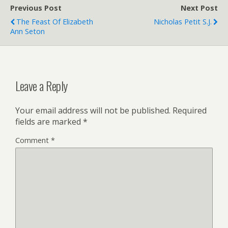
r
r
Previous Post
i
Next Post
e
The Feast Of Elizabeth
Nicholas Petit S.J.
n
Ann Seton
d
l
y
Leave a Reply
Your email address will not be published.
Required
fields are marked
*
Comment
*