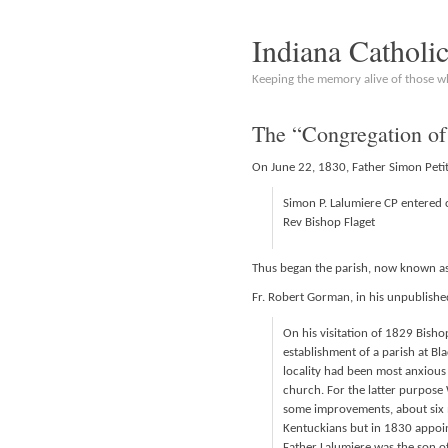
Indiana Catholi
Keeping the memory alive of those 
The “Congregation of
On June 22, 1830, Father Simon Petit
Simon P. Lalumiere CP entered 
Rev Bishop Flaget
Thus began the parish, now known as 
Fr. Robert Gorman, in his unpublished
On his visitation of 1829 Bisho
establishment of a parish at Bl
locality had been most anxious
church. For the latter purpose
some improvements, about six m
Kentuckians but in 1830 appoint
Father Lalumiere was the son of