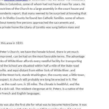
milies in Columbus, some of whom had not heard mass for years. He
doctrines of the Church to a large assembly in the court house and
pondents report, that many seemed to be surprised at knowing that
ist. In Shelby County he found ten Catholic families, some of whom
About twenty five persons approached the sacraments and ,
 a private home the Litany of Loretto was sung before mass and
 this area in 1833:
. Peter’s Church, we have the Female School, there is yet much
 improved, can be had on the most favorable terms. The advantage
rks of White River affords every needful facility for transporting
d the School are situatiod within half a mile of the State road
ville, and equi-distant from either fork of White River; and
 the West Fork, stands Washington, the county seat, a little town,
ospect. A church will probably ere long be erected in it. The
as the road runs, is 18 miles. The climate is healthful, and the
a sick call. The resident clergyman at St. Peters, is a native of the
he French and English languages.
unty was also the first site for what was to become Notre Dame. It was