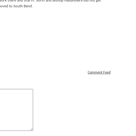
 work there and that Fr. Sorin and Bishop Hailandiere did not get
moved to South Bend.
Comment Feed