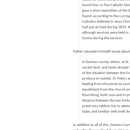
found four or five Catholic fa
gave a short exposition of the 
found, according to the corres
Catholics believed in Jesus Chr
had just arrived during 1833. 
although services were held in
hymns during the services.
Father Lalumiere himself wrote about
In Daviess county, where, at St
vacant land, and lands already
of the situation between the Fo
produce to market. St. Peters an
leading from Vincennes to Louis
equidistant from the church and
flourishing, both now and in pr
distance between the two forks, 
priest very seldom has to attend 
State, and familiar with both t
In addition to all of this, Daviess Co