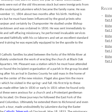
ents were not of the old Vincennes stock but were immigrants from
Recen
 the soubriquet Lalumiere which became the family name. He was
ovember 11, 1804 about two months after his birth. Nothing is
Bisho
rs but he must have been influenced by the good priests who
Part 6
Jeanjean and certainly by Champomier He studied under Bishop
Bisho
 Bardstown and was ordained in 1830. He was sent immediately to
Part 5
le and self-effacing missionary, he performed invaluable services
Bisho
perated faithfully with his co-laborers and set an excellent standard
Part 4
 and training he was especially equipped to be the apostle to the
Bisho
Part 3
Catholic families located between the forks of the White River at
Bisho
diately undertook the work of erecting the church at Black Oak
Part 2
adquarters. Mt. Pleasant was a station which he must have attended
n found the incipient organization of a parish in the group located
ng after his arrival in Daviess County he said mass in the home of
e the center of the new mission. Flaget also gave him the more
which he visited in the spring~ and fall. His first trip to these
s made either late in 1830 or early in 1831 when he found only
 But these were anxious for a church and a Protestant gentleman
ably located. On these journeys he followed the East Fork of the
 and Columbus. Ultimately he extended them to Richmond and even
uch a tour, made undoubtedly by Lalumiere during the Easter
 the
Catholic Telegraph
of Cincinnati, May 18, 1833. The missionary