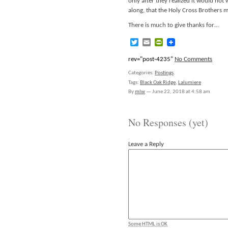
only after they realized it would not
along, that the Holy Cross Brothers 
There is much to give thanks for…
Twitter
Email
PrintFriendly
rev="post-4235"
No Comments
Categories:
Postings
.
Tags:
Black Oak Ridge
,
Lalumiere
By
mlw
—
June 22, 2018 at 4:58 am
No Responses (yet)
Leave a Reply
Some HTML is OK