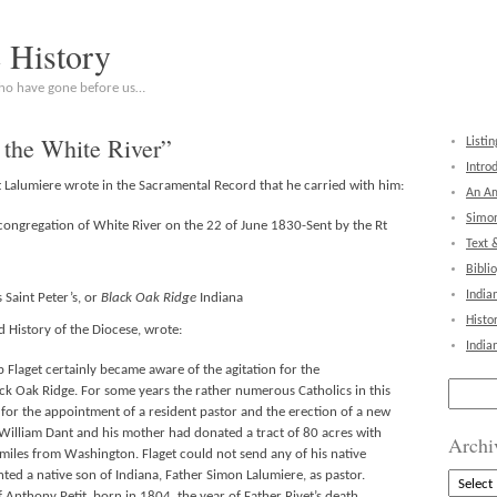
c History
who have gone before us…
 the White River”
Listin
Intro
 Lalumiere wrote in the Sacramental Record that he carried with him:
An Am
Simon
congregation of White River on the 22 of June 1830-Sent by the Rt
Text 
Bibli
India
Saint Peter’s, or
Black Oak Ridge
Indiana
Histo
 History of the Diocese, wrote:
India
p Flaget certainly became aware of the agitation for the
Search
ack Oak Ridge. For some years the rather numerous Catholics in this
for:
 for the appointment of a resident pastor and the erection of a new
 William Dant and his mother had donated a tract of 80 acres with
Archi
iles from Washington. Flaget could not send any of his native
ed a native son of Indiana, Father Simon Lalumiere, as pastor.
Archive
 Anthony Petit, born in 1804, the year of Father Rivet’s death.