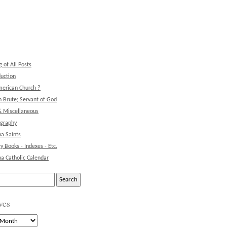
g of All Posts
duction
erican Church ?
 Brute; Servant of God
& Miscellaneous
ography
na Saints
ry Books - Indexes - Etc.
na Catholic Calendar
ves
s