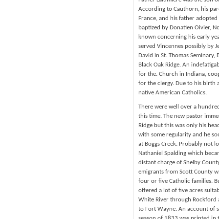
According to Cauthorn, his par
France, and his father adopted
baptized by Donatien Oivier, N
known concerning his early yea
served Vincennes possibly by 
David in St. Thomas Seminary,
Black Oak Ridge. An indefatigab
for the. Church in Indiana, coo
for the clergy. Due to his birth
native American Catholics.
There were well over a hundred 
this time. The new pastor imme
Ridge but this was only his he
with some regularity and he soo
at Boggs Creek. Probably not lo
Nathaniel Spalding which becam
distant charge of Shelby County 
emigrants from Scott County wa
four or five Catholic families.
offered a lot of five acres suit
White River through Rockford
to Fort Wayne. An account of s
season of 1833 was printed in