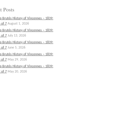
t Posts
p Brutés History of Vincennes – 1839:
 of 7
August 1, 2026
p Brutés History of Vincennes – 1839:
 of 7
July 13, 2026
p Brutés History of Vincennes – 1839:
 of 7
June 5, 2026
p Brutés History of Vincennes – 1839:
 of 7
May 29, 2026
p Brutés History of Vincennes – 1839:
 of 7
May 20, 2026