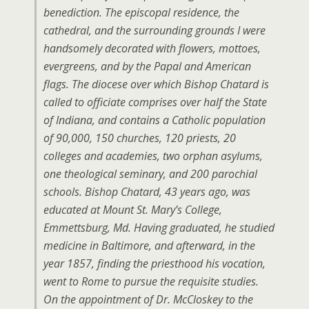
benediction. The episcopal residence, the
cathedral, and the surrounding grounds I were
handsomely decorated with flowers, mottoes,
evergreens, and by the Papal and American
flags. The diocese over which Bishop Chatard is
called to officiate comprises over half the State
of Indiana, and contains a Catholic population
of 90,000, 150 churches, 120 priests, 20
colleges and academies, two orphan asylums,
one theological seminary, and 200 parochial
schools. Bishop Chatard, 43 years ago, was
educated at Mount St. Mary’s College,
Emmettsburg, Md. Having graduated, he studied
medicine in Baltimore, and afterward, in the
year 1857, finding the priesthood his vocation,
went to Rome to pursue the requisite studies.
On the appointment of Dr. McCloskey to the