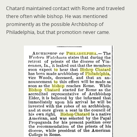
Chatard maintained contact with Rome and traveled
there often while bishop. He was mentioned
prominently as the possible Archbishop of
Philadelphia, but that promotion never came.