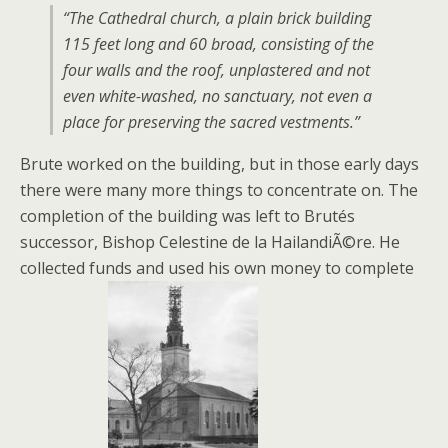
“The Cathedral church, a plain brick building
115 feet long and 60 broad, consisting of the
four walls and the roof, unplastered and not
even white-washed, no sanctuary, not even a
place for preserving the sacred vestments.”
Brute worked on the building, but in those early days
there were many more things to concentrate on. The
completion of the building was left to Brutés
successor, Bishop Celestine de la HailandiÃ©re. He
collected funds and used his own money to complete