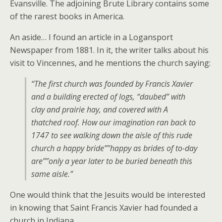
Evansville. The adjoining Brute Library contains some
of the rarest books in America.
An aside… I found an article in a Logansport
Newspaper from 1881. In it, the writer talks about his
visit to Vincennes, and he mentions the church saying:
“The first church was founded by Francis Xavier
and a building erected of logs, “daubed” with
clay and prairie hay, and covered with A
thatched roof. How our imagination ran back to
1747 to see walking down the aisle of this rude
church a happy bride””happy as brides of to-day
are””only a year later to be buried beneath this
same aisle.”
One would think that the Jesuits would be interested
in knowing that Saint Francis Xavier had founded a
church in Indiana…