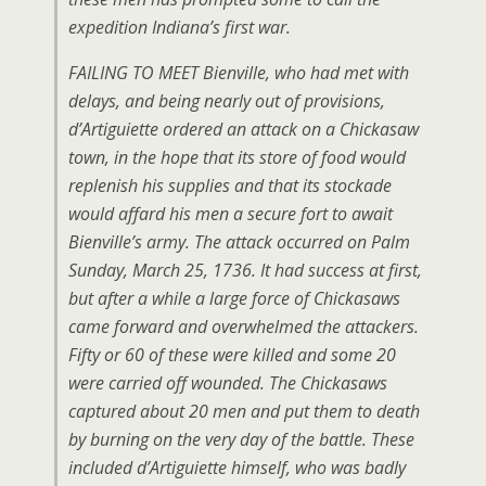
expedition Indiana’s first war.
FAILING TO MEET Bienville, who had met with
delays, and being nearly out of provisions,
d’Artiguiette ordered an attack on a Chickasaw
town, in the hope that its store of food would
replenish his supplies and that its stockade
would affard his men a secure fort to await
Bienville’s army. The attack occurred on Palm
Sunday, March 25, 1736. It had success at first,
but after a while a large force of Chickasaws
came forward and overwhelmed the attackers.
Fifty or 60 of these were killed and some 20
were carried off wounded. The Chickasaws
captured about 20 men and put them to death
by burning on the very day of the battle. These
included d’Artiguiette himself, who was badly