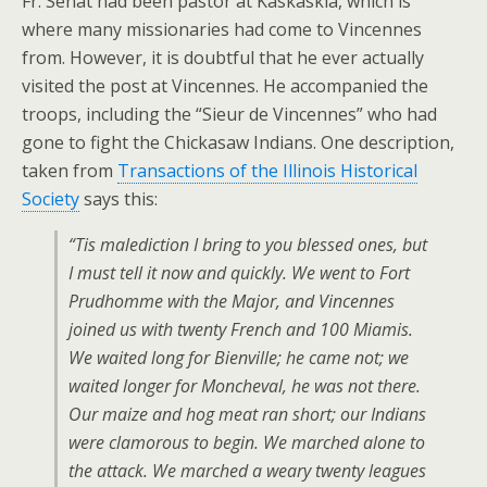
Fr. Senat had been pastor at Kaskaskia, which is
where many missionaries had come to Vincennes
from. However, it is doubtful that he ever actually
visited the post at Vincennes. He accompanied the
troops, including the “Sieur de Vincennes” who had
gone to fight the Chickasaw Indians. One description,
taken from
Transactions of the Illinois Historical
Society
says this:
“Tis malediction I bring to you blessed ones, but
I must tell it now and quickly. We went to Fort
Prudhomme with the Major, and Vincennes
joined us with twenty French and 100 Miamis.
We waited long for Bienville; he came not; we
waited longer for Moncheval, he was not there.
Our maize and hog meat ran short; our Indians
were clamorous to begin. We marched alone to
the attack. We marched a weary twenty leagues