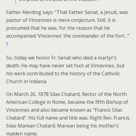
Father Alerding says: “That Father Senat, a Jesuit, was
pastor of Vincennes is mere conjecture. Still, it is
presumed that he was, for the reason that he
accompanied ‘Vincennes’ the commander of the fort…”
6
So, today we honor Fr. Senat who died a martyr’s
death. He may have never set foot at Vincennes, but
his work contributed to the history of the Catholic
Church in Indiana.
On March 26, 1878 Silas Chatard, Rector of the North
American College in Rome, became the fifth Bishop of
Vincennes and also became known as “Francis Silas
Chatard”. His full name and title was: Right Rev. Francis
Silas Marean Chatard. Marean being his mother’s
maiden name.