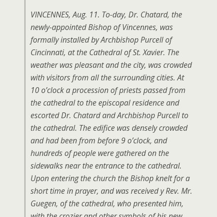
VINCENNES, Aug. 11. To-day, Dr. Chatard, the
newly-appointed Bishop of Vincennes, was
formally installed by Archbishop PurceIl of
Cincinnati, at the Cathedral of St. Xavier. The
weather was pleasant and the city, was crowded
with visitors from all the surrounding cities. At
10 o’clock a procession of priests passed from
the cathedral to the episcopal residence and
escorted Dr. Chatard and Archbishop Purcell to
the cathedral. The edifice was densely crowded
and had been from before 9 o’clock, and
hundreds of people were gathered on the
sidewalks near the entrance to the cathedral.
Upon entering the church the Bishop knelt for a
short time in prayer, and was received y Rev. Mr.
Guegen, of the cathedral, who presented him,
with the crozier and other symbols of his new