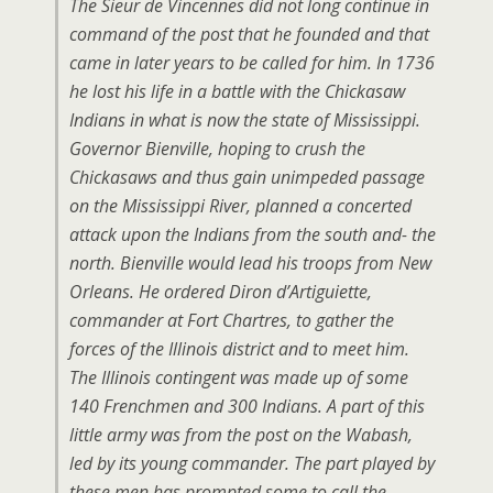
The Sieur de Vincennes did not long continue in
command of the post that he founded and that
came in later years to be called for him. In 1736
he lost his life in a battle with the Chickasaw
Indians in what is now the state of Mississippi.
Governor Bienville, hoping to crush the
Chickasaws and thus gain unimpeded passage
on the Mississippi River, planned a concerted
attack upon the Indians from the south and- the
north. Bienville would lead his troops from New
Orleans. He ordered Diron d’Artiguiette,
commander at Fort Chartres, to gather the
forces of the Illinois district and to meet him.
The Illinois contingent was made up of some
140 Frenchmen and 300 Indians. A part of this
little army was from the post on the Wabash,
led by its young commander. The part played by
these men has prompted some to call the