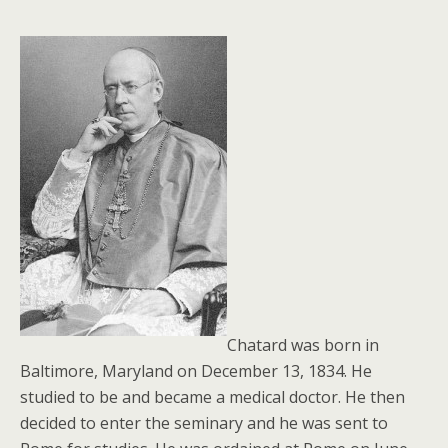
Chatard was born in
Baltimore, Maryland on December 13, 1834. He
studied to be and became a medical doctor. He then
decided to enter the seminary and he was sent to