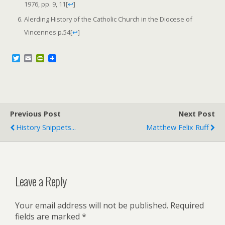
1976, pp. 9, 11
[
↩
]
Alerding History of the Catholic Church in the Diocese of
Vincennes p.54
[
↩
]
T
E
P
w
m
r
i
a
i
t
i
n
t
l
t
e
F
r
r
Previous Post
i
Next Post
e
History Snippets...
Matthew Felix Ruff
n
d
l
y
Leave a Reply
Your email address will not be published.
Required
fields are marked
*