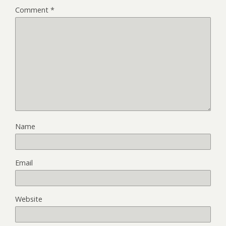
Comment
*
Name
Email
Website