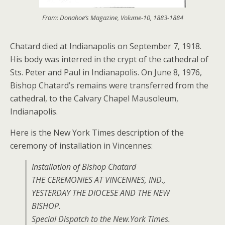
From: Donahoe’s Magazine, Volume-10, 1883-1884
Chatard died at Indianapolis on September 7, 1918.
His body was interred in the crypt of the cathedral of
Sts. Peter and Paul in Indianapolis. On June 8, 1976,
Bishop Chatard’s remains were transferred from the
cathedral, to the Calvary Chapel Mausoleum,
Indianapolis.
Here is the New York Times description of the
ceremony of installation in Vincennes:
Installation of Bishop Chatard
THE CEREMONIES AT VINCENNES, IND.,
YESTERDAY THE DIOCESE AND THE NEW
BISHOP.
Special Dispatch to the New.York Times.