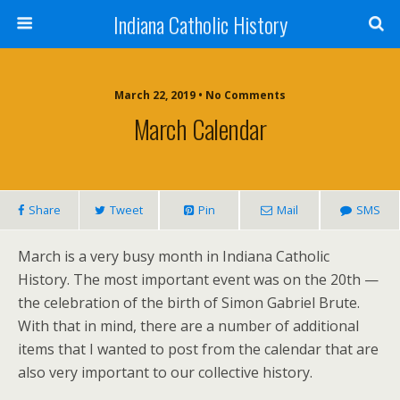
Indiana Catholic History
March 22, 2019 • No Comments
March Calendar
Share
Tweet
Pin
Mail
SMS
March is a very busy month in Indiana Catholic
History. The most important event was on the 20th —
the celebration of the birth of Simon Gabriel Brute.
With that in mind, there are a number of additional
items that I wanted to post from the calendar that are
also very important to our collective history.