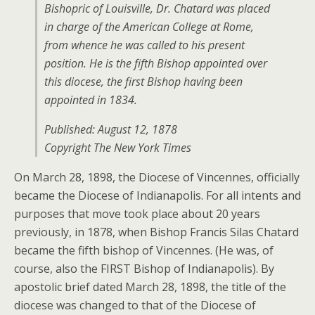
Bishopric of Louisville, Dr. Chatard was placed
in charge of the American College at Rome,
from whence he was called to his present
position. He is the fifth Bishop appointed over
this diocese, the first Bishop having been
appointed in 1834.
Published: August 12, 1878
Copyright The New York Times
On March 28, 1898, the Diocese of Vincennes, officially
became the Diocese of Indianapolis. For all intents and
purposes that move took place about 20 years
previously, in 1878, when Bishop Francis Silas Chatard
became the fifth bishop of Vincennes. (He was, of
course, also the FIRST Bishop of Indianapolis). By
apostolic brief dated March 28, 1898, the title of the
diocese was changed to that of the Diocese of