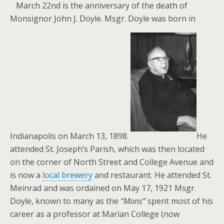
March 22nd is the anniversary of the death of
Monsignor John J. Doyle. Msgr. Doyle was born in
Indianapolis on March 13, 1898.
He
attended St. Joseph’s Parish, which was then located
on the corner of North Street and College Avenue and
is now a
local brewery
and restaurant. He attended St.
Meinrad and was ordained on May 17, 1921 Msgr.
Doyle, known to many as the
“Mons”
spent most of his
career as a professor at Marian College (now