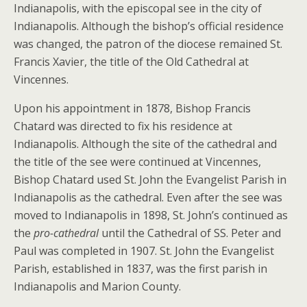
Indianapolis, with the episcopal see in the city of
Indianapolis. Although the bishop’s official residence
was changed, the patron of the diocese remained St.
Francis Xavier, the title of the Old Cathedral at
Vincennes.
Upon his appointment in 1878, Bishop Francis
Chatard was directed to fix his residence at
Indianapolis. Although the site of the cathedral and
the title of the see were continued at Vincennes,
Bishop Chatard used St. John the Evangelist Parish in
Indianapolis as the cathedral. Even after the see was
moved to Indianapolis in 1898, St. John’s continued as
the
pro-cathedral
until the Cathedral of SS. Peter and
Paul was completed in 1907. St. John the Evangelist
Parish, established in 1837, was the first parish in
Indianapolis and Marion County.