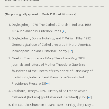
[This post originally appeared in March 2018 – additions made]
Doyle, John J. 1976. The Catholic Church in Indiana, 1686-
1814. Indianapolis: Criterion Press.
[
↩
]
Doyle, John J., Donna Hotaling, and P. William Filby. 1992.
Genealogical use of Catholic records in North America.
Indianapolis: Indiana Historical Society.
[
↩
]
GueÌrin, Theodore, and Mary Theodosia Mug. 2005.
Journals and letters of Mother Theodore GueÌ€rin:
foundress of the Sisters of Providence of Saint Mary-of-
the-Woods, Indiana. Saint Mary-of-the Woods, Ind:
Providence Press. p.53
[
↩
]
Cauthorn, Henry S. 1892. History of St. Francis Xavier
Cathedral. [Indiana]: [publisher not identified]. p.228
[
↩
]
The Catholic Church in Indiana 1686-1814 by John J. Doyle.