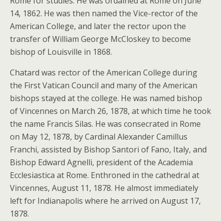
Rome for studies. He was ordained at Rome on June
14, 1862. He was then named the Vice-rector of the
American College, and later the rector upon the
transfer of William George McCloskey to become
bishop of Louisville in 1868.
Chatard was rector of the American College during
the First Vatican Council and many of the American
bishops stayed at the college. He was named bishop
of Vincennes on March 26, 1878, at which time he took
the name Francis Silas. He was consecrated in Rome
on May 12, 1878, by Cardinal Alexander Camillus
Franchi, assisted by Bishop Santori of Fano, Italy, and
Bishop Edward Agnelli, president of the Academia
Ecclesiastica at Rome. Enthroned in the cathedral at
Vincennes, August 11, 1878. He almost immediately
left for Indianapolis where he arrived on August 17,
1878.