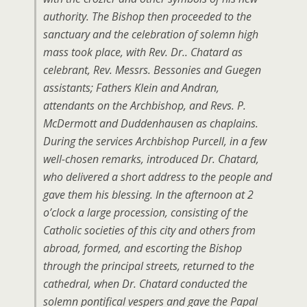
authority. The Bishop then proceeded to the
sanctuary and the celebration of solemn high
mass took place, with Rev. Dr.. Chatard as
celebrant, Rev. Messrs. Bessonies and Guegen
assistants; Fathers Klein and Andran,
attendants on the Archbishop, and Revs. P.
McDermott and Duddenhausen as chaplains.
During the services Archbishop Purcell, in a few
well-chosen remarks, introduced Dr. Chatard,
who delivered a short address to the people and
gave them his blessing. In the afternoon at 2
o’clock a large procession, consisting of the
Catholic societies of this city and others from
abroad, formed, and escorting the Bishop
through the principal streets, returned to the
cathedral, when Dr. Chatard conducted the
solemn pontifical vespers and gave the Papal