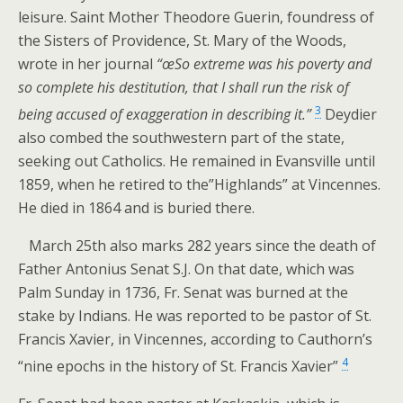
leisure. Saint Mother Theodore Guerin, foundress of
the Sisters of Providence, St. Mary of the Woods,
wrote in her journal
“œSo extreme was his poverty and
so complete his destitution, that I shall run the risk of
3
being accused of exaggeration in describing it.”
Deydier
also combed the southwestern part of the state,
seeking out Catholics. He remained in Evansville until
1859, when he retired to the”Highlands” at Vincennes.
He died in 1864 and is buried there.
March 25th also marks 282 years since the death of
Father Antonius Senat S.J. On that date, which was
Palm Sunday in 1736, Fr. Senat was burned at the
stake by Indians. He was reported to be pastor of St.
Francis Xavier, in Vincennes, according to Cauthorn’s
4
“nine epochs in the history of St. Francis Xavier”