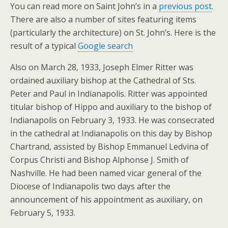
You can read more on Saint John’s in a
previous post
.
There are also a number of sites featuring items
(particularly the architecture) on St. John’s. Here is the
result of a typical
Google search
Also on March 28, 1933, Joseph Elmer Ritter was
ordained auxiliary bishop at the Cathedral of Sts.
Peter and Paul in Indianapolis. Ritter was appointed
titular bishop of Hippo and auxiliary to the bishop of
Indianapolis on February 3, 1933. He was consecrated
in the cathedral at Indianapolis on this day by Bishop
Chartrand, assisted by Bishop Emmanuel Ledvina of
Corpus Christi and Bishop Alphonse J. Smith of
Nashville. He had been named vicar general of the
Diocese of Indianapolis two days after the
announcement of his appointment as auxiliary, on
February 5, 1933.