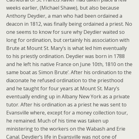
weeks earlier, (Michael Shawe), but also because
Anthony Deydier, a man who had been ordained a
deacon in 1812, was finally being ordained a priest. No
one seems to know for sure why Deydier waited so
long for ordination, but certainly his association with
Brute at Mount St. Mary’s is what led him eventually
to his priestly ordination. Deydier was born in 1788
and he left his native France on June 10th, 1810 on the
same boat as Simon Brute’. After his ordination to the
diaconate he refused ordination to the priesthood
and he taught for four years at Mount St. Mary’s
eventually ending up in Albany New York as a private
tutor. After his ordination as a priest he was sent to
Evansville where, except for a money collection tour,
he remained. Much of his time was taken up
ministering to the workers on the Wabash and Erie
Canal. Deydier’s life in Evansville was not one of