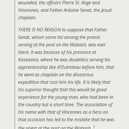
wounded, the officers Pierre St. Ange and
Vincennes, and Father Antoine Senat, the Jesuit
chaplain.
THERE IS NO REASON to suppose that Father
Senat, whom some list among the priests
serving at the post on the Wabash, was ever
there. It was because of his presence at
Kaskaskia, where he was doubtless serving his
apprenticeship like d’Outreleau before him, that
he went as chaplain on the disastrous
expedition that cost him his life. It is likely that
his superior thought that this would be good
experience for the young man, who had been in
the country but a short time. The association of
his name with that of Vincennes as a hero on
that occasion has led to the mistake that he was
5
the priest at the post on the Wabash.