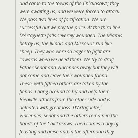
and came to the towns of the Chickasaws; they
were awaiting us, and we were forced to attack.
We pass two lines of fortification. We are
successful but we pay the price. At the third line
D’Artaguette falls severely wounded. The Miamis
betray us; the Illinois and Missouris run like
sheep. They who were so eager to fight are
cowards when we need them. We try to drag
Father Senat and Vincennes away but they will
not come and leave their wounded friend.
These, with fifteen others are taken by the
fiends. I hang around to try and help them.
Bienville attacks from the other side and is
defeated with great loss. D’Artaguette,’
Vincennes, Senat and the others remain in the
hands of the Chickasaws. Then comes a day of
feasting and noise and in the afternoon they