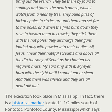
bring out the French. They tie them by fours to
saplings and (lance the death dance, while I
watch from a near by tree. They build piles of
hickory poles in circles around them and set fire
to the poles, and when the fires burn down they
rush in toward them in crowds; they stick them
with the hot poles; they discharge their guns
loaded only with powder into their bodies. Ali,
Jesus. I hear their hateful screams and above all
the din the song of Senat as he chanted his
requiem mass. My ears ring with it. My eyes
burn with the sight until I cannot eat or sleep.
And then there was silence and they are all
dead-all! all!”
The execution took place in Mississippi. In fact, there
is a
historical marker
located 1-1/2 miles south of
Pontotoc, Pontotoc County, Mississippi which says: