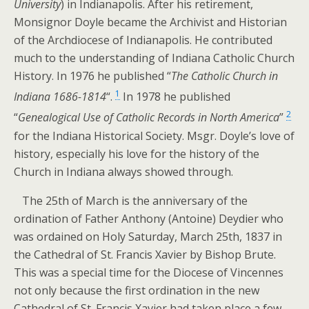
University
) in Indianapolis. After his retirement,
Monsignor Doyle became the Archivist and Historian
of the Archdiocese of Indianapolis. He contributed
much to the understanding of Indiana Catholic Church
History. In 1976 he published “
The Catholic Church in
1
Indiana 1686-1814
“.
In 1978 he published
2
“
Genealogical Use of Catholic Records in North America
”
for the Indiana Historical Society. Msgr. Doyle’s love of
history, especially his love for the history of the
Church in Indiana always showed through.
The 25th of March is the anniversary of the
ordination of Father Anthony (Antoine) Deydier who
was ordained on Holy Saturday, March 25th, 1837 in
the Cathedral of St. Francis Xavier by Bishop Brute.
This was a special time for the Diocese of Vincennes
not only because the first ordination in the new
Cathedral of St. Francis Xavier had taken place a few