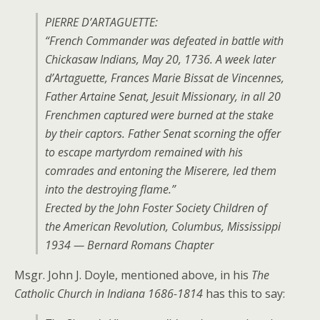
PIERRE D’ARTAGUETTE:
“French Commander was defeated in battle with
Chickasaw Indians, May 20, 1736. A week later
d’Artaguette, Frances Marie Bissat de Vincennes,
Father Artaine Senat, Jesuit Missionary, in all 20
Frenchmen captured were burned at the stake
by their captors. Father Senat scorning the offer
to escape martyrdom remained with his
comrades and entoning the Miserere, led them
into the destroying flame.”
Erected by the John Foster Society Children of
the American Revolution, Columbus, Mississippi
1934 — Bernard Romans Chapter
Msgr. John J. Doyle, mentioned above, in his
The
Catholic Church in Indiana 1686-1814
has this to say: