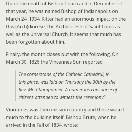
Upon the death of Bishop Chartrand in December of
that year, he was named Bishop of Indianapolis on
March 24, 1934. Ritter had an enormous impact on the
this (Arch)diocese, the Archdiocese of Saint Louis as
well as the universal Church. It seems that much has
been forgotten about him.
Finally, the month closes out with the following. On
March 30, 1826 the Vincennes Sun reported:
The cornerstone of the Catholic Cathedral, in
this place, was laid on Thursday the 30th by the
Rev. Mr. Champomier. A numerous concourse of
citizens attended to witness the ceremony”
Vincennes was then mission country and there wasn’t
much to the building itself. Bishop Brute, when he
arrived in the Fall of 1834, wrote: