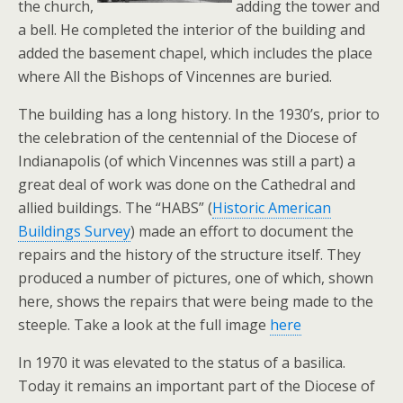
the church,
adding the tower and
a bell. He completed the interior of the building and
added the basement chapel, which includes the place
where All the Bishops of Vincennes are buried.
The building has a long history. In the 1930’s, prior to
the celebration of the centennial of the Diocese of
Indianapolis (of which Vincennes was still a part) a
great deal of work was done on the Cathedral and
allied buildings. The “HABS” (
Historic American
Buildings Survey
) made an effort to document the
repairs and the history of the structure itself. They
produced a number of pictures, one of which, shown
here, shows the repairs that were being made to the
steeple. Take a look at the full image
here
In 1970 it was elevated to the status of a basilica.
Today it remains an important part of the Diocese of