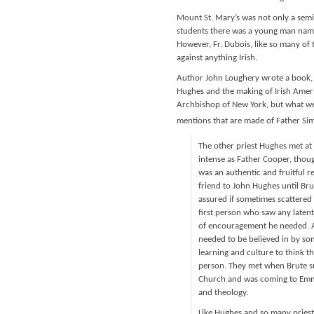
Mount St. Mary’s was not only a semin
students there was a young man name
However, Fr. Dubois, like so many of t
against anything Irish.
Author John Loughery wrote a book, 
Hughes and the making of Irish Ameri
Archbishop of New York, but what we 
mentions that are made of Father Sim
The other priest Hughes met at
intense as Father Cooper, thoug
was an authentic and fruitful r
friend to John Hughes until Brut
assured if sometimes scattered
first person who saw any latent
of encouragement he needed. A
needed to be believed in by so
learning and culture to think t
person. They met when Brute su
Church and was coming to Emmi
and theology.
Like Hughes and so many priests