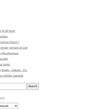
g of All Posts
duction
erican Church ?
 Brute; Servant of God
& Miscellaneous
ography
na Saints
ry Books - Indexes - Etc.
na Catholic Calendar
ves
s