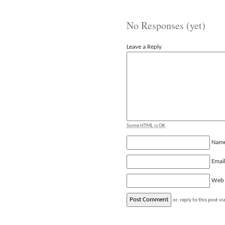
No Responses (yet)
Leave a Reply
Some HTML is OK
Nam
Emai
Web
or, reply to this post vi