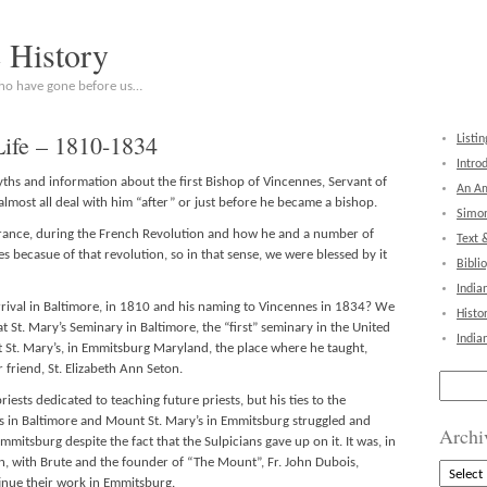
c History
who have gone before us…
Life – 1810-1834
Listin
Intro
myths and information about the first Bishop of Vincennes, Servant of
An Am
almost all deal with him “after” or just before he became a bishop.
Simon
rance, during the French Revolution and how he and a number of
Text 
s becasue of that revolution, so in that sense, we were blessed by it
Bibli
India
arrival in Baltimore, in 1810 and his naming to Vincennes in 1834? We
Histo
t St. Mary’s Seminary in Baltimore, the “first” seminary in the United
India
 St. Mary’s, in Emmitsburg Maryland, the place where he taught,
friend, St. Elizabeth Ann Seton.
Search
for:
riests dedicated to teaching future priests, but his ties to the
s in Baltimore and Mount St. Mary’s in Emmitsburg struggled and
Archi
mitsburg despite the fact that the Sulpicians gave up on it. It was, in
, with Brute and the founder of “The Mount”, Fr. John Dubois,
Archive
nue their work in Emmitsburg.