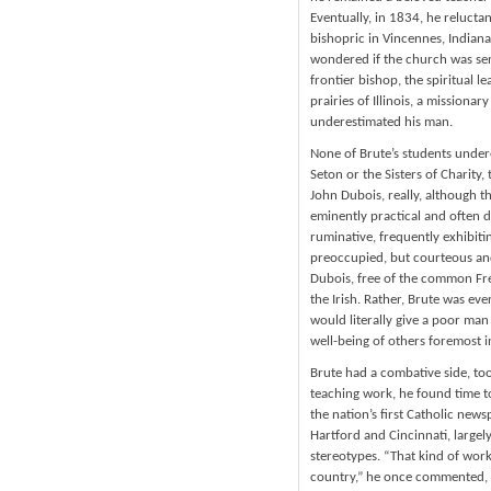
Eventually, in 1834, he relucta
bishopric in Vincennes, Indian
wondered if the church was sen
frontier bishop, the spiritual l
prairies of Illinois, a mission
underestimated his man.
None of Brute’s students undere
Seton or the Sisters of Charity
John Dubois, really, although 
eminently practical and often di
ruminative, frequently exhibiti
preoccupied, but courteous and 
Dubois, free of the common Fren
the Irish. Rather, Brute was ev
would literally give a poor man 
well-being of others foremost i
Brute had a combative side, to
teaching work, he found time to
the nation’s first Catholic news
Hartford and Cincinnati, large
stereotypes. “That kind of work 
country,” he once commented, “