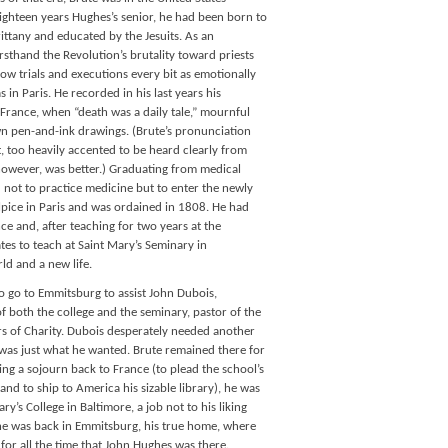
Eighteen years Hughes’s senior, he had been born to
rittany and educated by the Jesuits. As an
rsthand the Revolution’s brutality toward priests
w trials and executions every bit as emotionally
s in Paris. He recorded in his last years his
rance, when “death was a daily tale,” mournful
own pen-and-ink drawings. (Brute’s pronunciation
, too heavily accented to be heard clearly from
, however, was better.) Graduating from medical
 not to practice medicine but to enter the newly
pice in Paris and was ordained in 1808. He had
ce and, after teaching for two years at the
ates to teach at Saint Mary’s Seminary in
ld and a new life.
o go to Emmitsburg to assist John Dubois,
f both the college and the seminary, pastor of the
rs of Charity. Dubois desperately needed another
was just what he wanted. Brute remained there for
wing a sojourn back to France (to plead the school’s
and to ship to America his sizable library), he was
y’s College in Baltimore, a job not to his liking
8 he was back in Emmitsburg, his true home, where
for all the time that John Hughes was there.