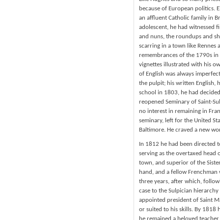
because of European politics. 
an affluent Catholic family in B
adolescent, he had witnessed fi
and nuns, the roundups and sho
scarring in a town like Rennes a
remembrances of the 1790s in F
vignettes illustrated with his 
of English was always imperfect
the pulpit; his written English
school in 1803, he had decided
reopened Seminary of Saint-Sul
no interest in remaining in Fran
seminary, left for the United St
Baltimore. He craved a new wor
In 1812 he had been directed t
serving as the overtaxed head o
town, and superior of the Siste
hand, and a fellow Frenchman 
three years, after which, follo
case to the Sulpician hierarchy 
appointed president of Saint Mar
or suited to his skills. By 181
he remained a beloved teacher 