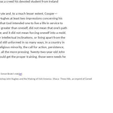
 was a creed his devoted student from Ireland
ute and, to a much lesser extent, Cooper—
ughes at least two impressions concerning his
that God intended one to live a life in service to
greater than oneself, did not mean that one’s path
; and it did not mean forcing oneself into a mold,
intellectual inclinations, or living apart from the
nd still unformed in so many ways, in a country in
ligious minority, the call for action, persistence,
s all the more pressing. Twenty-two-year-old John
could get the proper training, those were needs he
s Simon Brute’s role
[
↩
]
ishop John Hughes and the Making of Irish America. Ithaca: Three Hills, an imprint of Cornell