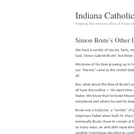
Indiana Catholi
Keeping the memory alive of those 
Simon Brute’s Other 
We have a variety of stories, facts, 
God, Simon Gabriel Brute’, but these 
We know of his time growing up in F
our “heroes” came to the United State
all.
But, what about the time of Brute’s 
all have the outline — He sepnt time a
States. We know that he loved Mount
ministered and where he met his dear 
Brute was a Sulpician, a “society” of p
Sulpicians faded when both St. Mary’
eventually Brute chose to remain at Em
so many ways, an amicable separation
another Frenchman deciding to conti