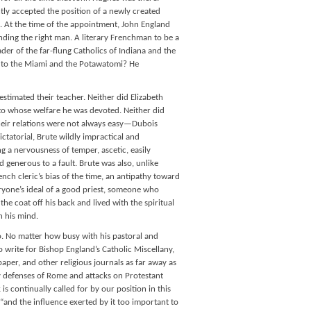
ntly accepted the position of a newly created
a. At the time of the appointment, John England
ding the right man. A literary Frenchman to be a
eader of the far-flung Catholics of Indiana and the
ary to the Miami and the Potawatomi? He
stimated their teacher. Neither did Elizabeth
, to whose welfare he was devoted. Neither did
their relations were not always easy—Dubois
ctatorial, Brute wildly impractical and
ng a nervousness of temper, ascetic, easily
generous to a fault. Brute was also, unlike
ch cleric’s bias of the time, an antipathy toward
eryone’s ideal of a good priest, someone who
the coat off his back and lived with the spiritual
n his mind.
o. No matter how busy with his pastoral and
 write for Bishop England’s Catholic Miscellany,
paper, and other religious journals as far away as
ly defenses of Rome and attacks on Protestant
is continually called for by our position in this
and the influence exerted by it too important to