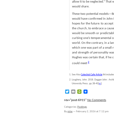
allow it to be neglected.” That
would share.
These two potential models—Br
would have confirmed in John H
hopes for the future: to accept 
the church, to embrace a cause 
would be smooth or predictable
curbing one’s temperamental or 
world. On the contrary, in a la
which one was part of a small re
and strength of personality wa
Hughes was certain that, if he 
2
could meet
See Also
Catechist Cafe Article
tht include
Loughery, John. 2018. Dagger John : Archb
University Press. pp.38-40
[
↩
]
Twitter
Email
PrintFriendly
rev="post-6915"
No Comments
Categories:
Postings
.
By
mlw
—
February 2, 2026 at 7:12 pm