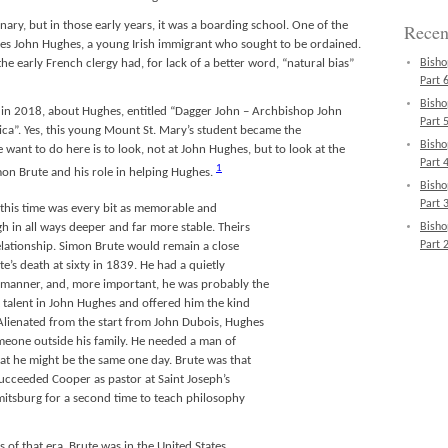
ary, but in those early years, it was a boarding school. One of the
Recen
s John Hughes, a young Irish immigrant who sought to be ordained.
he early French clergy had, for lack of a better word, “natural bias”
Bisho
Part 6
Bisho
in 2018, about Hughes, entitled “Dagger John – Archbishop John
Part 5
ca”. Yes, this young Mount St. Mary’s student became the
Bisho
want to do here is to look, not at John Hughes, but to look at the
Part 4
1
on Brute and his role in helping Hughes.
Bisho
Part 3
 this time was every bit as memorable and
Bisho
h in all ways deeper and far more stable. Theirs
Part 2
elationship. Simon Brute would remain a close
e’s death at sixty in 1839. He had a quietly
 manner, and, more important, he was probably the
 talent in John Hughes and offered him the kind
lienated from the start from John Dubois, Hughes
meone outside his family. He needed a man of
hat he might be the same one day. Brute was that
cceeded Cooper as pastor at Saint Joseph’s
tsburg for a second time to teach philosophy
 of that era, Brute was in the United States