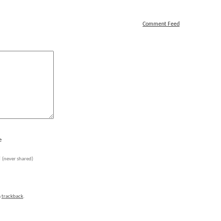
Comment Feed
e
l
(never shared)
a
trackback
.