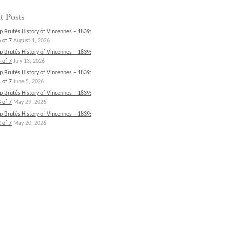
t Posts
p Brutés History of Vincennes – 1839:
 of 7
August 1, 2026
p Brutés History of Vincennes – 1839:
 of 7
July 13, 2026
p Brutés History of Vincennes – 1839:
 of 7
June 5, 2026
p Brutés History of Vincennes – 1839:
 of 7
May 29, 2026
p Brutés History of Vincennes – 1839:
 of 7
May 20, 2026