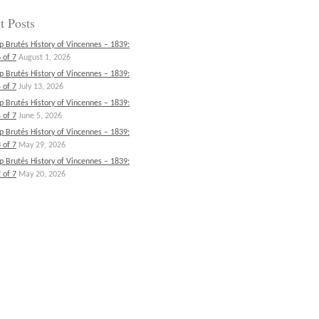
t Posts
p Brutés History of Vincennes – 1839:
 of 7
August 1, 2026
p Brutés History of Vincennes – 1839:
 of 7
July 13, 2026
p Brutés History of Vincennes – 1839:
 of 7
June 5, 2026
p Brutés History of Vincennes – 1839:
 of 7
May 29, 2026
p Brutés History of Vincennes – 1839:
 of 7
May 20, 2026