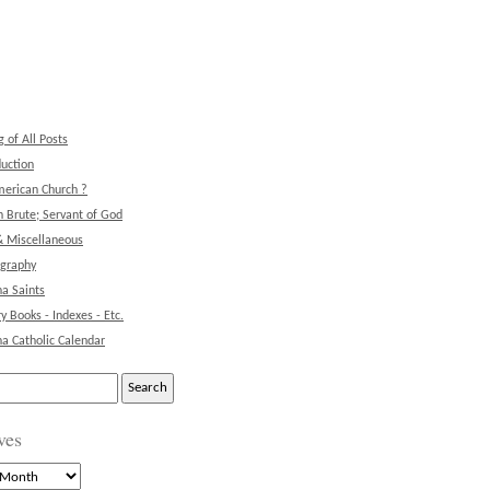
g of All Posts
duction
erican Church ?
 Brute; Servant of God
& Miscellaneous
ography
na Saints
ry Books - Indexes - Etc.
na Catholic Calendar
ves
s