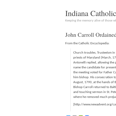
Indiana Catholi
Keeping the memory alive of those 
John Carroll Ordaine
From the Catholic Encyclopedia:
Church troubles, Trusteeism in 
priests of Maryland (March, 178
Antonelli replied, allowing the 
name the candidate for presenta
the meeting voted for Father C
him bishop. His consecration to
August, 1790, at the hands of t
Bishop Carroll returned to Ba
and touching sermon in St. Pete
where he removed much prejud
[http://www.newadvent.org/c