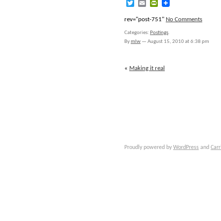
Twitter
Email
PrintFriendly
rev="post-751"
No Comments
Categories:
Postings
.
By
mlw
—
August 15, 2010 at 6:38 pm
«
Making it real
Proudly powered by
WordPress
and
Carr