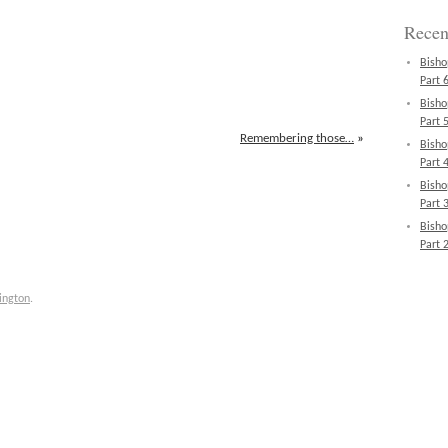
Recen
Bisho
Part 6
Bisho
Part 5
Remembering those…
»
Bisho
Part 4
Bisho
Part 3
Bisho
Part 2
ington
.