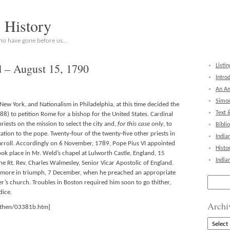
c History
who have gone before us…
d – August 15, 1790
Listin
Intro
An Am
Simon
New York, and Nationalism in Philadelphia, at this time decided the
Text 
8) to petition Rome for a bishop for the United States. Cardinal
priests on the mission to select the city and,
for this case only
, to
Bibli
tion to the pope. Twenty-four of the twenty-five other priests in
India
arroll. Accordingly on 6 November, 1789, Pope Pius VI appointed
Histo
ok place in Mr. Weld’s chapel at Lulworth Castle, England, 15
India
he Rt. Rev. Charles Walmesley, Senior Vicar Apostolic of England.
ltimore in triumph, 7 December, when he preached an appropriate
Search
r’s church. Troubles in Boston required him soon to go thither,
for:
ice.
Archi
athen/03381b.htm]
Archive