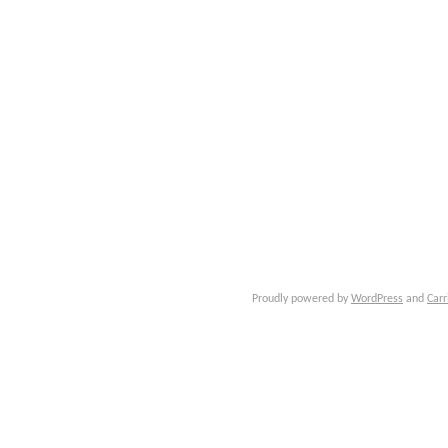
Proudly powered by
WordPress
and
Carr