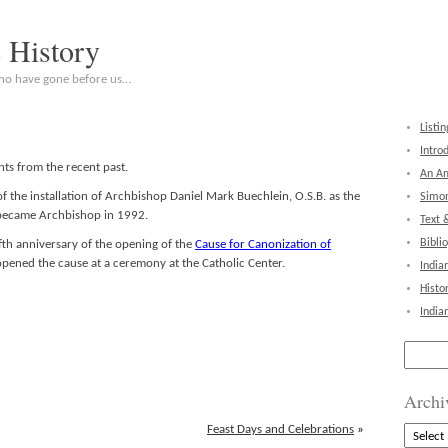
c History
who have gone before us…
Listin
Intro
ts from the recent past.
An Am
 the installation of Archbishop Daniel Mark Buechlein, O.S.B. as the
Simon
e became Archbishop in 1992.
Text 
Bibli
th anniversary of the opening of the
Cause for Canonization of
pened the cause at a ceremony at the Catholic Center.
India
Histo
India
Search
for:
Archi
Feast Days and Celebrations
»
Archive