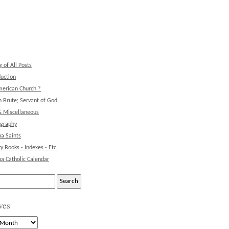
g of All Posts
duction
erican Church ?
 Brute; Servant of God
& Miscellaneous
ography
na Saints
ry Books - Indexes - Etc.
na Catholic Calendar
ves
s