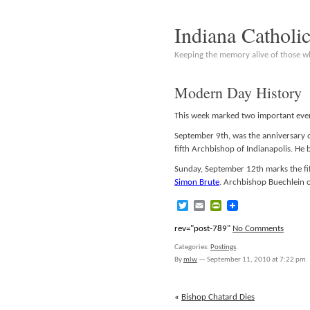
Indiana Catholi
Keeping the memory alive of those 
Modern Day History
This week marked two important even
September 9th, was the anniversary of
fifth Archbishop of Indianapolis. H
Sunday, September 12th marks the fif
Simon Brute
. Archbishop Buechlein o
Twitter
Email
PrintFriendly
rev="post-789"
No Comments
Categories:
Postings
.
By
mlw
—
September 11, 2010 at 7:22 pm
«
Bishop Chatard Dies