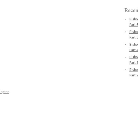
Recen
Bisho
Part 6
Bisho
Part 5
Bisho
Part 4
Bisho
Part 3
Bisho
Part 2
ington
.