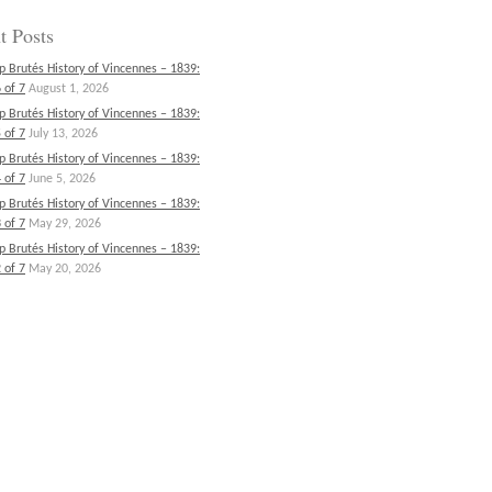
t Posts
p Brutés History of Vincennes – 1839:
 of 7
August 1, 2026
p Brutés History of Vincennes – 1839:
 of 7
July 13, 2026
p Brutés History of Vincennes – 1839:
 of 7
June 5, 2026
p Brutés History of Vincennes – 1839:
 of 7
May 29, 2026
p Brutés History of Vincennes – 1839:
 of 7
May 20, 2026