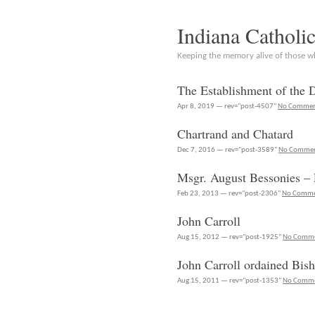
Indiana Catholi
Keeping the memory alive of those 
The Establishment of the 
Apr 8, 2019 — rev="post-4507"
No Commen
Chartrand and Chatard
Dec 7, 2016 — rev="post-3589"
No Comme
Msgr. August Bessonies – 
Feb 23, 2013 — rev="post-2306"
No Comme
John Carroll
Aug 15, 2012 — rev="post-1925"
No Comm
John Carroll ordained Bis
Aug 15, 2011 — rev="post-1353"
No Comm