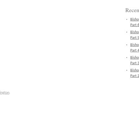
Recen
Bisho
Part 6
Bisho
Part 5
Bisho
Part 4
Bisho
Part 3
Bisho
Part 2
ington
.