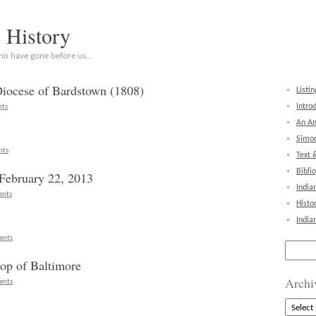
c History
who have gone before us…
Diocese of Bardstown (1808)
Listin
Intro
ts
An Am
Simon
nts
Text 
Bibli
February 22, 2013
India
nts
Histo
India
ents
Search
for:
hop of Baltimore
Archi
ents
Archive