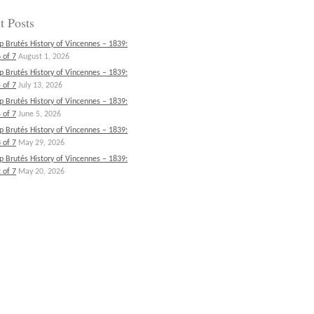
t Posts
p Brutés History of Vincennes – 1839:
 of 7
August 1, 2026
p Brutés History of Vincennes – 1839:
 of 7
July 13, 2026
p Brutés History of Vincennes – 1839:
 of 7
June 5, 2026
p Brutés History of Vincennes – 1839:
 of 7
May 29, 2026
p Brutés History of Vincennes – 1839:
 of 7
May 20, 2026