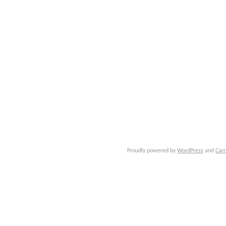
Proudly powered by
WordPress
and
Carr