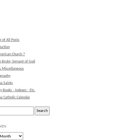
g of All Posts
duction
erican Church ?
 Brute; Servant of God
& Miscellaneous
ography
na Saints
ry Books - Indexes - Etc.
na Catholic Calendar
ves
s