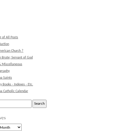
g of All Posts
duction
erican Church ?
 Brute; Servant of God
& Miscellaneous
ography
na Saints
ry Books - Indexes - Etc.
na Catholic Calendar
ves
s