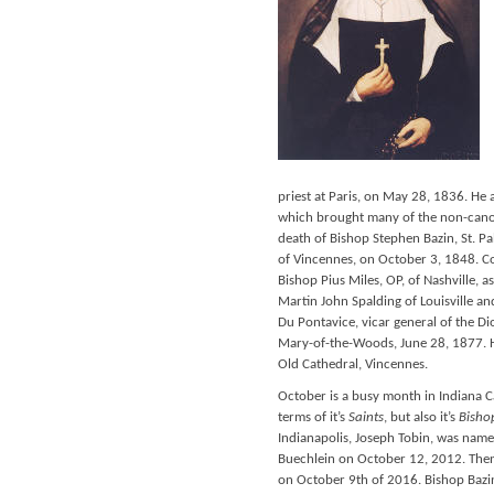
priest at Paris, on May 28, 1836. He
which brought many of the non-canon
death of Bishop Stephen Bazin, St. P
of Vincennes, on October 3, 1848. Co
Bishop Pius Miles, OP, of Nashville, 
Martin John Spalding of Louisville a
Du Pontavice, vicar general of the Di
Mary-of-the-Woods, June 28, 1877. Hi
Old Cathedral, Vincennes.
October is a busy month in Indiana Ca
terms of it’s
Saints
, but also it’s
Bisho
Indianapolis, Joseph Tobin, was nam
Buechlein on October 12, 2012. Then
on October 9th of 2016. Bishop Bazin