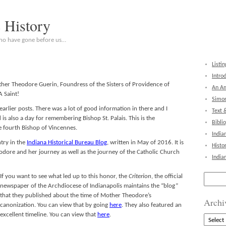
c History
who have gone before us…
Listin
Intro
other Theodore Guerin, Foundress of the Sisters of Providence of
An Am
 Saint!
Simon
earlier posts. There was a lot of good information in there and I
Text 
is also a day for remembering Bishop St. Palais. This is the
Bibli
e fourth Bishop of Vincennes.
India
ntry in the
Indiana Historical Bureau Blog
, written in May of 2016. It is
Histo
dore and her journey as well as the journey of the Catholic Church
India
Search
If you want to see what led
up to this honor, the
Criterion
, the official
for:
newspaper of the Archdiocese of Indianapolis maintains the “blog”
that they published about the time of Mother Theodore’s
Archi
canonization. You can view that by going
here
. They also featured an
excellent timeline. You can view that
here
.
Archive