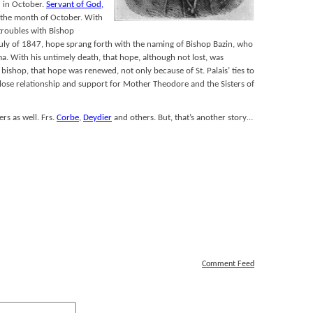
 in October.
Servant of God,
 the month of October. With
roubles with Bishop
n July of 1847, hope sprang forth with the naming of Bishop Bazin, who
. With his untimely death, that hope, although not lost, was
ishop, that hope was renewed, not only because of St. Palais’ ties to
close relationship and support for Mother Theodore and the Sisters of
rs as well. Frs.
Corbe
,
Deydier
and others. But, that’s another story…
Comment Feed