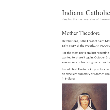
Indiana Catholi
Keeping the memory alive of those 
Mother Theodore
October 3rd, is the Feast of Saint M
Saint Mary of the Woods. An INDIANA
For the most part I am just repeating 
wanted to share it again. October 3rd 
anniversary of his being named as th
I would first like to point you to an e
an excellent summary of Mother Theo
in Indiana.