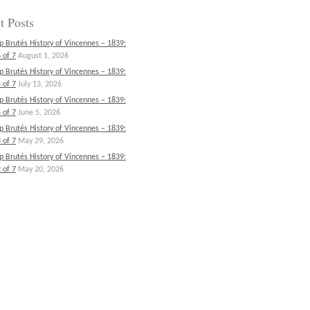
t Posts
p Brutés History of Vincennes – 1839:
 of 7
August 1, 2026
p Brutés History of Vincennes – 1839:
 of 7
July 13, 2026
p Brutés History of Vincennes – 1839:
 of 7
June 5, 2026
p Brutés History of Vincennes – 1839:
 of 7
May 29, 2026
p Brutés History of Vincennes – 1839:
 of 7
May 20, 2026