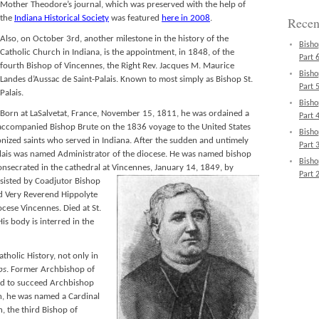
Mother Theodore’s journal, which was preserved with the help of
the
Indiana Historical Society
was featured
here in 2008
.
Recen
Also, on October 3rd, another milestone in the history of the
Bisho
Catholic Church in Indiana, is the appointment, in 1848, of the
Part 6
fourth Bishop of Vincennes, the Right Rev. Jacques M. Maurice
Bisho
Landes d’Aussac de Saint-Palais. Known to most simply as Bishop St.
Part 5
Palais.
Bisho
Born at LaSalvetat, France, November 15, 1811, he was ordained a
Part 4
 accompanied Bishop Brute on the 1836 voyage to the United States
Bisho
ized saints who served in Indiana. After the sudden and untimely
Part 3
alais was named Administrator of the diocese. He was named bishop
Bisho
nsecrated in the cathedral at Vincennes, January 14, 1849,
by
Part 2
assisted by Coadjutor Bishop
nd Very Reverend Hippolyte
ocese Vincennes. Died at St.
s body is interred in the
tholic History, not only in
ps
. Former Archbishop of
ed to succeed Archbishop
, he was named a Cardinal
, the third Bishop of