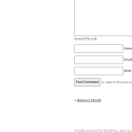
Some HTML is OK
Nam
Emai
Web
or, reply to this post vi
«
Bishop’s Month
Proudly powered by
WordPress
and
Carr