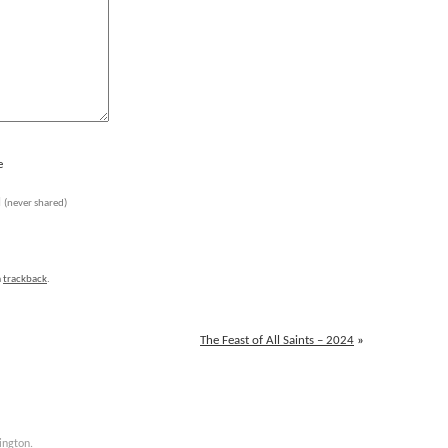
e
l
(never shared)
a
trackback
.
The Feast of All Saints – 2024
»
ington
.