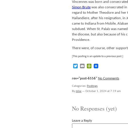
Vincennes was born and consecrated
Simon Brute
was also consecrated in
regard to Mother Theodore and her t
Hailandiere, after his resignation, i
came to Indiana from Mobile, Alabama
subdued. When St. Palais was named b
the diocese, but also because of his 
Providence.
There were, of course, other supporte
[This posting is an update to a previous post.]
Twitter
Email
PrintFriendly
rev="post-6556"
No Comments
Categories:
Postings
.
By
mlw
—
October 1, 2024 at 7:19 am
No Responses (yet)
Leave a Reply