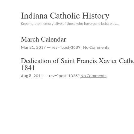
Indiana Catholic History
Keeping the memory alive of those who have gone before us…
March Calendar
Mar 21, 2017 — rev="post-3689"
No Comments
Dedication of Saint Francis Xavier Cath
1841
Aug 8, 2011 — rev="post-1328"
No Comments