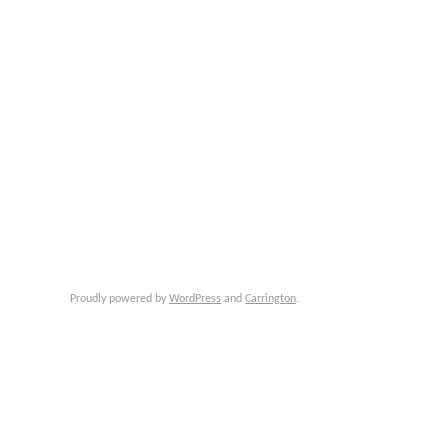
Proudly powered by
WordPress
and
Carrington
.