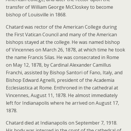
transfer of William George McCloskey to become
bishop of Louisville in 1868.
Chatard was rector of the American College during
the First Vatican Council and many of the American
bishops stayed at the college. He was named bishop
of Vincennes on March 26, 1878, at which time he took
the name Francis Silas. He was consecrated in Rome
on May 12, 1878, by Cardinal Alexander Camillus
Franchi, assisted by Bishop Santori of Fano, Italy, and
Bishop Edward Agnelli, president of the Academia
Ecclesiastica at Rome. Enthroned in the cathedral at
Vincennes, August 11, 1878. He almost immediately
left for Indianapolis where he arrived on August 17,
1878.
Chatard died at Indianapolis on September 7, 1918.
His body was interred in the crypt of the cathedral of