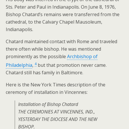
Sts. Peter and Paul in Indianapolis. On June 8, 1976,
Bishop Chatard’s remains were transferred from the
cathedral, to the Calvary Chapel Mausoleum,
Indianapolis.
Chatard maintained contact with Rome and traveled
there often while bishop. He was mentioned
prominently as the possible
Archbishop of
4
Philadelphia
,
but that promotion never came.
Chatard still has family in Baltimore.
Here is the New York Times description of the
ceremony of installation in Vincennes:
Installation of Bishop Chatard
THE CEREMONIES AT VINCENNES, IND.,
YESTERDAY THE DIOCESE AND THE NEW
BISHOP.