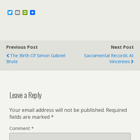
T
E
P
w
m
r
i
a
i
t
i
n
t
l
t
e
F
r
r
Previous Post
i
Next Post
e
The Birth Of Simon Gabriel
Sacramental Records At
n
Brute
Vincennes
d
l
y
Leave a Reply
Your email address will not be published.
Required
fields are marked
*
Comment
*