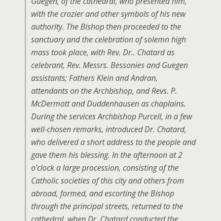
Guegen, of the cathedral, who presented him,
with the crozier and other symbols of his new
authority. The Bishop then proceeded to the
sanctuary and the celebration of solemn high
mass took place, with Rev. Dr.. Chatard as
celebrant, Rev. Messrs. Bessonies and Guegen
assistants; Fathers Klein and Andran,
attendants on the Archbishop, and Revs. P.
McDermott and Duddenhausen as chaplains.
During the services Archbishop Purcell, in a few
well-chosen remarks, introduced Dr. Chatard,
who delivered a short address to the people and
gave them his blessing. In the afternoon at 2
o’clock a large procession, consisting of the
Catholic societies of this city and others from
abroad, formed, and escorting the Bishop
through the principal streets, returned to the
cathedral, when Dr. Chatard conducted the