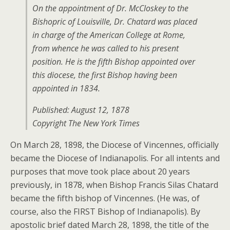
On the appointment of Dr. McCloskey to the
Bishopric of Louisville, Dr. Chatard was placed
in charge of the American College at Rome,
from whence he was called to his present
position. He is the fifth Bishop appointed over
this diocese, the first Bishop having been
appointed in 1834.
Published: August 12, 1878
Copyright The New York Times
On March 28, 1898, the Diocese of Vincennes, officially
became the Diocese of Indianapolis. For all intents and
purposes that move took place about 20 years
previously, in 1878, when Bishop Francis Silas Chatard
became the fifth bishop of Vincennes. (He was, of
course, also the FIRST Bishop of Indianapolis). By
apostolic brief dated March 28, 1898, the title of the