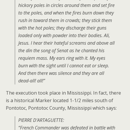
hickory poles in circles around them and set fire
to the poles, and when the fires burn down they
rush in toward them in crowds; they stick them
with the hot poles; they discharge their guns
loaded only with powder into their bodies. Ali,
Jesus. I hear their hateful screams and above all
the din the song of Senat as he chanted his
requiem mass. My ears ring with it. My eyes
burn with the sight until I cannot eat or sleep.
And then there was silence and they are all
dead-all! all!”
The execution took place in Mississippi. In fact, there
is a historical Marker located 1-1/2 miles south of
Pontotoc, Pontotoc County, Mississippi which says:
PIERRE D’ARTAGUETTE:
“French Commander was defeated in battle with