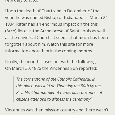
February 5, 1933.
Upon the death of Chartrand in December of that
year, he was named Bishop of Indianapolis, March 24,
1934. Ritter had an enormous impact on the this
(Arch)diocese, the Archdiocese of Saint Louis as well
as the universal Church. It seems that much has been
forgotten about him. Watch this site for more
information about him in the coming months.
Finally, the month closes out with the following:
On March 30, 1826 the Vincennes Sun reported:
The cornerstone of the Catholic Cathedral, in
this place, was laid on Thursday the 30th by the
Rev. Mr. Champomier. A numerous concourse of
citizens attended to witness the ceremony”
Vincennes was then mission country and there wasn’t