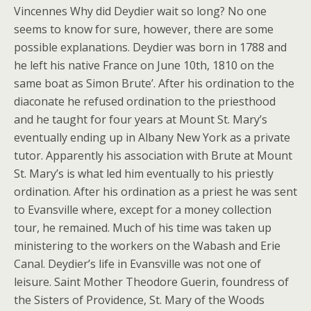
Vincennes Why did Deydier wait so long? No one
seems to know for sure, however, there are some
possible explanations. Deydier was born in 1788 and
he left his native France on June 10th, 1810 on the
same boat as Simon Brute’. After his ordination to the
diaconate he refused ordination to the priesthood
and he taught for four years at Mount St. Mary’s
eventually ending up in Albany New York as a private
tutor. Apparently his association with Brute at Mount
St. Mary’s is what led him eventually to his priestly
ordination. After his ordination as a priest he was sent
to Evansville where, except for a money collection
tour, he remained. Much of his time was taken up
ministering to the workers on the Wabash and Erie
Canal. Deydier’s life in Evansville was not one of
leisure. Saint Mother Theodore Guerin, foundress of
the Sisters of Providence, St. Mary of the Woods