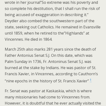
wrote in her journal”So extreme was his poverty and
so complete his destitution, that I shall run the risk of
being accused of exaggeration in describing it.”
Deydier also combed the southwestern part of the
state, seeking out Catholics. He remained in Evansville
until 1859, when he retired to the”Highlands” at
Vincennes. He died in 1864.
March 25th also marks 281 years since the death of
Father Antonius Senat S.J. On this date, which was
Palm Sunday in 1736, Fr. Antoninus Senat S.J. was
burned at the stake by Indians. He was pastor of St.
Francis Xavier, in Vincennes, according to Cauthorn’s
1
“nine epochs in the history of St. Francis Xavier”
Fr. Senat was pastor at Kaskaskia, which is where
many missionaries had come to Vincennes from.
However, it is doubtful that he ever actually visited the