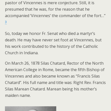
pastor of Vincennes is mere conjecture. Still, it is
presumed that he was, for the reason that he
accompanied ‘Vincennes’ the commander of the fort…”
3
So, today we honor Fr. Senat who died a martyr’s
death. He may have never set foot at Vincennes, but
his work contributed to the history of the Catholic
Church in Indiana.
On March 26, 1878 Silas Chatard, Rector of the North
American College in Rome, became the fifth Bishop of
Vincennes and also became known as “Francis Silas
Chatard”. His full name and title was: Right Rev. Francis
Silas Marean Chatard. Marean being his mother’s
maiden name.