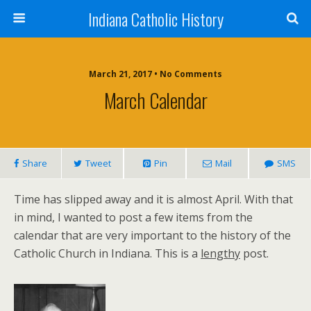
Indiana Catholic History
March 21, 2017 • No Comments
March Calendar
Share
Tweet
Pin
Mail
SMS
Time has slipped away and it is almost April. With that
in mind, I wanted to post a few items from the
calendar that are very important to the history of the
Catholic Church in Indiana. This is a
lengthy
post.