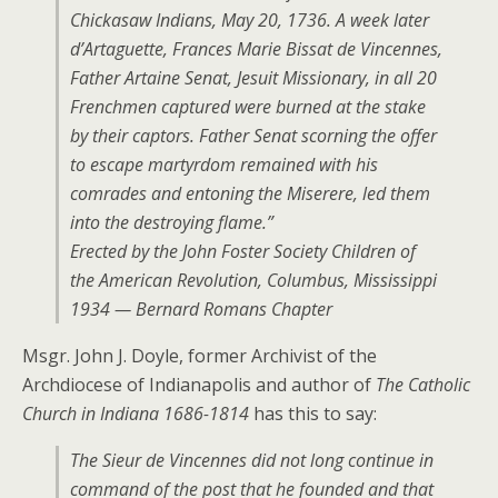
Chickasaw Indians, May 20, 1736. A week later
d’Artaguette, Frances Marie Bissat de Vincennes,
Father Artaine Senat, Jesuit Missionary, in all 20
Frenchmen captured were burned at the stake
by their captors. Father Senat scorning the offer
to escape martyrdom remained with his
comrades and entoning the Miserere, led them
into the destroying flame.”
Erected by the John Foster Society Children of
the American Revolution, Columbus, Mississippi
1934 — Bernard Romans Chapter
Msgr. John J. Doyle, former Archivist of the
Archdiocese of Indianapolis and author of
The Catholic
Church in Indiana 1686-1814
has this to say:
The Sieur de Vincennes did not long continue in
command of the post that he founded and that