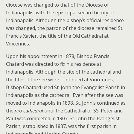
diocese was changed to that of the Diocese of
Indianapolis, with the episcopal see in the city of
Indianapolis. Although the bishop’s official residence
was changed, the patron of the diocese remained St.
Francis Xavier, the title of the Old Cathedral at
Vincennes.
Upon his appointment in 1878, Bishop Francis
Chatard was directed to fix his residence at
Indianapolis. Although the site of the cathedral and
the title of the see were continued at Vincennes,
Bishop Chatard used St. John the Evangelist Parish in
Indianapolis as the cathedral. Even after the see was
moved to Indianapolis in 1898, St. John’s continued as
the
pro-cathedral
until the Cathedral of SS. Peter and
Paul was completed in 1907. St. John the Evangelist
Parish, established in 1837, was the first parish in