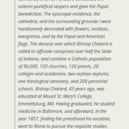
solemn pontifical vespers and gave the Papal
benediction. The episcopal residence, the
cathedral, and the surrounding grounds I were
handsomely decorated with flowers, mottoes,
evergreens, and by the Papal and American
flags. The diocese over which Bishop Chatard is
called to officiate comprises over half the State
of Indiana, and contains a Catholic population
of 90,000, 150 churches, 120 priests, 20
colleges and academies, two orphan asylums,
one theological seminary, and 200 parochial
schools. Bishop Chatard, 43 years ago, was
educated at Mount St. Mary’s College,
Emmettsburg, Md. Having graduated, he studied
medicine in Baltimore, and afterward, in the
year 1857, finding the priesthood his vocation,
went to Rome to pursue the requisite studies.