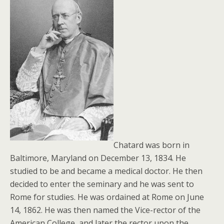
Chatard was born in
Baltimore, Maryland on December 13, 1834. He
studied to be and became a medical doctor. He then
decided to enter the seminary and he was sent to
Rome for studies. He was ordained at Rome on June
14, 1862. He was then named the Vice-rector of the
American College, and later the rector upon the