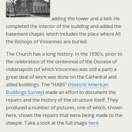
adding the tower and a bell. He
completed the interior of the building and added the
basement chapel, which includes the place where All
the Bishops of Vincennes are buried.
The Church has a long history. In the 1930’s, prior to
the celebration of the centennial of the Diocese of
Indianapolis (of which Vincennes was still a part) a
great deal of work was done on the Cathedral and
allied buildings. The “HABS” (
Historic American
Buildings Survey
) made an effort to document the
repairs and the history of the structure itself. They
produced a number of pictures, one of which, shown
here, shows the repairs that were being made to the
steeple. Take a look at the full image
here