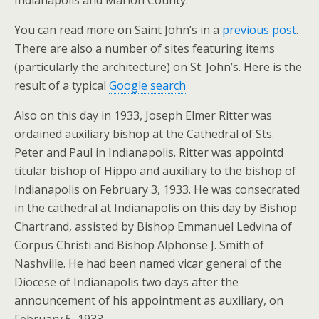
Indianapolis and Marion County.
You can read more on Saint John’s in a
previous post
.
There are also a number of sites featuring items
(particularly the architecture) on St. John’s. Here is the
result of a typical
Google search
Also on this day in 1933, Joseph Elmer Ritter was
ordained auxiliary bishop at the Cathedral of Sts.
Peter and Paul in Indianapolis. Ritter was appointd
titular bishop of Hippo and auxiliary to the bishop of
Indianapolis on February 3, 1933. He was consecrated
in the cathedral at Indianapolis on this day by Bishop
Chartrand, assisted by Bishop Emmanuel Ledvina of
Corpus Christi and Bishop Alphonse J. Smith of
Nashville. He had been named vicar general of the
Diocese of Indianapolis two days after the
announcement of his appointment as auxiliary, on