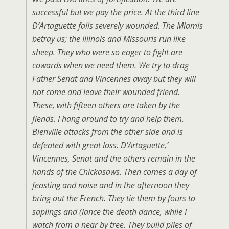
successful but we pay the price. At the third line
D’Artaguette falls severely wounded. The Miamis
betray us; the Illinois and Missouris run like
sheep. They who were so eager to fight are
cowards when we need them. We try to drag
Father Senat and Vincennes away but they will
not come and leave their wounded friend.
These, with fifteen others are taken by the
fiends. I hang around to try and help them.
Bienville attacks from the other side and is
defeated with great loss. D’Artaguette,’
Vincennes, Senat and the others remain in the
hands of the Chickasaws. Then comes a day of
feasting and noise and in the afternoon they
bring out the French. They tie them by fours to
saplings and (lance the death dance, while I
watch from a near by tree. They build piles of