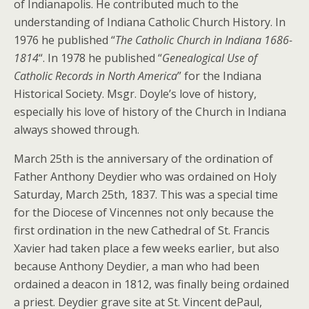
of Indianapolis. He contributed much to the
understanding of Indiana Catholic Church History. In
1976 he published “
The Catholic Church in Indiana 1686-
1814
“. In 1978 he published “
Genealogical Use of
Catholic Records in North America
” for the Indiana
Historical Society. Msgr. Doyle’s love of history,
especially his love of history of the Church in Indiana
always showed through.
March 25th is the anniversary of the ordination of
Father Anthony Deydier who was ordained on Holy
Saturday, March 25th, 1837. This was a special time
for the Diocese of Vincennes not only because the
first ordination in the new Cathedral of St. Francis
Xavier had taken place a few weeks earlier, but also
because Anthony Deydier, a man who had been
ordained a deacon in 1812, was finally being ordained
a priest. Deydier grave site at St. Vincent dePaul,