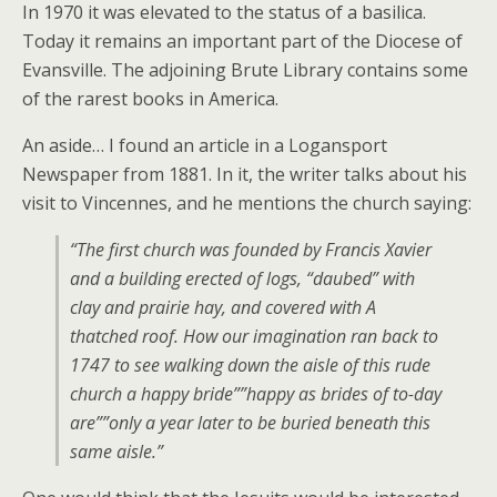
In 1970 it was elevated to the status of a basilica.
Today it remains an important part of the Diocese of
Evansville. The adjoining Brute Library contains some
of the rarest books in America.
An aside… I found an article in a Logansport
Newspaper from 1881. In it, the writer talks about his
visit to Vincennes, and he mentions the church saying:
“The first church was founded by Francis Xavier
and a building erected of logs, “daubed” with
clay and prairie hay, and covered with A
thatched roof. How our imagination ran back to
1747 to see walking down the aisle of this rude
church a happy bride””happy as brides of to-day
are””only a year later to be buried beneath this
same aisle.”