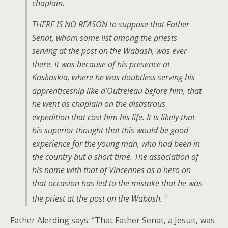
chaplain.
THERE IS NO REASON to suppose that Father
Senat, whom some list among the priests
serving at the post on the Wabash, was ever
there. It was because of his presence at
Kaskaskia, where he was doubtless serving his
apprenticeship like d’Outreleau before him, that
he went as chaplain on the disastrous
expedition that cost him his life. It is likely that
his superior thought that this would be good
experience for the young man, who had been in
the country but a short time. The association of
his name with that of Vincennes as a hero on
that occasion has led to the mistake that he was
2
the priest at the post on the Wabash.
Father Alerding says: “That Father Senat, a Jesuit, was