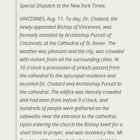
Special Dispatch to the New.York Times.
VINCENNES, Aug. 11. To-day, Dr. Chatard, the
newly-appointed Bishop of Vincennes, was
formally installed by Archbishop PurceIl of
Cincinnati, at the Cathedral of St. Xavier. The
weather was pleasant and the city, was crowded
with visitors from all the surrounding cities. At
10 o’clock a procession of priests passed from
the cathedral to the episcopal residence and
escorted Dr. Chatard and Archbishop Purcell to
the cathedral. The edifice was densely crowded
and had been from before 9 o’clock, and
hundreds of people were gathered on the
sidewalks near the entrance to the cathedral.
Upon entering the church the Bishop knelt for a
short time in prayer, and was received y Rev. Mr.