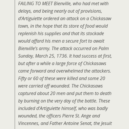
FAILING TO MEET Bienville, who had met with
delays, and being nearly out of provisions,
d’Artiguiette ordered an attack on a Chickasaw
town, in the hope that its store of food would
replenish his supplies and that its stockade
would affard his men a secure fort to await
Bienville’s army. The attack occurred on Palm
Sunday, March 25, 1736. It had success at first,
but after a while a large force of Chickasaws
came forward and overwhelmed the attackers.
Fifty or 60 of these were killed and some 20
were carried off wounded. The Chickasaws
captured about 20 men and put them to death
by burning on the very day of the battle. These
included d’Artiguiette himself, who was badly
wounded, the officers Pierre St. Ange and
Vincennes, and Father Antoine Senat, the Jesuit