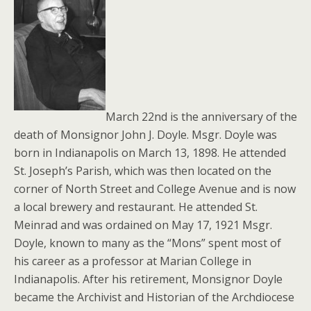
March 22nd is the anniversary of the
death of Monsignor John J. Doyle. Msgr. Doyle was
born in Indianapolis on March 13, 1898. He attended
St. Joseph’s Parish, which was then located on the
corner of North Street and College Avenue and is now
a local brewery and restaurant. He attended St.
Meinrad and was ordained on May 17, 1921 Msgr.
Doyle, known to many as the “Mons” spent most of
his career as a professor at Marian College in
Indianapolis. After his retirement, Monsignor Doyle
became the Archivist and Historian of the Archdiocese