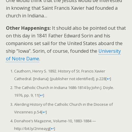
One would think that the Jesuits would be interested
in knowing that Saint Francis Xavier had founded a
church in Indiana…
Other Happenings:
It should also be pointed out that
on this day in 1841 Father Edward Sorin and his
companions set sail for the United States aboard the
ship “Iowa”. Sorin, of course, founded the
University
of Notre Dame
.
Cauthorn, Henry S. 1892. History of St. Francis Xavier
Cathedral. [Indiana]: [publisher not identified]. p.228
[
↩
]
The Catholic Church in Indiana 1686-1814 by John J. Doyle.
1976, pp. 9, 11
[
↩
]
Alerding History of the Catholic Church in the Diocese of
Vincennes p.54
[
↩
]
Donahoe’s Magazine, Volume-10, 1883-1884 —
http://bit.ly/2nneayg
[
↩
]