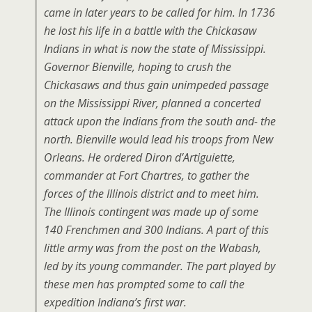
came in later years to be called for him. In 1736
he lost his life in a battle with the Chickasaw
Indians in what is now the state of Mississippi.
Governor Bienville, hoping to crush the
Chickasaws and thus gain unimpeded passage
on the Mississippi River, planned a concerted
attack upon the Indians from the south and- the
north. Bienville would lead his troops from New
Orleans. He ordered Diron d’Artiguiette,
commander at Fort Chartres, to gather the
forces of the Illinois district and to meet him.
The Illinois contingent was made up of some
140 Frenchmen and 300 Indians. A part of this
little army was from the post on the Wabash,
led by its young commander. The part played by
these men has prompted some to call the
expedition Indiana’s first war.