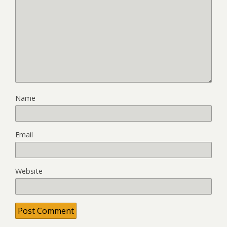
Name
Email
Website