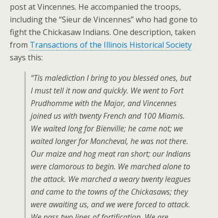
post at Vincennes. He accompanied the troops,
including the “Sieur de Vincennes” who had gone to
fight the Chickasaw Indians. One description, taken
from
Transactions of the Illinois Historical Society
says this:
“Tis malediction I bring to you blessed ones, but
I must tell it now and quickly. We went to Fort
Prudhomme with the Major, and Vincennes
joined us with twenty French and 100 Miamis.
We waited long for Bienville; he came not; we
waited longer for Moncheval, he was not there.
Our maize and hog meat ran short; our Indians
were clamorous to begin. We marched alone to
the attack. We marched a weary twenty leagues
and came to the towns of the Chickasaws; they
were awaiting us, and we were forced to attack.
We pass two lines of fortification. We are