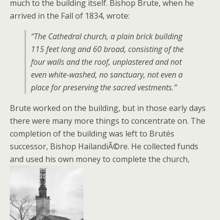
much to the building itself. Bishop Brute, when he
arrived in the Fall of 1834, wrote:
“The Cathedral church, a plain brick building
115 feet long and 60 broad, consisting of the
four walls and the roof, unplastered and not
even white-washed, no sanctuary, not even a
place for preserving the sacred vestments.”
Brute worked on the building, but in those early days
there were many more things to concentrate on. The
completion of the building was left to Brutés
successor, Bishop HailandiÃ©re. He collected funds
and used his own money to complete the church,