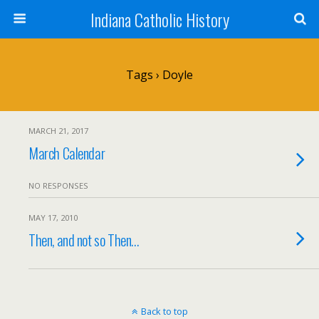
Indiana Catholic History
Tags › Doyle
MARCH 21, 2017
March Calendar
NO RESPONSES
MAY 17, 2010
Then, and not so Then…
Back to top