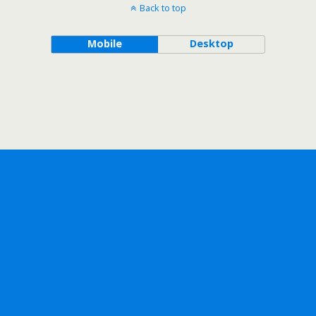
Back to top
Mobile
Desktop