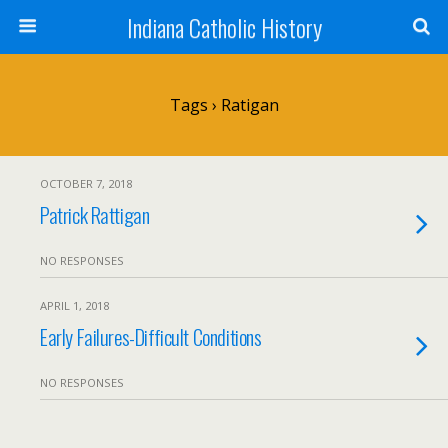
Indiana Catholic History
Tags › Ratigan
OCTOBER 7, 2018
Patrick Rattigan
NO RESPONSES
APRIL 1, 2018
Early Failures-Difficult Conditions
NO RESPONSES