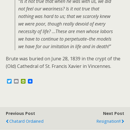
“Is it not true that when he was with us, we did
not feel our weariness? Is it not true that
nothing was hard to us; that we scarcely knew
we were poor, though really devoid of every
necessity of life? …These are men whose labors
we have to continue to perpetuate–the models
we have for our imitation in life and in death!”
Brute was buried on June 28, 1839 in the crypt of the
(Old) Cathedral of St. Francis Xavier in Vincennes.
T
E
P
w
m
r
i
a
i
t
i
n
t
l
t
e
F
r
r
Previous Post
i
Next Post
e
Chatard Ordained
Resignation!!
n
d