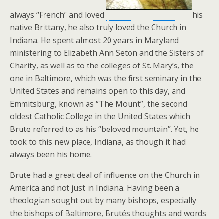
always “French” and loved
his
native Brittany, he also truly loved the Church in
Indiana. He spent almost 20 years in Maryland
ministering to Elizabeth Ann Seton and the Sisters of
Charity, as well as to the colleges of St. Mary’s, the
one in Baltimore, which was the first seminary in the
United States and remains open to this day, and
Emmitsburg, known as “The Mount”, the second
oldest Catholic College in the United States which
Brute referred to as his “beloved mountain”. Yet, he
took to this new place, Indiana, as though it had
always been his home.
Brute had a great deal of influence on the Church in
America and not just in Indiana. Having been a
theologian sought out by many bishops, especially
the bishops of Baltimore, Brutés thoughts and words