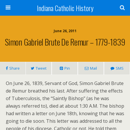
Indiana Catholic History
June 26, 2011
Simon Gabriel Brute De Remur – 1779-1839
Share
Tweet
Pin
Mail
SMS
On June 26, 1839, Servant of God, Simon Gabriel Brute
de Remur breathed his last. After suffering the effects
of Tuberculosis, the “Saintly Bishop” (as he was
always referred to), died at about 1:30 A.M. The bishop
had written a letter on June 18th, knowing that he was
going to die soon. This letter was addressed to all the
people of his diocese, Catholic or not. He told them