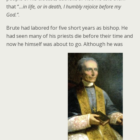
that “
…in life, or in death, I humbly rejoice before my
God.”
.
Brute had labored for five short years as bishop. He
had seen many of his priests die before their time and
now he himself was about to go. Although he was