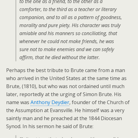
to the one as a friend, to the other as a
comforter, to the third as a teacher or literary
companion, and to all as a pattern of goodness,
morality and pure piety. His character was truly
amiable and his manners so conciliating, that
whenever he could not make friends, he was
sure not to make enemies and we can safely
affirm, that he died without the latter.
Perhaps the best tribute to Brute came from a man
who arrived in the United States at the same time as
Brute, (1810), but who was not ordained until much
later, reportedly at the urging of Simon Brute. His
name was
Anthony Deydier
, founder of the Church of
the Assumption at Evansville. He himself was a very
saintly man and he preached at the 1844 Diocesan
Synod. In his sermon he said of Brute: