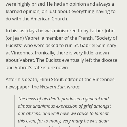
were highly prized. He had an opinion and always a
learned opinion, on just about everything having to
do with the American Church.
In his last days he was ministered to by Father John
(or Jean) Vabret, a member of the French, “Society of
Eudists” who were asked to run St. Gabriel Seminary
at Vincennes. Ironically, there is very little known
about Vabret. The Eudists eventually left the diocese
and Vabret’s fate is unknown.
After his death, Elihu Stout, editor of the Vincennes
newspaper, the
Western Sun
, wrote:
The news of his death produced a general and
almost unanimous expression of grief amongst
our citizens: and well have we cause to lament
this even, for to many, very many he was dear;