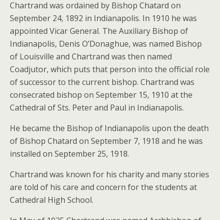
Chartrand was ordained by Bishop Chatard on
September 24, 1892 in Indianapolis. In 1910 he was
appointed Vicar General. The Auxiliary Bishop of
Indianapolis, Denis O’Donaghue, was named Bishop
of Louisville and Chartrand was then named
Coadjutor, which puts that person into the official role
of successor to the current bishop. Chartrand was
consecrated bishop on September 15, 1910 at the
Cathedral of Sts. Peter and Paul in Indianapolis.
He became the Bishop of Indianapolis upon the death
of Bishop Chatard on September 7, 1918 and he was
installed on September 25, 1918.
Chartrand was known for his charity and many stories
are told of his care and concern for the students at
Cathedral High School.