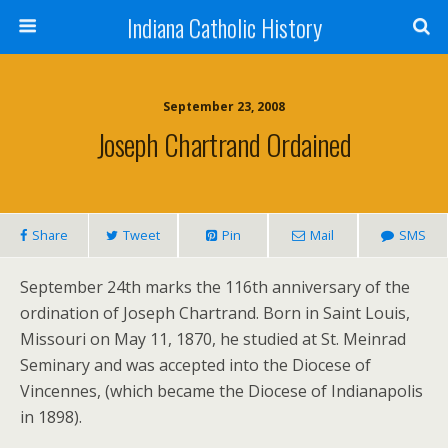
Indiana Catholic History
September 23, 2008
Joseph Chartrand Ordained
Share
Tweet
Pin
Mail
SMS
September 24th marks the 116th anniversary of the
ordination of Joseph Chartrand. Born in Saint Louis,
Missouri on May 11, 1870, he studied at St. Meinrad
Seminary and was accepted into the Diocese of
Vincennes, (which became the Diocese of Indianapolis
in 1898).