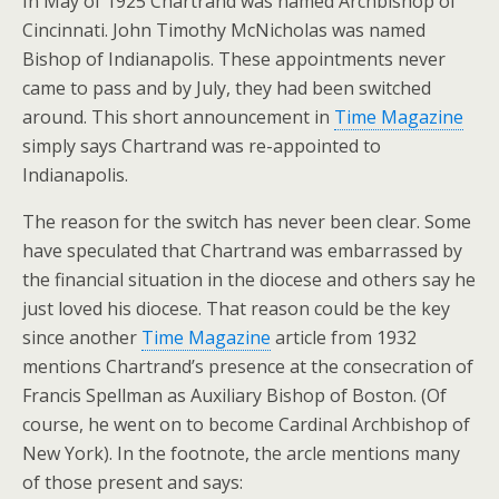
In May of 1925 Chartrand was named Archbishop of
Cincinnati. John Timothy McNicholas was named
Bishop of Indianapolis. These appointments never
came to pass and by July, they had been switched
around. This short announcement in
Time Magazine
simply says Chartrand was re-appointed to
Indianapolis.
The reason for the switch has never been clear. Some
have speculated that Chartrand was embarrassed by
the financial situation in the diocese and others say he
just loved his diocese. That reason could be the key
since another
Time Magazine
article from 1932
mentions Chartrand’s presence at the consecration of
Francis Spellman as Auxiliary Bishop of Boston. (Of
course, he went on to become Cardinal Archbishop of
New York). In the footnote, the arcle mentions many
of those present and says: