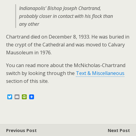
Indianapolis’ Bishop Joseph Chartrand,
probably closer in contact with his flock than
any other
Chartrand died on December 8, 1933. He was buried in
the crypt of the Cathedral and was moved to Calvary
Mausoleum in 1976.
You can read more about the McNicholas-Chartrand
switch by looking through the
Text & Miscellaneous
section of this site.
T
E
P
w
m
r
i
a
i
t
i
n
t
l
t
e
F
r
r
Previous Post
i
Next Post
e