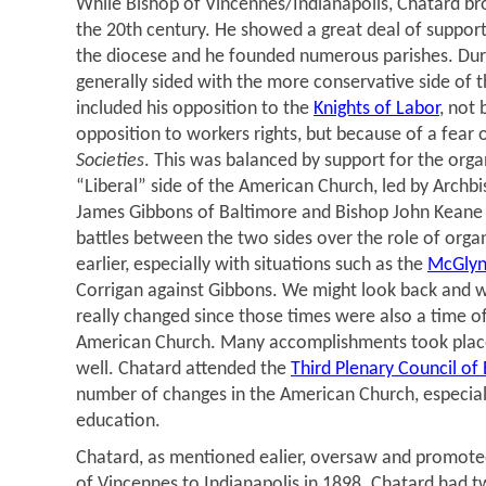
While Bishop of Vincennes/Indianapolis, Chatard br
the 20th century. He showed a great deal of support 
the diocese and he founded numerous parishes. Duri
generally sided with the more conservative side of 
included his opposition to the
Knights of Labor
, not
opposition to workers rights, but because of a fear o
Societies
. This was balanced by support for the orga
“Liberal” side of the American Church, led by Archbi
James Gibbons of Baltimore and Bishop John Keane
battles between the two sides over the role of orga
earlier, especially with situations such as the
McGlynn
Corrigan against Gibbons. We might look back and w
really changed since those times were also a time of
American Church. Many accomplishments took place 
well. Chatard attended the
Third Plenary Council of
number of changes in the American Church, especiall
education.
Chatard, as mentioned ealier, oversaw and promoted
of Vincennes to Indianapolis in 1898. Chatard had t