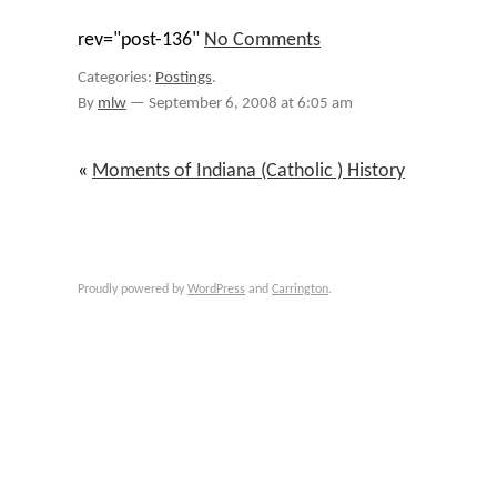
rev="post-136"
No Comments
Categories:
Postings
.
By
mlw
—
September 6, 2008 at 6:05 am
«
Moments of Indiana (Catholic ) History
Proudly powered by
WordPress
and
Carrington
.