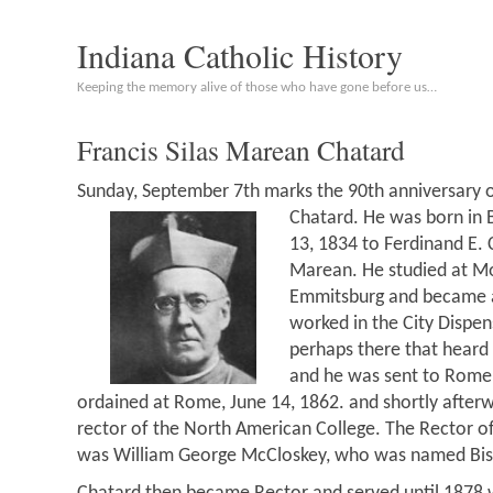
Indiana Catholic History
Keeping the memory alive of those who have gone before us…
Francis Silas Marean Chatard
Sunday, September 7th marks the 90th anniversary o
Chatard. He was born in 
13, 1834 to Ferdinand E. 
Marean. He studied at Mo
Emmitsburg and became a
worked in the City Dispen
perhaps there that heard 
and he was sent to Rome 
ordained at Rome, June 14, 1862. and shortly afte
rector of the North American College. The Rector of
was William George McCloskey, who was named Bisho