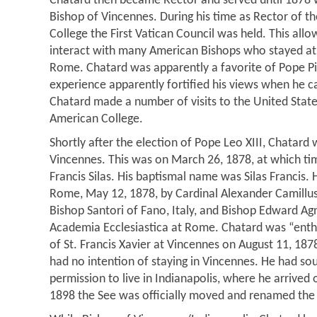
Chatard then became Rector and served until 187
Bishop of Vincennes. During his time as Rector of 
College the First Vatican Council was held. This al
interact with many American Bishops who stayed at 
Rome. Chatard was apparently a favorite of Pope P
experience apparently fortified his views when he c
Chatard made a number of visits to the United State
American College.
Shortly after the election of Pope Leo XIII, Chatar
Vincennes. This was on March 26, 1878, at which t
Francis Silas. His baptismal name was Silas Francis.
Rome, May 12, 1878, by Cardinal Alexander Camillus 
Bishop Santori of Fano, Italy, and Bishop Edward Agne
Academia Ecclesiastica at Rome. Chatard was “enth
of St. Francis Xavier at Vincennes on August 11, 18
had no intention of staying in Vincennes. He had so
permission to live in Indianapolis, where he arrived 
1898 the See was officially moved and renamed the 