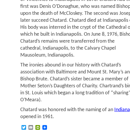
first was Denis O’Donaghue, who was named Bishop o
upon the death of McCloskey. The second was Jos
later succeed Chatard. Chatard died at Indianapolis
His body was interred in the crypt of the Cathedral o
which he built in Indianapolis. On June 8, 1976, Bish
Chatard’s remains were transferred from the
cathedral, Indianapolis, to the Calvary Chapel
Mausoleum, Indianapolis.
The ironies abound in our history with Chatard’s
association with Baltimore and Mount St. Mary’s a
Bishop Brute. Chatard’s sister became a member of
Mother Seton’s Daughters of Charity. Chartrand’s bi
in St. Louis which began a long tradition of “sharing” 
O’Meara).
Chatard was honored with the naming of an
Indiana
opened in 1961.
Twitter
Email
PrintFriendly