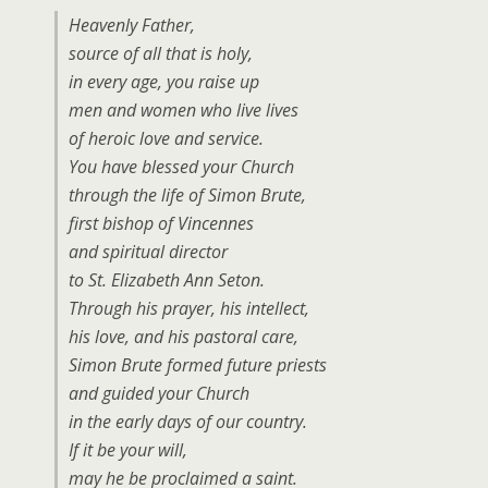
Heavenly Father,
source of all that is holy,
in every age, you raise up
men and women who live lives
of heroic love and service.
You have blessed your Church
through the life of Simon Brute,
first bishop of Vincennes
and spiritual director
to St. Elizabeth Ann Seton.
Through his prayer, his intellect,
his love, and his pastoral care,
Simon Brute formed future priests
and guided your Church
in the early days of our country.
If it be your will,
may he be proclaimed a saint.