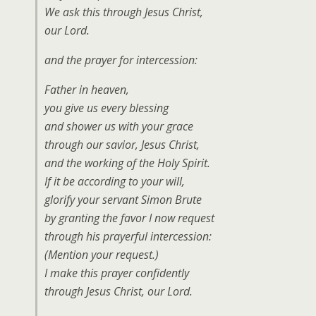
We ask this through Jesus Christ,
our Lord.
and the prayer for intercession:
Father in heaven,
you give us every blessing
and shower us with your grace
through our savior, Jesus Christ,
and the working of the Holy Spirit.
If it be according to your will,
glorify your servant Simon Brute
by granting the favor I now request
through his prayerful intercession:
(Mention your request.)
I make this prayer confidently
through Jesus Christ, our Lord.