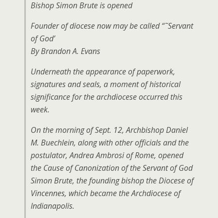
Bishop Simon Brute is opened
Founder of diocese now may be called “˜Servant
of God’
By Brandon A. Evans
Underneath the appearance of paperwork,
signatures and seals, a moment of historical
significance for the archdiocese occurred this
week.
On the morning of Sept. 12, Archbishop Daniel
M. Buechlein, along with other officials and the
postulator, Andrea Ambrosi of Rome, opened
the Cause of Canonization of the Servant of God
Simon Brute, the founding bishop the Diocese of
Vincennes, which became the Archdiocese of
Indianapolis.