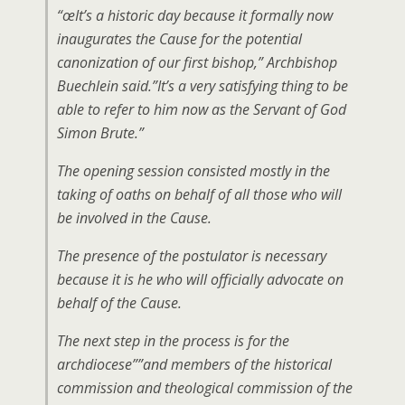
“œIt’s a historic day because it formally now
inaugurates the Cause for the potential
canonization of our first bishop,” Archbishop
Buechlein said.”It’s a very satisfying thing to be
able to refer to him now as the Servant of God
Simon Brute.”
The opening session consisted mostly in the
taking of oaths on behalf of all those who will
be involved in the Cause.
The presence of the postulator is necessary
because it is he who will officially advocate on
behalf of the Cause.
The next step in the process is for the
archdiocese””and members of the historical
commission and theological commission of the