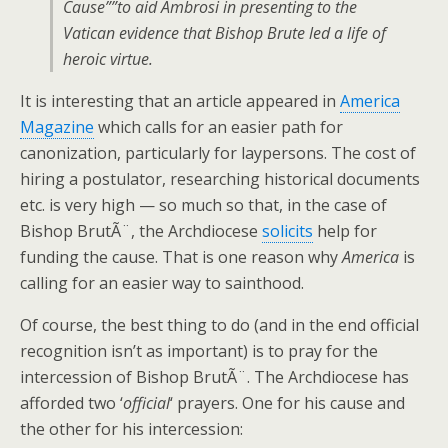
Cause””to aid Ambrosi in presenting to the
Vatican evidence that Bishop Brute led a life of
heroic virtue.
It is interesting that an article appeared in
America
Magazine
which calls for an easier path for
canonization, particularly for laypersons. The cost of
hiring a postulator, researching historical documents
etc. is very high — so much so that, in the case of
Bishop BrutÃ¨, the Archdiocese
solicits
help for
funding the cause. That is one reason why
America
is
calling for an easier way to sainthood.
Of course, the best thing to do (and in the end official
recognition isn’t as important) is to pray for the
intercession of Bishop BrutÃ¨. The Archdiocese has
afforded two ‘
official
‘ prayers. One for his cause and
the other for his intercession: