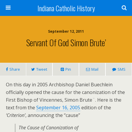
Indiana Catholic History
September 12, 2011
Servant Of God Simon Brute’
Share
Tweet
Pin
Mail
SMS
On this day in 2005 Archbishop Daniel Buechlein
officially opened the cause for the canonization of the
First Bishop of Vincennes, Simon Brute¨. Here is the
text from the
September 16, 2005
edition of the
‘Criterion’
, announcing the “cause”
The Cause of Canonization of