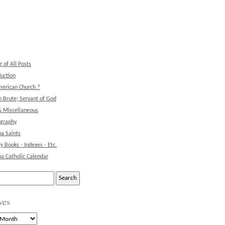
g of All Posts
duction
erican Church ?
 Brute; Servant of God
& Miscellaneous
ography
na Saints
ry Books - Indexes - Etc.
na Catholic Calendar
ves
s