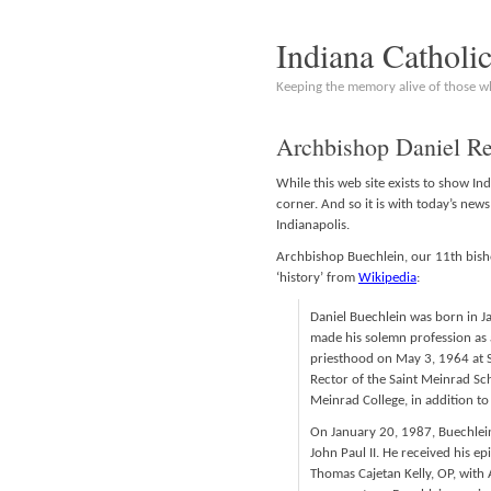
Indiana Catholi
Keeping the memory alive of those 
Archbishop Daniel Re
While this web site exists to show In
corner. And so it is with today’s new
Indianapolis.
Archbishop Buechlein, our 11th bishop
‘history’ from
Wikipedia
:
Daniel Buechlein was born in Ja
made his solemn profession as
priesthood on May 3, 1964 at 
Rector of the Saint Meinrad Sc
Meinrad College, in addition to 
On January 20, 1987, Buechlei
John Paul II. He received his 
Thomas Cajetan Kelly, OP, with