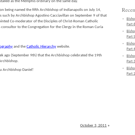
stalled as the Memphis ordinary on the same day.
Recen
on being named the fifth Archbishop of Indianapolis on July 14,
as such by Archbishop Agostino Cacciavillan on September 9 of that
Bisho
inted Co-moderator of the Disciples of Christ-Roman Catholic
Part 6
a consultor to the Congregation for the Clergy in the Roman Curia
Bisho
Part 5
Bisho
iography
and the
Catholic Hierarchy
website.
Part 4
a week ago (September 9th) that the Archbishop celebrated the 19th
Bisho
 Archbishop.
Part 3
Bisho
u Archbishop Daniel!
Part 2
October 3, 2011
»