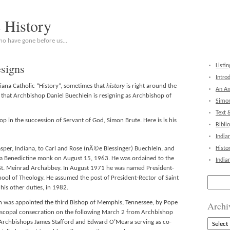
c History
who have gone before us…
signs
Listin
Intro
diana Catholic “History”, sometimes that
history
is right around the
An Am
s that Archbishop Daniel Buechlein is resigning as Archbishop of
Simon
Text 
 in the succession of Servant of God, Simon Brute. Here is is his
Bibli
India
sper, Indiana, to Carl and Rose (nÃ©e Blessinger) Buechlein, and
Histo
 a Benedictine monk on August 15, 1963. He was ordained to the
India
St. Meinrad Archabbey. In August 1971 he was named President-
hool of Theology. He assumed the post of President-Rector of Saint
Search
for:
his other duties, in 1982.
n was appointed the third Bishop of Memphis, Tennessee, by Pope
Archi
episcopal consecration on the following March 2 from Archbishop
Archive
 Archbishops James Stafford and Edward O’Meara serving as co-