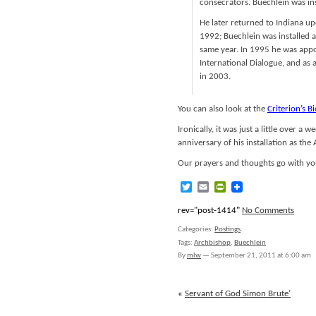
consecrators. Buechlein was in
He later returned to Indiana up
1992; Buechlein was installed 
same year. In 1995 he was appo
International Dialogue, and as 
in 2003.
You can also look at the
Criterion’s B
Ironically, it was just a little over 
anniversary of his installation as the
Our prayers and thoughts go with yo
Twitter
Email
PrintFriendly
rev="post-1414"
No Comments
Categories:
Postings
.
Tags:
Archbishop
,
Buechlein
By
mlw
—
September 21, 2011 at 6:00 am
«
Servant of God Simon Brute’