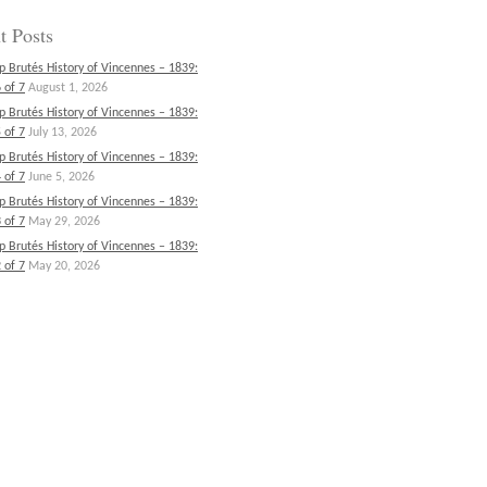
t Posts
p Brutés History of Vincennes – 1839:
 of 7
August 1, 2026
p Brutés History of Vincennes – 1839:
 of 7
July 13, 2026
p Brutés History of Vincennes – 1839:
 of 7
June 5, 2026
p Brutés History of Vincennes – 1839:
 of 7
May 29, 2026
p Brutés History of Vincennes – 1839:
 of 7
May 20, 2026