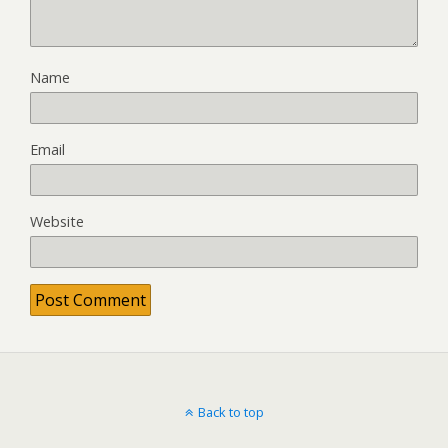
Name
Email
Website
Back to top