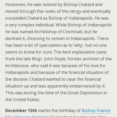
Vincennes. He was noticed by Bishop Chatard and
moved through the ranks of the clergy and eventually
succeeded Chatard as Bishop of Indianapolis. He was
a very complex individual. While Bishop of Indianapolis
he was named Archbishop of Cincinnati, but he
declined it, choosing to remain in Indianapolis. There
has been a lot of speculation as to ‘why’, but no one
seems to know for sure. The best explanation came
from the late Msgr. John Doyle, former archivist of the
Archdiocese, who said it was because of his love for
Indianapolis and because of the financial situation of
the diocese. Chatard wanted to clear the financial
situation up and was apparently embarrassed by it.
This was during the time of the Great Depression in
the United States.
December 13th
marks the birthday of
Bishop Francis