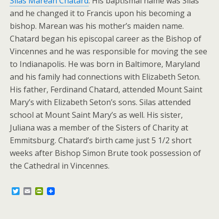
Silas Marean Chatard
. His baptismal name was Silas
and he changed it to Francis upon his becoming a
bishop. Marean was his mother’s maiden name.
Chatard began his episcopal career as the Bishop of
Vincennes and he was responsible for moving the see
to Indianapolis. He was born in Baltimore, Maryland
and his family had connections with Elizabeth Seton.
His father, Ferdinand Chatard, attended Mount Saint
Mary’s with Elizabeth Seton’s sons. Silas attended
school at Mount Saint Mary’s as well. His sister,
Juliana was a member of the Sisters of Charity at
Emmitsburg. Chatard’s birth came just 5 1/2 short
weeks after Bishop Simon Brute took possession of
the Cathedral in Vincennes.
T
E
P
w
m
r
i
a
i
t
i
n