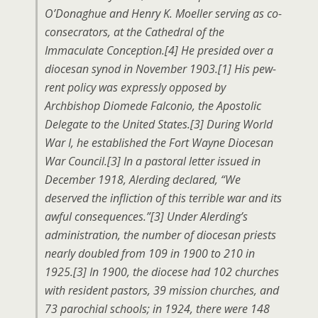
O’Donaghue and Henry K. Moeller serving as co-
consecrators, at the Cathedral of the
Immaculate Conception.[4] He presided over a
diocesan synod in November 1903.[1] His pew-
rent policy was expressly opposed by
Archbishop Diomede Falconio, the Apostolic
Delegate to the United States.[3] During World
War I, he established the Fort Wayne Diocesan
War Council.[3] In a pastoral letter issued in
December 1918, Alerding declared, “We
deserved the infliction of this terrible war and its
awful consequences.”[3] Under Alerding’s
administration, the number of diocesan priests
nearly doubled from 109 in 1900 to 210 in
1925.[3] In 1900, the diocese had 102 churches
with resident pastors, 39 mission churches, and
73 parochial schools; in 1924, there were 148