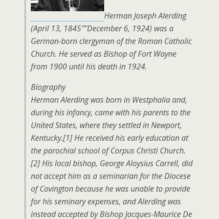
Herman Joseph Alerding
(April 13, 1845″”December 6, 1924) was a
German-born clergyman of the Roman Catholic
Church. He served as Bishop of Fort Wayne
from 1900 until his death in 1924.
Biography
Herman Alerding was born in Westphalia and,
during his infancy, came with his parents to the
United States, where they settled in Newport,
Kentucky.[1] He received his early education at
the parochial school of Corpus Christi Church.
[2] His local bishop, George Aloysius Carrell, did
not accept him as a seminarian for the Diocese
of Covington because he was unable to provide
for his seminary expenses, and Alerding was
instead accepted by Bishop Jacques-Maurice De