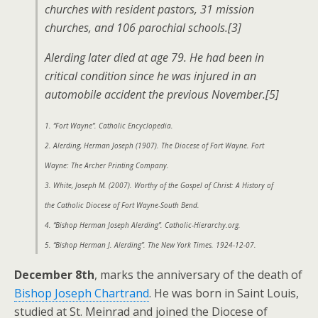
churches with resident pastors, 31 mission
churches, and 106 parochial schools.[3]
Alerding later died at age 79. He had been in
critical condition since he was injured in an
automobile accident the previous November.[5]
1. “Fort Wayne”. Catholic Encyclopedia.
2. Alerding, Herman Joseph (1907). The Diocese of Fort Wayne. Fort
Wayne: The Archer Printing Company.
3. White, Joseph M. (2007). Worthy of the Gospel of Christ: A History of
the Catholic Diocese of Fort Wayne-South Bend.
4. “Bishop Herman Joseph Alerding”. Catholic-Hierarchy.org.
5. “Bishop Herman J. Alerding”. The New York Times. 1924-12-07.
December 8th
, marks the anniversary of the death of
Bishop Joseph Chartrand
. He was born in Saint Louis,
studied at St. Meinrad and joined the Diocese of