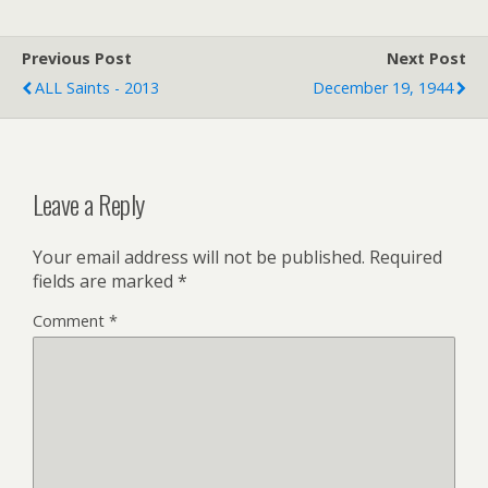
t
l
t
e
F
r
r
Previous Post
i
Next Post
e
ALL Saints - 2013
December 19, 1944
n
d
l
y
Leave a Reply
Your email address will not be published.
Required
fields are marked
*
Comment
*