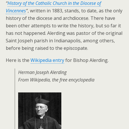
“
History of the Catholic Church in the Diocese of
Vincennes
“
, written in 1883, stands, to date, as the only
history of the diocese and archdiocese. There have
been other attempts to write the history, but so far it
has not happened. Alerding was pastor of the original
Saint Jospeh parish in Indianapolis, among others,
before being raised to the episcopate.
Here is the
Wikipedia entry
for Bishop Alerding.
Herman Joseph Alerding
From Wikipedia, the free encyclopedia