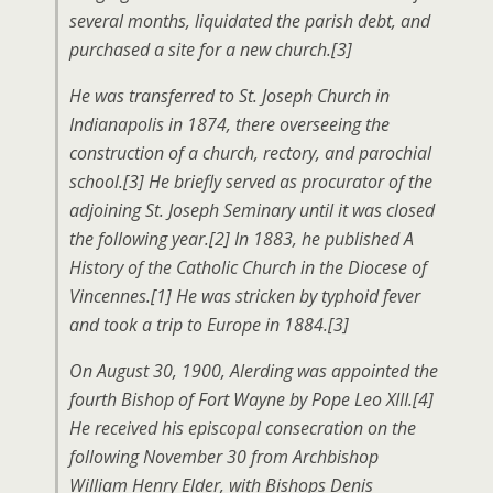
several months, liquidated the parish debt, and
purchased a site for a new church.[3]
He was transferred to St. Joseph Church in
Indianapolis in 1874, there overseeing the
construction of a church, rectory, and parochial
school.[3] He briefly served as procurator of the
adjoining St. Joseph Seminary until it was closed
the following year.[2] In 1883, he published A
History of the Catholic Church in the Diocese of
Vincennes.[1] He was stricken by typhoid fever
and took a trip to Europe in 1884.[3]
On August 30, 1900, Alerding was appointed the
fourth Bishop of Fort Wayne by Pope Leo XIII.[4]
He received his episcopal consecration on the
following November 30 from Archbishop
William Henry Elder, with Bishops Denis