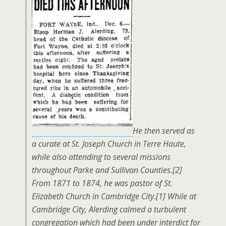
He then served as
a curate at St. Joseph Church in Terre Haute,
while also attending to several missions
throughout Parke and Sullivan Counties.[2]
From 1871 to 1874, he was pastor of St.
Elizabeth Church in Cambridge City.[1] While at
Cambridge City, Alerding calmed a turbulent
congregation which had been under interdict for