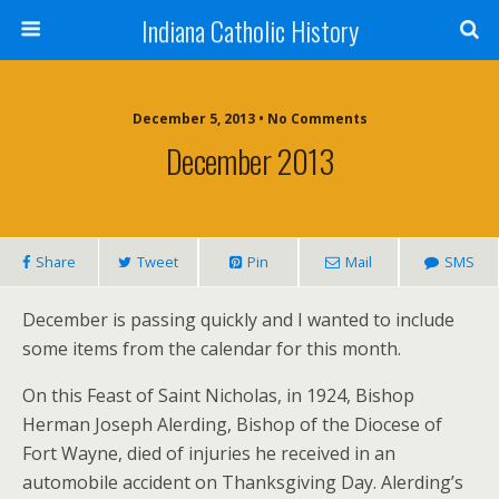
Indiana Catholic History
December 5, 2013 • No Comments
December 2013
Share
Tweet
Pin
Mail
SMS
December is passing quickly and I wanted to include
some items from the calendar for this month.
On this Feast of Saint Nicholas, in 1924, Bishop
Herman Joseph Alerding, Bishop of the Diocese of
Fort Wayne, died of injuries he received in an
automobile accident on Thanksgiving Day. Alerding’s