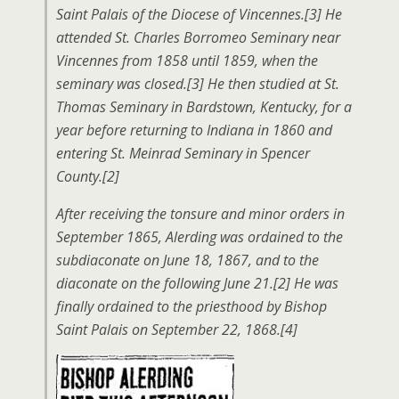
Saint Palais of the Diocese of Vincennes.[3] He
attended St. Charles Borromeo Seminary near
Vincennes from 1858 until 1859, when the
seminary was closed.[3] He then studied at St.
Thomas Seminary in Bardstown, Kentucky, for a
year before returning to Indiana in 1860 and
entering St. Meinrad Seminary in Spencer
County.[2]
After receiving the tonsure and minor orders in
September 1865, Alerding was ordained to the
subdiaconate on June 18, 1867, and to the
diaconate on the following June 21.[2] He was
finally ordained to the priesthood by Bishop
Saint Palais on September 22, 1868.[4]