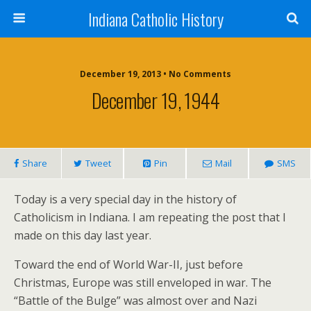
Indiana Catholic History
December 19, 2013 • No Comments
December 19, 1944
Share
Tweet
Pin
Mail
SMS
Today is a very special day in the history of
Catholicism in Indiana. I am repeating the post that I
made on this day last year.
Toward the end of World War-II, just before
Christmas, Europe was still enveloped in war. The
“Battle of the Bulge” was almost over and Nazi