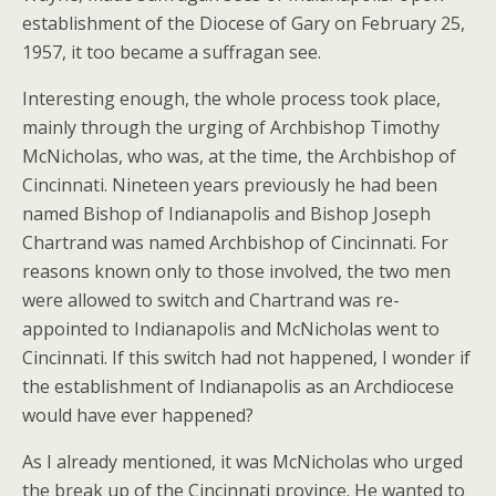
establishment of the Diocese of Gary on February 25,
1957, it too became a suffragan see.
Interesting enough, the whole process took place,
mainly through the urging of Archbishop Timothy
McNicholas, who was, at the time, the Archbishop of
Cincinnati. Nineteen years previously he had been
named Bishop of Indianapolis and Bishop Joseph
Chartrand was named Archbishop of Cincinnati. For
reasons known only to those involved, the two men
were allowed to switch and Chartrand was re-
appointed to Indianapolis and McNicholas went to
Cincinnati. If this switch had not happened, I wonder if
the establishment of Indianapolis as an Archdiocese
would have ever happened?
As I already mentioned, it was McNicholas who urged
the break up of the Cincinnati province. He wanted to