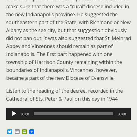
make sure that there was a “rural” diocese included in
the new Indianapolis province. He suggested the
southeastern part of the State, with Richmond or New
Albany as the see city, but that suggestion obviously
did not pan out. It was also suggested that St. Meinrad
Abbey and Vincennes should remain as part of
Indianapolis. The first part happened with one
township of Harrison County remaining within the
boundaries of Indianapolis. Vincennes, however,
became a part of the new Diocese of Evansville.
Listen to the reading of the decree, recorded in the
Cathedral of Sts. Peter & Paul on this day in 1944
Audio
00:00
00:00
Player
T
E
P
w
m
r