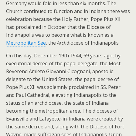
Germany would fold in less than six months. The
Church continued to function and in Indiana there was
celebration because the Holy Father, Pope Pius XII
had proclaimed in October that the Diocese of
Indianapolis was to become what is known as a
Metropolitan See
, the
Arch
diocese of Indianapolis.
On this day, December 19th 1944, 69 years ago, by
executorial decree of the papal delegate, the Most
Reverend Amleto Giovanni Cicognani, apostolic
delegate to the United States, the papal decree of
Pope Pius XII was solemnly proclaimed in SS. Peter
and Paul Cathedral, elevating Indianapolis to the
status of an archdiocese, the state of Indiana
becoming the metropolitan area. The dioceses of
Evansville and Lafayette-in-Indiana were created by
the same decree and, along with the Diocese of Fort
Wayne, made suffragan sees of Indianapolis. Upon