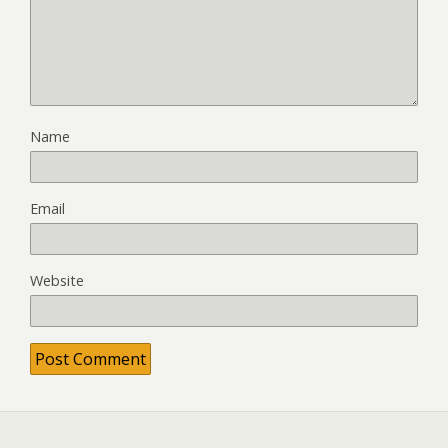
Name
Email
Website