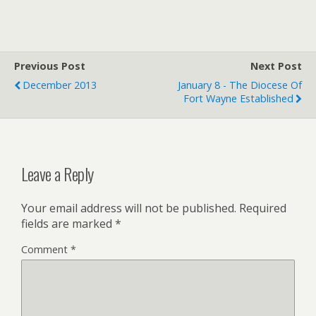
i
a
i
t
i
n
t
l
t
e
F
r
r
Previous Post
i
Next Post
e
December 2013
January 8 - The Diocese Of
n
Fort Wayne Established
d
l
y
Leave a Reply
Your email address will not be published.
Required
fields are marked
*
Comment
*