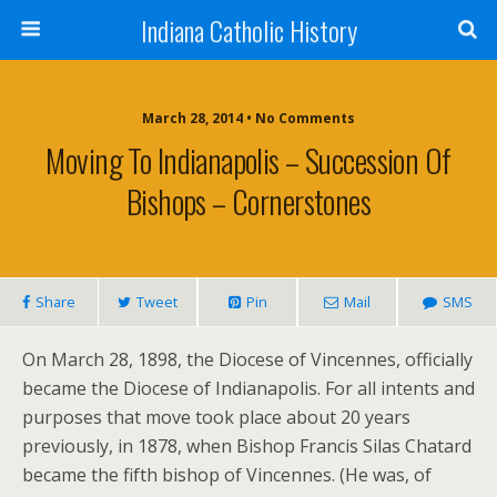
Indiana Catholic History
March 28, 2014 • No Comments
Moving To Indianapolis – Succession Of
Bishops – Cornerstones
Share
Tweet
Pin
Mail
SMS
On March 28, 1898, the Diocese of Vincennes, officially
became the Diocese of Indianapolis. For all intents and
purposes that move took place about 20 years
previously, in 1878, when Bishop Francis Silas Chatard
became the fifth bishop of Vincennes. (He was, of