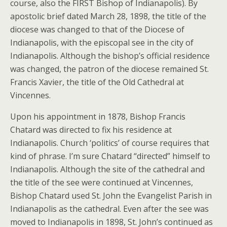
course, also the FIRST Bishop of Indianapolis). By
apostolic brief dated March 28, 1898, the title of the
diocese was changed to that of the Diocese of
Indianapolis, with the episcopal see in the city of
Indianapolis. Although the bishop’s official residence
was changed, the patron of the diocese remained St.
Francis Xavier, the title of the Old Cathedral at
Vincennes.
Upon his appointment in 1878, Bishop Francis
Chatard was directed to fix his residence at
Indianapolis. Church ‘politics’ of course requires that
kind of phrase. I’m sure Chatard “directed” himself to
Indianapolis. Although the site of the cathedral and
the title of the see were continued at Vincennes,
Bishop Chatard used St. John the Evangelist Parish in
Indianapolis as the cathedral. Even after the see was
moved to Indianapolis in 1898, St. John’s continued as