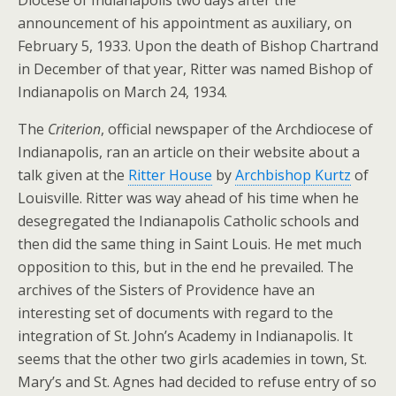
Diocese of Indianapolis two days after the
announcement of his appointment as auxiliary, on
February 5, 1933. Upon the death of Bishop Chartrand
in December of that year, Ritter was named Bishop of
Indianapolis on March 24, 1934.
The
Criterion
, official newspaper of the Archdiocese of
Indianapolis, ran an article on their website about a
talk given at the
Ritter House
by
Archbishop Kurtz
of
Louisville. Ritter was way ahead of his time when he
desegregated the Indianapolis Catholic schools and
then did the same thing in Saint Louis. He met much
opposition to this, but in the end he prevailed. The
archives of the Sisters of Providence have an
interesting set of documents with regard to the
integration of St. John’s Academy in Indianapolis. It
seems that the other two girls academies in town, St.
Mary’s and St. Agnes had decided to refuse entry of so