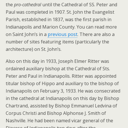
the
pro-cathedral
until the Cathedral of SS. Peter and
Paul was completed in 1907. St. John the Evangelist
Parish, established in 1837, was the first parish in
Indianapolis and Marion County. You can read more
on Saint John’s in a
previous post
. There are also a
number of sites featuring items (particularly the
architecture) on St. John’s.
Also on this day in 1933, Joseph Elmer Ritter was
ordained auxiliary bishop at the Cathedral of Sts.
Peter and Paul in Indianapolis. Ritter was appointed
titular bishop of Hippo and auxiliary to the bishop of
Indianapolis on February 3, 1933. He was consecrated
in the cathedral at Indianapolis on this day by Bishop
Chartrand, assisted by Bishop Emmanuel Ledvina of
Corpus Christi and Bishop Alphonse J. Smith of
Nashville. He had been named vicar general of the