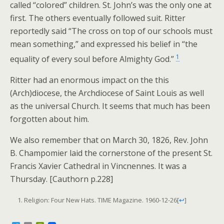
called “colored” children. St. John’s was the only one at
first. The others eventually followed suit. Ritter
reportedly said “The cross on top of our schools must
mean something,” and expressed his belief in “the
1
equality of every soul before Almighty God.”
Ritter had an enormous impact on the this
(Arch)diocese, the Archdiocese of Saint Louis as well
as the universal Church. It seems that much has been
forgotten about him.
We also remember that on March 30, 1826, Rev. John
B. Champomier laid the cornerstone of the present St.
Francis Xavier Cathedral in Vincnennes. It was a
Thursday. [Cauthorn p.228]
Religion: Four New Hats. TIME Magazine. 1960-12-26
[
↩
]