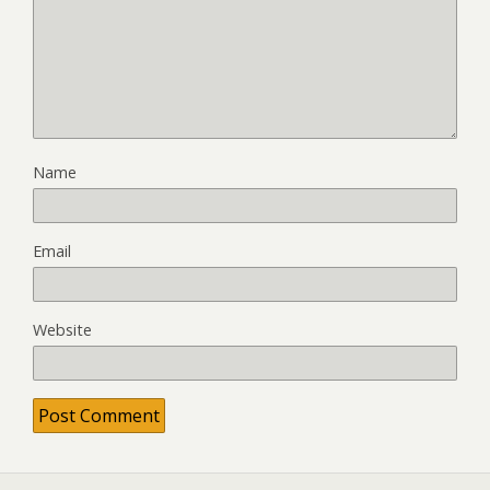
Name
Email
Website