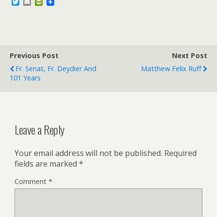
T
E
P
w
m
r
i
a
i
t
i
n
t
l
t
e
F
r
r
Previous Post
i
Next Post
e
Fr. Senat, Fr. Deydier And
Matthew Felix Ruff
n
101 Years
d
l
y
Leave a Reply
Your email address will not be published.
Required
fields are marked
*
Comment
*