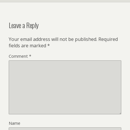
y
Leave a Reply
Your email address will not be published.
Required
fields are marked
*
Comment
*
Name