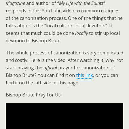
Magazine
and author of “
My Life with the Saints
”
responds in this YouTube video to common critiques
of the canonization process. One of the things that he
talks about is the “local cult” or “local devotion”. It
seems that much could be done
locally
to stir up local
devotion to Bishop Brute.
The whole process of canonization is very complicated
and costly. Here is the video. After watching it, why not
start praying the
official
prayer for canonization of
Bishop Brute? You can find it on
this link
, or you can
find it on the laft side of this page.
Bishop Brute Pray For Us!!