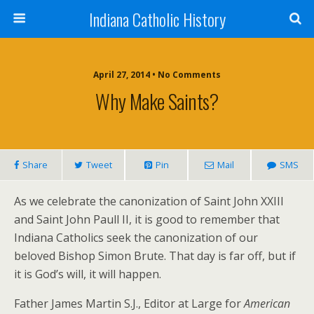
Indiana Catholic History
April 27, 2014 • No Comments
Why Make Saints?
Share
Tweet
Pin
Mail
SMS
As we celebrate the canonization of Saint John XXIII
and Saint John Paull II, it is good to remember that
Indiana Catholics seek the canonization of our
beloved Bishop Simon Brute. That day is far off, but if
it is God’s will, it will happen.
Father James Martin S.J., Editor at Large for
American