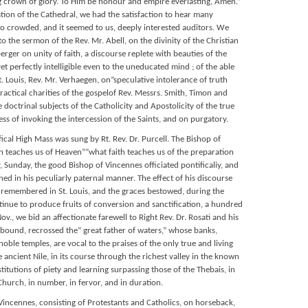
g crown of glory. To Him be honour and empire everlasting, Amen.”
tion of the Cathedral, we had the satisfaction to hear many
to crowded, and it seemed to us, deeply interested auditors. We
to the sermon of the Rev. Mr. Abell, on the divinity of the Christian
berger on unity of faith, a discourse replete with beauties of the
et perfectly intelligible even to the uneducated mind ; of the able
t. Louis, Rev. Mr. Verhaegen, on”speculative intolerance of truth
ractical charities of the gospelof Rev. Messrs. Smith, Timon and
 doctrinal subjects of the Catholicity and Apostolicity of the true
ess of invoking the intercession of the Saints, and on purgatory.
ifical High Mass was sung by Rt. Rev. Dr. Purcell. The Bishop of
 teaches us of Heaven””what faith teaches us of the preparation
, Sunday, the good Bishop of Vincennes officiated pontificaliy, and
d in his peculiarly paternal manner. The effect of his discourse
g remembered in St. Louis, and the graces bestowed, during the
tinue to produce fruits of conversion and sanctification, a hundred
v., we bid an affectionate farewell to Right Rev. Dr. Rosati and his
bound, recrossed the” great father of waters,” whose banks,
ble temples, are vocal to the praises of the only true and living
 ancient Nile, in its course through the richest valley in the known
stitutions of piety and learning surpassing those of the Thebais, in
Church, in number, in fervor, and in duration.
 Vincennes, consisting of Protestants and Catholics, on horseback,