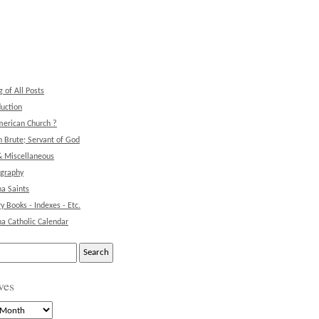
g of All Posts
duction
erican Church ?
 Brute; Servant of God
& Miscellaneous
ography
na Saints
ry Books - Indexes - Etc.
na Catholic Calendar
ves
s