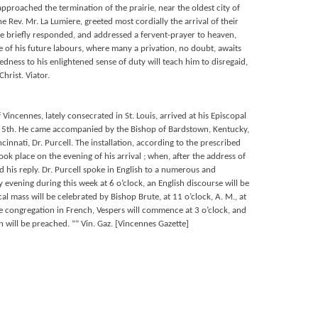
approached the termination of the prairie, near the oldest city of
e Rev. Mr. La Lumiere, greeted most cordially the arrival of their
te briefly responded, and addressed a fervent-prayer to heaven,
e of his future labours, where many a privation, no doubt, awaits
ness to his enlightened sense of duty will teach him to disregaid,
hrist. Viator.
f Vincennes, lately consecrated in St. Louis, arrived at his Episcopal
 5th. He came accompanied by the Bishop of Bardstown, Kentucky,
ncinnati, Dr. Purcell. The installation, according to the prescribed
ook place on the evening of his arrival ; when, after the address of
d his reply. Dr. Purcell spoke in English to a numerous and
 evening during this week at 6 o’clock, an English discourse will be
al mass will be celebrated by Bishop Brute, at 11 o’clock, A. M., at
he congregation in French, Vespers will commence at 3 o’clock, and
n will be preached. “” Vin. Gaz. [Vincennes Gazette]