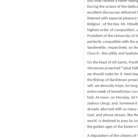
you shall receive a never-fadin
During the octave of the dedica
excellent discourses delivered 
listened with especial pleasure 
Religion ; of the Rev. Mr. Hitsel
highest order of composition, y
President of the University of S
perfectly compatible with the p
Vandevelde, respectively, on the
Church ; the utility and lawfuln
On the feast of All Saints, Pont
Vincennes preached””what faith
we should make for it. Next day
the Bishop of Bardstown preache
will, we devoutly hope, be lon
entire week of benediction con
fold. At noon, on Monday, 3d No
zealous clergy, and, homeward 
already adorned with so many no
God, and whose stream, like the
world, is destined to pass by in
the golden ages of the Eastern 
A deputation of the citizens of