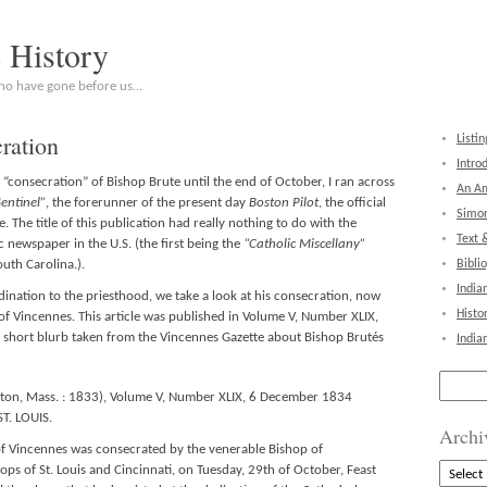
c History
who have gone before us…
ration
Listin
Intro
consecration” of Bishop Brute until the end of October, I ran across
An Am
Sentinel”
, the forerunner of the present day
Boston Pilot
, the official
Simon
The title of this publication had really nothing to do with the
Text 
ic newspaper in the U.S. (the first being the
“Catholic Miscellany”
uth Carolina.).
Bibli
India
dination to the priesthood, we take a look at his consecration, now
Histo
p of Vincennes. This article was published in Volume V, Number XLIX,
a short blurb taken from the Vincennes Gazette about Bishop Brutés
India
Search
for:
Boston, Mass. : 1833), Volume V, Number XLIX, 6 December 1834
ST. LOUIS.
Archi
f Vincennes was consecrated by the venerable Bishop of
Archive
ops of St. Louis and Cincinnati, on Tuesday, 29th of October, Feast