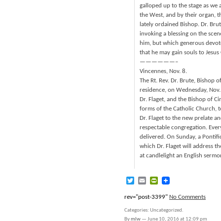
galloped up to the stage as we 
the West, and by their organ, th
lately ordained Bishop. Dr. Bru
invoking a blessing on the scen
him, but which generous devoted
that he may gain souls to Jesus C
——————–
Vincennes, Nov. 8.
The Rt. Rev. Dr. Brute, Bishop o
residence, on Wednesday, Nov.
Dr. Flaget, and the Bishop of Ci
forms of the Catholic Church, t
Dr. Flaget to the new prelate an
respectable congregation. Every
delivered. On Sunday, a Pontific
which Dr. Flaget will address t
at candlelight an English sermo
Twitter
Email
PrintFriendly
rev="post-3399"
No Comments
Categories: Uncategorized.
By
mlw
—
June 10, 2016 at 12:09 pm