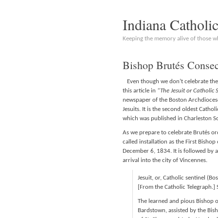
Indiana Catholi
Keeping the memory alive of those 
Bishop Brutés Consec
Even though we don’t celebrate the “
this article in
“The Jesuit or Catholic 
newspaper of the Boston Archdiocese. 
Jesuits. It is the second oldest Cathol
which was published in Charleston So
As we prepare to celebrate Brutés or
called installation as the First Bisho
December 6, 1834. It is followed by 
arrival into the city of Vincennes.
Jesuit, or, Catholic sentinel (
[From the Catholic Telegraph.] 
The learned and pious Bishop o
Bardstown, assisted by the Bish