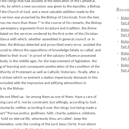
l the clergy that had assisted at the dedication of the Cathedral,
g rite, by which a new successor was given to the Apostles, a Bishop
Recen
of the Church of God, and a most valuable addition made to the
he sermon was preached by the Bishop of Cincinnati, from the text,
Bisho
 thou me more than these ?” In the course of his remarks, the Bishop
Part 6
t peremptory arguments from Scripture and tradition, the divine
Bisho
tiated on the services rendered by the first order of the Christian
Part 5
igilance with which, whether assembled in general council, or in
Bisho
Sees, the Bishops detected and proscribed every error, avoided the
Part 4
uced to silence the oppositions of knowledge falsely so called, and
Bisho
tted to their trust.” In proof of the salutary influence possessed
Part 3
body, in the middle ages, for the improvement of legislation, the
Bisho
ing of learning and consequent amelioration of the condition of the
Part 2
rity of Protestant as well as Catholic historians ; finally, after a
he virtues which so eminent a station imperiously demands in him
concluded with the impressive and edifying admonitions in
ly to the Bishop:
e not lifted up : be among them as one of them. Have a care of
ing care of it, not by constraint, but willingly, according to God ;
voluntarily, neither as lording it over the clergy, but being made a
art””Pursue justice, godliness, faith, charity, patience, mildness,
ay hold on eternal life, whereunto thou art called ; keep the
ameless, unto the coming of the Lord Jesus Christ, from whom