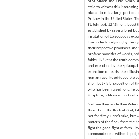
of St. Simon and Jude. Nearly al
staid to witness this interestin
placed to rule a large portion 
Prelacy in the United States. T
St. John xxi, 12,”Simon, lovest
established by several brief bu
institution of Episcopacy ; expa
Hierarchy to religion, by the v
their respective provinces and 
profane novelties of words, red
faithfully” kept the truth commi
and exercised by the Episcopal 
extinction of feuds, the diffus
human race, he adduced the autho
short but vivid exposition of t
who has been raised to it, he 
Scripture, addressed particular
“œHave they made thee Ruler? B
them. Feed the flock of God, tak
not for filthy lucre’s sake, but 
pattern of the flock from the he
fight the good fight of faith ; l
commandments without spot, bl