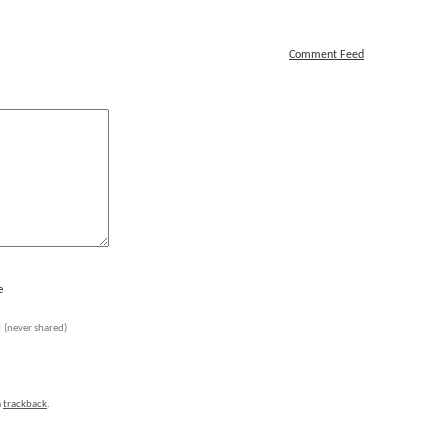
Comment Feed
e
l
(never shared)
a
trackback
.