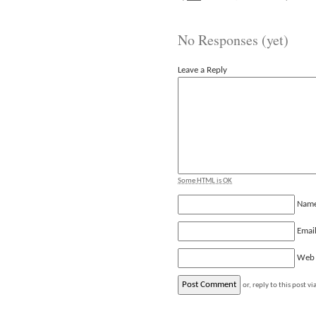
No Responses (yet)
Leave a Reply
Some HTML is OK
Nam
Emai
Web
or, reply to this post vi