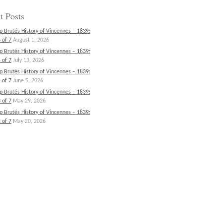
t Posts
p Brutés History of Vincennes – 1839:
 of 7
August 1, 2026
p Brutés History of Vincennes – 1839:
 of 7
July 13, 2026
p Brutés History of Vincennes – 1839:
 of 7
June 5, 2026
p Brutés History of Vincennes – 1839:
 of 7
May 29, 2026
p Brutés History of Vincennes – 1839:
 of 7
May 20, 2026