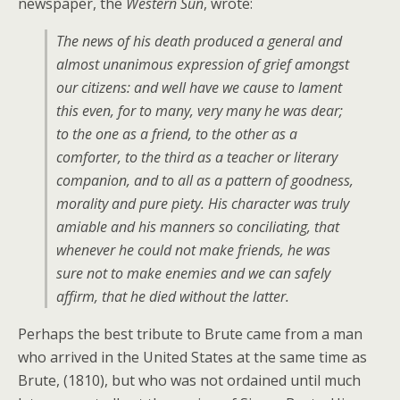
newspaper, the
Western Sun
, wrote:
The news of his death produced a general and
almost unanimous expression of grief amongst
our citizens: and well have we cause to lament
this even, for to many, very many he was dear;
to the one as a friend, to the other as a
comforter, to the third as a teacher or literary
companion, and to all as a pattern of goodness,
morality and pure piety. His character was truly
amiable and his manners so conciliating, that
whenever he could not make friends, he was
sure not to make enemies and we can safely
affirm, that he died without the latter.
Perhaps the best tribute to Brute came from a man
who arrived in the United States at the same time as
Brute, (1810), but who was not ordained until much