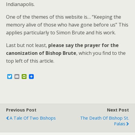
Indianapolis.
One of the themes of this website is… “Keeping the
memory alive of those who have gone before us” This
applies particularly to Simon Brute and his work.
Last but not least,
please say the prayer for the
canonization of Bishop Brute
, which you find to the
top left of this article.
T
E
P
w
m
r
i
a
i
t
i
n
t
l
t
e
F
r
r
Previous Post
i
Next Post
e
A Tale Of Two Bishops
The Death Of Bishop St.
n
Palais
d
l
y