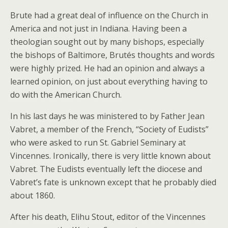
Brute had a great deal of influence on the Church in
America and not just in Indiana. Having been a
theologian sought out by many bishops, especially
the bishops of Baltimore, Brutés thoughts and words
were highly prized. He had an opinion and always a
learned opinion, on just about everything having to
do with the American Church.
In his last days he was ministered to by Father Jean
Vabret, a member of the French, “Society of Eudists”
who were asked to run St. Gabriel Seminary at
Vincennes. Ironically, there is very little known about
Vabret. The Eudists eventually left the diocese and
Vabret’s fate is unknown except that he probably died
about 1860.
After his death, Elihu Stout, editor of the Vincennes