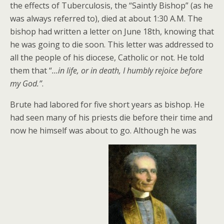
the effects of Tuberculosis, the “Saintly Bishop” (as he
was always referred to), died at about 1:30 A.M. The
bishop had written a letter on June 18th, knowing that
he was going to die soon. This letter was addressed to
all the people of his diocese, Catholic or not. He told
them that “
…in life, or in death, I humbly rejoice before
my God.”
.
Brute had labored for five short years as bishop. He
had seen many of his priests die before their time and
now he himself was about to go. Although he was