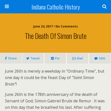
Indiana Catholic History
June 24, 2017 • No Comments
The Death Of Simon Brute
Share
Tweet
Pin
Mail
SMS
June 26th is merely a weekday in “Ordinary Time”, but
one day it could be the Feast Day of
“Saint Simon
Brute”
!
June 26th is the 178th anniversary of the death of
Servant of God, Simon Gabriel Brute de Remur . It was
on this day that he breathed his last. After suffering