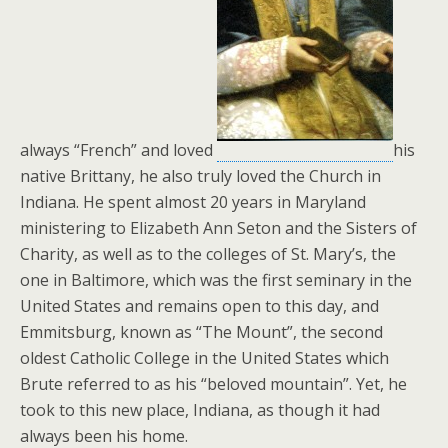
always “French” and loved
his
native Brittany, he also truly loved the Church in
Indiana. He spent almost 20 years in Maryland
ministering to Elizabeth Ann Seton and the Sisters of
Charity, as well as to the colleges of St. Mary’s, the
one in Baltimore, which was the first seminary in the
United States and remains open to this day, and
Emmitsburg, known as “The Mount”, the second
oldest Catholic College in the United States which
Brute referred to as his “beloved mountain”. Yet, he
took to this new place, Indiana, as though it had
always been his home.