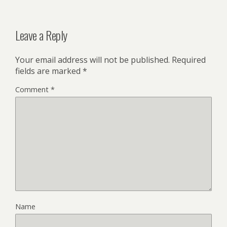
Leave a Reply
Your email address will not be published.
Required
fields are marked
*
Comment
*
Name