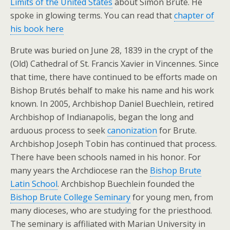
Limits of the United States
about Simon Brute. He
spoke in glowing terms. You can read that
chapter of
his book here
Brute was buried on June 28, 1839 in the crypt of the
(Old) Cathedral of St. Francis Xavier in Vincennes. Since
that time, there have continued to be efforts made on
Bishop Brutés behalf to make his name and his work
known. In 2005, Archbishop Daniel Buechlein, retired
Archbishop of Indianapolis, began the long and
arduous process to seek
canonization
for Brute.
Archbishop Joseph Tobin has continued that process.
There have been schools named in his honor. For
many years the Archdiocese ran the
Bishop Brute
Latin School
. Archbishop Buechlein founded the
Bishop Brute College Seminary
for young men, from
many dioceses, who are studying for the priesthood.
The seminary is affiliated with Marian University in