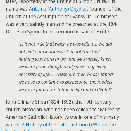
later, reportedly at the urging of Simon Brute. His
name was
Antoine (Anthony) Deydier
, founder of the
Church of the Assumption at Evansville. He himself
was a very saintly man and he preached at the 1844
Diocesan Synod. In his sermon he said of Brute:
“Is it not true that when he was with us, we did
not feel our weariness? Is it not true that
nothing was hard to us; that we scarcely knew
we were poor, though really devoid of every
necessity of life? …These are men whose labors
we have to continue to perpetuate–the models
we have for our imitation in life and in death!”
John Gilmary Shea (1824-1892), the 19th century
church historian, who has been called the “Father of
American Catholic History, wrote in one of his many
works,
A History of the Catholic Church Within the