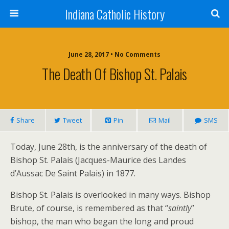
Indiana Catholic History
June 28, 2017 • No Comments
The Death Of Bishop St. Palais
Share
Tweet
Pin
Mail
SMS
Today, June 28th, is the anniversary of the death of
Bishop St. Palais (Jacques-Maurice des Landes
d’Aussac De Saint Palais) in 1877.
Bishop St. Palais is overlooked in many ways. Bishop
Brute, of course, is remembered as that “
saintly
”
bishop, the man who began the long and proud