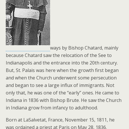
ways by Bishop Chatard, mainly
because Chatard saw the relocation of the See to
Indianapolis and the entrance into the 20th century.
But, St. Palais was here when the growth first began
and when the Church underwent some persecution
and began to see a large influx of immigrants. Not
only that, he was one of the “early” ones. He came to
Indiana in 1836 with Bishop Brute. He saw the Church
in Indiana grow from infancy to adulthood.
Born at LaSalvetat, France, November 15, 1811, he
was ordained a priest at Paris on May 28, 1836.