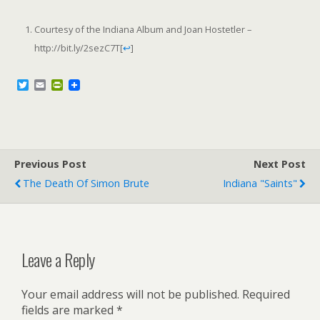
Courtesy of the Indiana Album and Joan Hostetler –
http://bit.ly/2sezC7T
[
↩
]
T
E
P
w
m
r
i
a
i
t
i
n
t
l
t
e
F
r
r
Previous Post
i
Next Post
e
The Death Of Simon Brute
Indiana "Saints"
n
d
l
y
Leave a Reply
Your email address will not be published.
Required
fields are marked
*