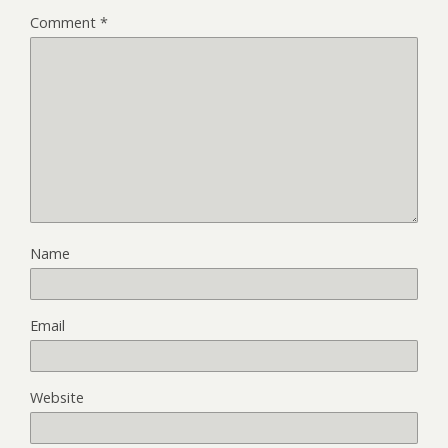
Comment
*
Name
Email
Website