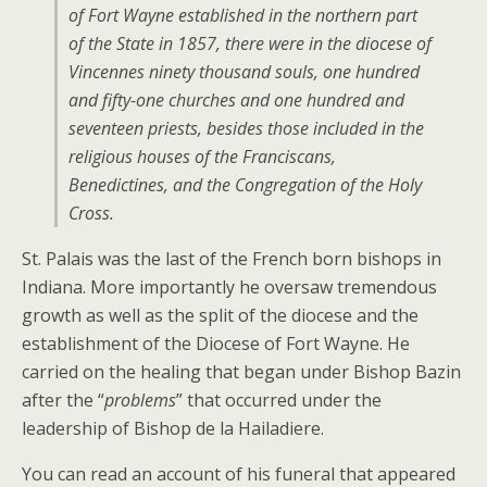
of Fort Wayne established in the northern part
of the State in 1857, there were in the diocese of
Vincennes ninety thousand souls, one hundred
and fifty-one churches and one hundred and
seventeen priests, besides those included in the
religious houses of the Franciscans,
Benedictines, and the Congregation of the Holy
Cross.
St. Palais was the last of the French born bishops in
Indiana. More importantly he oversaw tremendous
growth as well as the split of the diocese and the
establishment of the Diocese of Fort Wayne. He
carried on the healing that began under Bishop Bazin
after the “
problems
” that occurred under the
leadership of Bishop de la Hailadiere.
You can read an account of his funeral that appeared