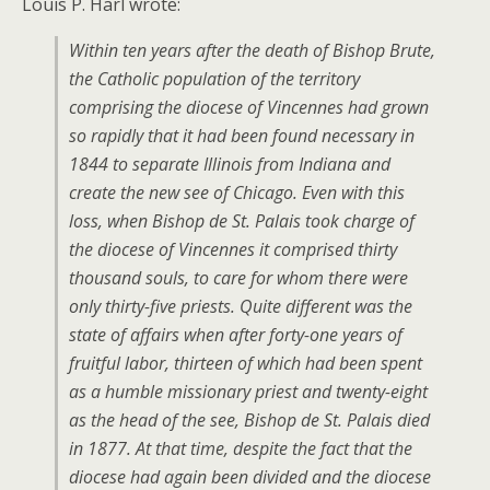
Louis P. Harl wrote:
Within ten years after the death of Bishop Brute,
the Catholic population of the territory
comprising the diocese of Vincennes had grown
so rapidly that it had been found necessary in
1844 to separate Illinois from Indiana and
create the new see of Chicago. Even with this
loss, when Bishop de St. Palais took charge of
the diocese of Vincennes it comprised thirty
thousand souls, to care for whom there were
only thirty-five priests. Quite different was the
state of affairs when after forty-one years of
fruitful labor, thirteen of which had been spent
as a humble missionary priest and twenty-eight
as the head of the see, Bishop de St. Palais died
in 1877. At that time, despite the fact that the
diocese had again been divided and the diocese