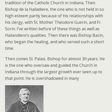
tradition of the Catholic Church in Indiana. Then
Bishop de la Hailadiere, the one who is not held in so
high esteem partly because of his relationships with
his clergy, with St. Mother Theodore Guerin, and Fr.
Sorin. I’ve written before of these things as well as
Hailandiere’s qualities. Then there was Bishop Bazin,
who began the healing, and who served such a short
time.
Then comes St. Palais. Bishop for almost 30 years. He
is the one who oversaw and guided the Church in
Indiana through the largest growth ever seen up to
that point. He is overshadowed in many