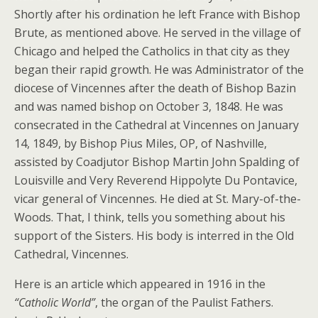
Shortly after his ordination he left France with Bishop
Brute, as mentioned above. He served in the village of
Chicago and helped the Catholics in that city as they
began their rapid growth. He was Administrator of the
diocese of Vincennes after the death of Bishop Bazin
and was named bishop on October 3, 1848. He was
consecrated in the Cathedral at Vincennes on January
14, 1849, by Bishop Pius Miles, OP, of Nashville,
assisted by Coadjutor Bishop Martin John Spalding of
Louisville and Very Reverend Hippolyte Du Pontavice,
vicar general of Vincennes. He died at St. Mary-of-the-
Woods. That, I think, tells you something about his
support of the Sisters. His body is interred in the Old
Cathedral, Vincennes.
Here is an article which appeared in 1916 in the
“Catholic World”
, the organ of the Paulist Fathers.