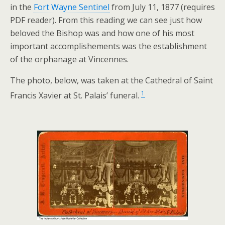
in the
Fort Wayne Sentinel
from July 11, 1877 (requires
PDF reader). From this reading we can see just how
beloved the Bishop was and how one of his most
important accomplishements was the establishment
of the orphanage at Vincennes.
The photo, below, was taken at the Cathedral of Saint
1
Francis Xavier at St. Palais’ funeral.