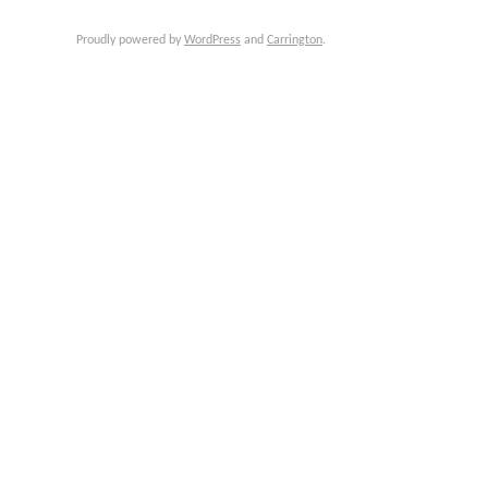
Proudly powered by
WordPress
and
Carrington
.