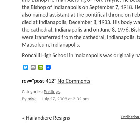
and Bishop Herman Alerding of Fort Wayne. He be
the Bishop of Indianapolis on September 7, 1918. H
also named assistant at the pontifical throne on Fe
died at Indianapolis, December 8, 1933. His body was
the cathedral, Indianapolis and on June 8, 1976, Bi
were transferred from the cathedral, Indianapolis, 
Mausoleum, Indianapolis.
Roncalli High School in Indianapolis was originally 
Twitter
Email
PrintFriendly
rev="post-412"
No Comments
Categories:
Postings
.
By
mlw
—
July 27, 2009 at 2:32 pm
Dedication 
«
Hailandiere Resigns