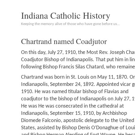
Indiana Catholic History
Keeping the memory alive of those who have gone before us…
Chartrand named Coadjutor
On this day, July 27, 1910, the Most Rev. Joseph C
Coadjutor Bishop of Indianapolis. That put him in l
following Bishop Francis Silas Chatard, who remained
Chartrand was born in St. Louis on May 11, 1870. Or
Indianapolis, September 24, 1892. Appointed vicar g
1910.
He was named titular bishop of Flavias and
coadjutor to the bishop of Indianapolis on July 27, 
He was He was consecrated in the cathedral at
Indianapolis, September 15, 1910, by Archbishop
Diomede Falconio, apostolic delegate to the United
States, assisted by Bishop Denis O’Donaghue of Louis