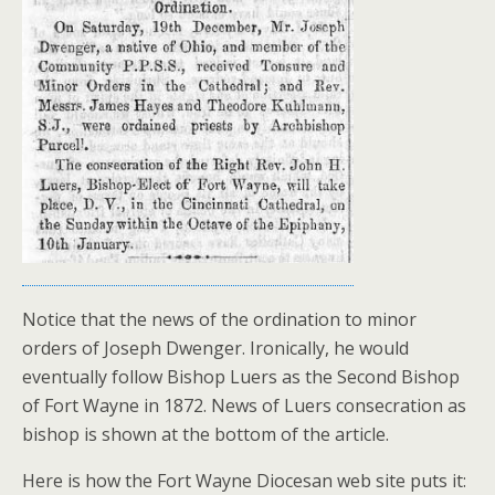
Notice that the news of the ordination to minor
orders of Joseph Dwenger. Ironically, he would
eventually follow Bishop Luers as the Second Bishop
of Fort Wayne in 1872. News of Luers consecration as
bishop is shown at the bottom of the article.
Here is how the Fort Wayne Diocesan web site puts it: