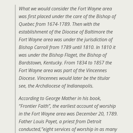
What we would consider the Fort Wayne area
was first placed under the care of the Bishop of
Quebec from 1674-1789. Then with the
establishment of the Diocese of Baltimore the
Fort Wayne area was under the jurisdiction of
Bishop Carroll from 1789 until 1810. In 1810 it
was under the Bishop Flaget, the Bishop of
Bardstown, Kentucky. From 1834 to 1857 the
Fort Wayne area was part of the Vincennes
Diocese. Vincennes would later be the titular
see, the Archdiocese of Indianapolis.
According to George Mather in his book,
“Frontier Faith”, the earliest account of worship
in the Fort Wayne area was December 20, 1789.
Father Louis Payet, a priest from Detroit
conducted,”eight services of worship in as many