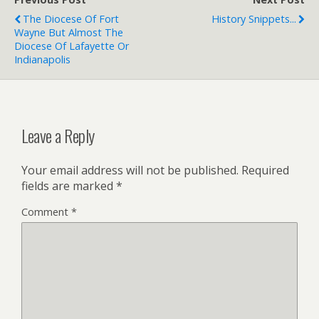
i
e
The Diocese Of Fort
History Snippets...
n
Wayne But Almost The
d
l
Diocese Of Lafayette Or
y
Indianapolis
Leave a Reply
Your email address will not be published.
Required
fields are marked
*
Comment
*