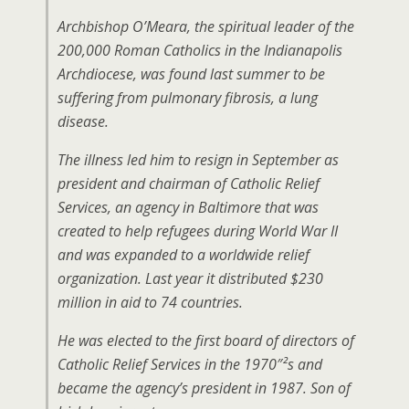
Archbishop O’Meara, the spiritual leader of the
200,000 Roman Catholics in the Indianapolis
Archdiocese, was found last summer to be
suffering from pulmonary fibrosis, a lung
disease.
The illness led him to resign in September as
president and chairman of Catholic Relief
Services, an agency in Baltimore that was
created to help refugees during World War II
and was expanded to a worldwide relief
organization. Last year it distributed $230
million in aid to 74 countries.
He was elected to the first board of directors of
Catholic Relief Services in the 1970″²s and
became the agency’s president in 1987. Son of