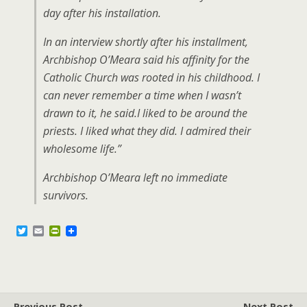
day after his installation.
In an interview shortly after his installment,
Archbishop O’Meara said his affinity for the
Catholic Church was rooted in his childhood. I
can never remember a time when I wasn’t
drawn to it, he said.I liked to be around the
priests. I liked what they did. I admired their
wholesome life.”
Archbishop O’Meara left no immediate
survivors.
T
E
P
w
m
r
i
a
i
t
i
n
t
l
t
e
F
r
r
Previous Post
Next Post