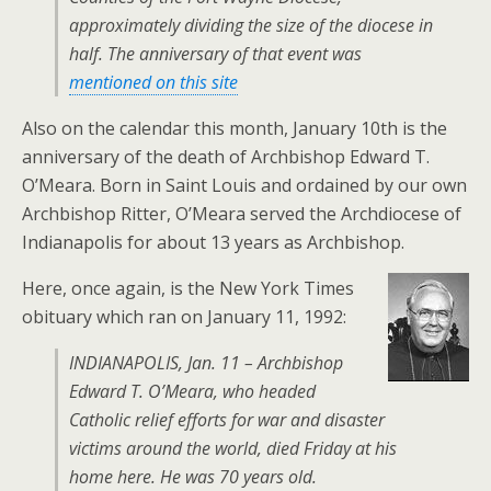
approximately dividing the size of the diocese in
half. The anniversary of that event was
mentioned on this site
Also on the calendar this month, January 10th is the
anniversary of the death of Archbishop Edward T.
O’Meara. Born in Saint Louis and ordained by our own
Archbishop Ritter, O’Meara served the Archdiocese of
Indianapolis for about 13 years as Archbishop.
Here, once again, is the New York Times
obituary which ran on January 11, 1992:
INDIANAPOLIS, Jan. 11 – Archbishop
Edward T. O’Meara, who headed
Catholic relief efforts for war and disaster
victims around the world, died Friday at his
home here. He was 70 years old.