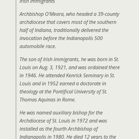
Irish Immigrants
Archbishop O’Meara, who headed a 39-county
archdiocese that covers most of the southern
half of Indiana, traditionally delivered the
invocation before the Indianapolis 500
automobile race.
The son of Irish immigrants, he was born in St.
Louis on Aug. 3, 1921, and was ordained there
in 1946. He attended Kenrick Seminary in St.
Louis and in 1952 earned a doctorate in
theology at the Pontifical University of St.
Thomas Aquinas in Rome.
He was named auxiliary bishop for the
Archdiocese of St. Louis in 1972 and was
installed as the fourth Archbishop of
Indianapolis in 1980. He died 12 years to the