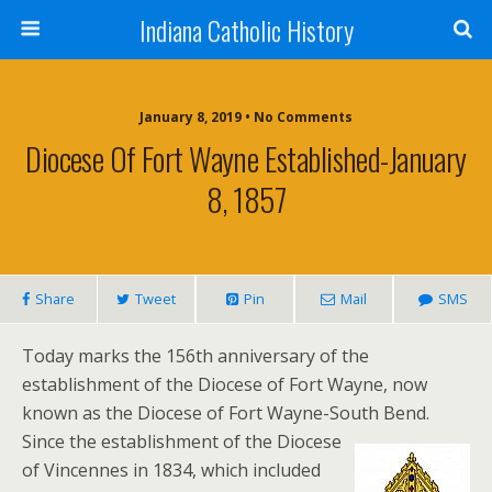
Indiana Catholic History
January 8, 2019 • No Comments
Diocese Of Fort Wayne Established-January
8, 1857
Share
Tweet
Pin
Mail
SMS
Today marks the 156th anniversary of the
establishment of the Diocese of Fort Wayne, now
known as the Diocese of Fort Wayne-South Bend.
Since the establishment of the Diocese
of Vincennes in 1834, which included