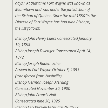
days.” At that time Fort Wayne was known as
Miamitown and was under the jurisdiction of
the Bishop of Quebec. Since the mid 1850″²s the
Diocese of Fort Wayne has had nine Bishops,
the list follows:
Bishop John Henry Luers Consecrated January
10, 1858
Bishop Joseph Dwenger Consecrated April 14,
1872
Bishop Joseph Rademacher
Arrived in Fort Wayne October 3, 1893
(transferred from Nashville)
Bishop Herman Joseph Alerding
Consecrated November 30, 1900
Bishop John Francis Noll
Consecrated June 30, 1925
Bishop Leo Pursley February 26, 1957