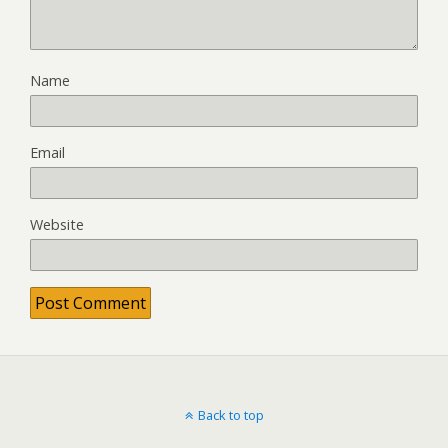
Name
Email
Website
Back to top