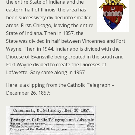
the entire State of Indiana and the
eastern half of Illinois, the area has
been successively divided into smaller
areas. First, Chicago, leaving the entire
State of Indiana. Then in 1857, the
State was divided in half between Vincennes and Fort
Wayne. Then in 1944, Indianapolis divided with the
Diocese of Evansville being created in the south and
Fort Wayne divided to create the Dioceses of
Lafayette. Gary came along in 1957.
Here is a clipping from the Catholic Telegraph –
December 26, 1857: