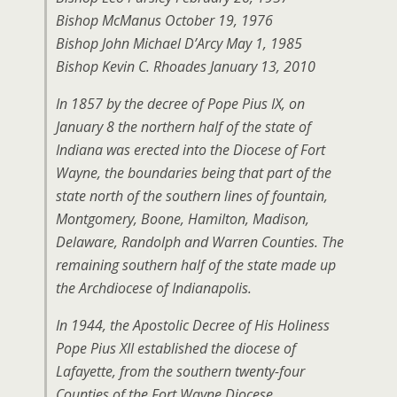
Bishop McManus October 19, 1976
Bishop John Michael D’Arcy May 1, 1985
Bishop Kevin C. Rhoades January 13, 2010
In 1857 by the decree of Pope Pius IX, on
January 8 the northern half of the state of
Indiana was erected into the Diocese of Fort
Wayne, the boundaries being that part of the
state north of the southern lines of fountain,
Montgomery, Boone, Hamilton, Madison,
Delaware, Randolph and Warren Counties. The
remaining southern half of the state made up
the Archdiocese of Indianapolis.
In 1944, the Apostolic Decree of His Holiness
Pope Pius XII established the diocese of
Lafayette, from the southern twenty-four
Counties of the Fort Wayne Diocese,