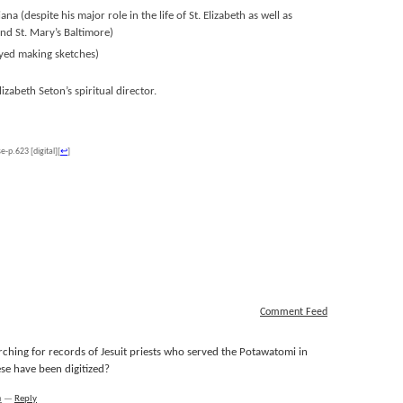
a (despite his major role in the life of St. Elizabeth as well as
d St. Mary’s Baltimore)
oyed making sketches)
abeth Seton’s spiritual director.
-p.623 [digital]
[
↩
]
Comment Feed
rching for records of Jesuit priests who served the Potawatomi in
se have been digitized?
m
—
Reply