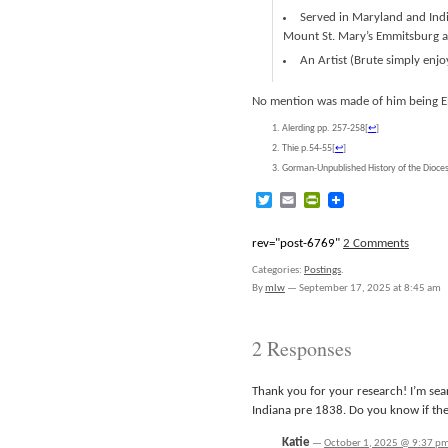
Served in Maryland and Indian
Mount St. Mary’s Emmitsburg an
An Artist (Brute simply enj
No mention was made of him being Eliz
Alerding pp. 257-258
[
↩
]
Thie p.54-55
[
↩
]
Gorman-Unpublished History of the Diocese
Twitter
Email
PrintFriendly
rev="post-6769"
2 Comments
Categories:
Postings
.
By
mlw
—
September 17, 2025 at 8:45 am
2 Responses
Thank you for your research! I’m sea
Indiana pre 1838. Do you know if the
Katie
—
October 1, 2025 @ 9:37 p