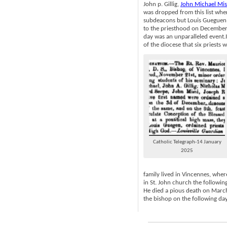
John p. Gillig,
John Michael Mis
was dropped from this list wh
subdeacons but Louis Gueguen 
to the priesthood on December
day was an unparalleled event.It
of the diocese that six priests
Catholic Telegraph-14 January
2025
family lived in Vincennes, wher
in St. John church the followi
He died a pious death on March
the bishop on the following day