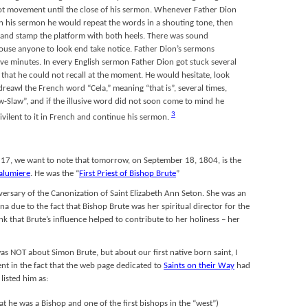
foot movement until the close of his sermon. Whenever Father Dion
n his sermon he would repeat the words in a shouting tone, then
e and stamp the platform with both heels. There was sound
rouse anyone to look end take notice. Father Dion’s sermons
ive minutes. In every English sermon Father Dion got stuck several
 that he could not recall at the moment. He would hesitate, look
 dreawl the French word “Cela,” meaning “that is”, several times,
aw-Slaw”, and if the illusive word did not soon come to mind he
3
vilent to it in French and continue his sermon.
 17, we want to note that tomorrow, on September 18, 1804, is the
Lalumiere
. He was the “
First Priest of Bishop Brute
”
versary of the Canonization of Saint Elizabeth Ann Seton. She was an
na due to the fact that Bishop Brute was her spiritual director for the
ink that Brute’s influence helped to contribute to her holiness – her
was NOT about Simon Brute, but about our first native born saint, I
nt in the fact that the web page dedicated to
Saints on their Way
had
listed him as:
hat he was a Bishop and one of the first bishops in the “west”)