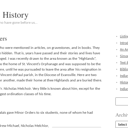
c History
who have gone before us…
ers
Listin
Intro
who were mentioned in articles, on gravestones, and in books. They
An Am
 hidden. That is, years have passed and their stories and lives have
Simon
nged. I was recently drawn to the area known as the “Highlands”,
Text 
as the home of St. Vincent’s Orphanage and was supposed to be the
e, until he was pursuaded to leave the area after his resignation in
Bibli
 Vincent dePaul parish, in the Diocese of Evansville. Here are two
India
 or another, made their home at thee Highlands and are buried there.
Histo
Fr. Nicholas Melchoir. Very little is known about him, except for the
India
gest ordination classes of his time.
Search
for:
ais gave Minor Orders to six students, none of whom he had
Archi
Archive
drew Michael, Nicholas Melchior,