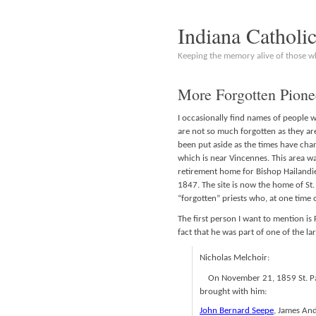
Indiana Catholi
Keeping the memory alive of those 
More Forgotten Pione
I occasionally find names of people 
are not so much forgotten as they are
been put aside as the times have cha
which is near Vincennes. This area w
retirement home for Bishop Hailandier
1847. The site is now the home of St.
“forgotten” priests who, at one time
The first person I want to mention is 
fact that he was part of one of the lar
Nicholas Melchoir:
On November 21, 1859 St. Pal
brought with him:
John Bernard Seepe
, James An