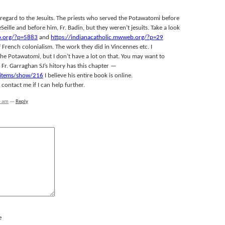
regard to the Jesuits. The priests who served the Potawatomi before
eSeille and before him, Fr. Badin, but they weren’t jesuits. Take a look
b.org/?p=5883
and
https://indianacatholic.mwweb.org/?p=29
f French colonialism. The work they did in Vincennes etc. I
 Potawatomi, but I don’t have a lot on that. You may want to
Fr. Garraghan SJ’s hitory has this chapter —
t/items/show/216
I believe his entire book is online.
ontact me if I can help further.
0 am
—
Reply
e