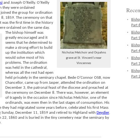
si
and Joseph O’Reilly. O’Reilly
en they were ordained
Recen
joined the group for ordination
 8, 1859. The ceremony on that
Bisho
 was the first time in the history
Part 6
 were ordained on the same day.
The bishop himself was
Bisho
greatly encouraged and it
Part 5
seems that he determined to
Bisho
make a strong effort to build
Part 4
up the institution which
Nicholas Melchoir and Orpahns
would solve most of his
grave at St. Vincent’s near
Bisho
problems. The ordination
Vincennes
Part 3
was held in the cathedral,
Bisho
whereas all the rest had epen
Part 2
held privately in the seminary chapel. Bede O’Connor OSB, now
Chancellor, came up from Jasper, attended the ordination on
December 3, the patronal feast of the diocese and preached at
the ceremony on December 8. There was, however, an element
of tragedy in the occasion since Nicholas Melchior, one of the
ordinands, was even then in the last stages of consumption. His
e they had migratated some years before, celebrated his first Mass
ng Sunday, December 11, 1859 and retired to Highland with
Deydier
.
 22, 1860 and is buried in the tiny cemetery near the seminary by
.