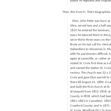
pastor of Highland and chapla
Then, this from Fr. Thie’s biographies.
Dion, John Peter was born at D
Vitre; served two and a half yea
1835 he entered the Seminary a
years he labored there in the p
serve thirty-three years on the 
Brute on his last call for cleri
Hailandiere to Vincennes in 18
with his parishoners difficult,
again at Lanesville, or rather a
visited St. Croix first time as 
and named the station St. Croix
rectory. The church was 32 x 22 
Croix and gave Dion permit to 
there till August 24, 1880. In 
and built the first church at S
at Leopold from 1852-1858; at
County, in l85B, which had been
1861-1863 in Cannelton; 1863-1
Crawford County, and in 1875 
St. Croix, Westfork P.O.) In Ju