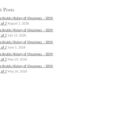
t Posts
p Brutés History of Vincennes – 1839:
 of 7
August 1, 2026
p Brutés History of Vincennes – 1839:
 of 7
July 13, 2026
p Brutés History of Vincennes – 1839:
 of 7
June 5, 2026
p Brutés History of Vincennes – 1839:
 of 7
May 29, 2026
p Brutés History of Vincennes – 1839:
 of 7
May 20, 2026