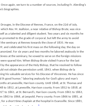
. Once again, we turn to a number of sources, including Fr. Alerding’s
e’s biographies.
Drouges, in the Diocese of Rennes, France, on the 22d of July,
f which Rev. M. Jeallsion, a near relative of Bishop Brute, was vice-
self as a talented and diligent student. Two years and six months he
s promoted to the grade of corporal, but left the army to avoid
 the seminary at Rennes towards the close of 1835. He was
, and celebrated his first mass on the following day, the day on
canonized. For six years and two months he labored zealously in the
ckness at the seminary, he vowed to serve on the foreign missions
life were spared him. When Bishop Brute visited France for the last
 by the appearance of the Holy Bishop, that he resolved to follow
uld not obtain the permission until, 1843, when Bishop de la
ing his valuable services for his Diocese of Vincennes. He has since
d ih good humor,” laboring zealously for God’s glory and man’s
onths at Lanesville, Harrison county. Until 1848, at St. Thomas and
48 to 1852, at Lanesville, Harrison county. From 1852 to 1858, at
S!! to 1861, at St. Bernard’s, Harrison county. From 1861 to 1863,
om 1863 to 1866, at Leopold, Perry county. From 1866 to 1881, at
, for a short time chaplain at the hospital in Evansville. Since 1881,
1