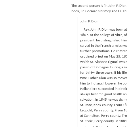
The second person is Fr. John P. Dion
book, Fr. Gorman’s history and Fr. Thi
John P. Dion
Rev. John P. Dion was born at 
1807. At the college of Vitre, o
president, he distinguished him
served in the French armies; wa
further promotions. He entered
ordained priest on May 25, 1839
which St. Alphons Liguori was 
parish of Domagne. During a si
for thirty- three years, if his 
time, Father Dion was so moved
him to Indiana. However, he co
Hailandiere succeeded in obtain
always been “in good health an
salvation. In 1845 he was six m
St. Rose, Knox county. From 18
Leopold, Perry county. From 18
at Cannelton, Perry county. Fr
St. Croix, Perry county. In 1881