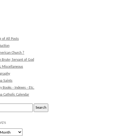
g of All Posts
duction
erican Church ?
 Brute; Servant of God
& Miscellaneous
ography
na Saints
ry Books - Indexes - Etc.
na Catholic Calendar
ves
s