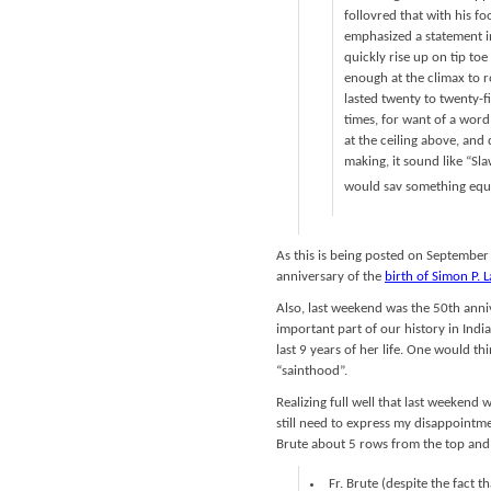
follovred that with his 
emphasized a statement i
quickly rise up on tip to
enough at the climax to 
lasted twenty to twenty-f
times, for want of a word
at the ceiling above, and
making, it sound like “Sl
would sav something equi
As this is being posted on September
anniversary of the
birth of Simon P. 
Also, last weekend was the 50th anni
important part of our history in India
last 9 years of her life. One would th
“sainthood”.
Realizing full well that last weekend 
still need to express my disappointme
Brute about 5 rows from the top and 
Fr. Brute (despite the fact t