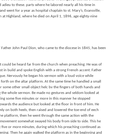
d adieu to these. parts where he labored nearly all his time in
nd went for a year as hospital chaplain to st. Mary’s, Evansville,
at Highland, where he died on April 1, 1896, age eighty-nine
of Father John Paul Dion, who came to the diocese in 1845, has been
at could be heard far from the church when preaching. He was of
t in build and spoke English with a strong Frenoh accent. Father
que. Nervously he began his sermon with a loud voice while
 forth on the altar platform. At the same time he handled a small
 or some other small object helc bv the fingers of both hands and
ing the whole sermon. Be made no gestures and seldom looked at
ching some five minutes or more in this manner he stopped
owards the audience but looked at the floor in front of him. He
mly on both heels, then raised and lowered the toe-end of eech
the platform, then he went through the same action with the
te movement somewhat swayed his body from side to side. This he
t five or more minutes, during which his preaching continued as
ening. Then he again walked the platform as in the beginning and