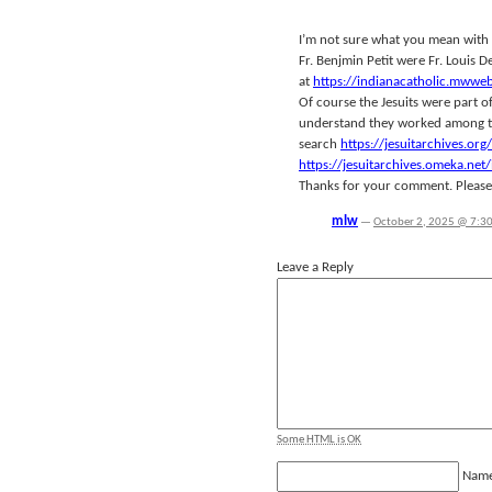
I’m not sure what you mean with 
Fr. Benjmin Petit were Fr. Louis D
at
https://indianacatholic.mwwe
Of course the Jesuits were part o
understand they worked among the
search
https://jesuitarchives.org/
https://jesuitarchives.omeka.ne
Thanks for your comment. Please c
mlw
—
October 2, 2025 @ 7:3
Leave a Reply
Some HTML is OK
Nam