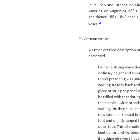
in St. Croix and Father Dion sai
America, on August 24, 1880 , a
and thence 1881-1896 chaplain 
2
years.
Fr. Gorman wrote:
A rather detailed description 
preserved:
He had a strong voice th
ordinary height and robus
Dion’s preaching was uni
walking steadily back and
piece of string or pencil
he trifled with that dur
the people. . After prea
walking. He then turned t
now stood and rested fir
foot and slightly tapped 
other foot. This alterna
kept up for a while, abou
if nothing else were happ