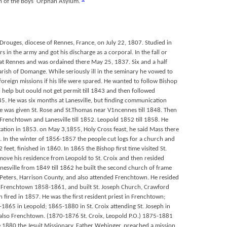
in of the Boys’ Orphan Asylum.
rouges, diocese of Rennes, France, on July 22, 1807. Studied in
rs in the army and got his discharge as a corporal. In the fall or
t Rennes and was ordained there May 25, 1837. Six and a half
arish of Domange. While seriously ill in the seminary he vowed to
foreign missions if his life were spared. He wanted to follow Bishop
cal help but oould not get permit till 1843 and then followed
45. He was six months at Lanesville, but finding communication
 he was given St. Rose and St.Thomas near V1ncennes till 1848. Then
t Frenchtown and Lanesville till 1852. Leopold 1852 till 1858. He
a station in 1853. on May 3,1855, Holy Cross feast, he said Mass there
. In the winter of 1856-1857 the people cut logs for a church and
feet, finished in 1860. In 1865 the Bishop first time visited St.
move his residence from Leopold to St. Croix and then resided
Lanesville from 1849 till 1862 he built the second church of frame
t. Peters, Harrison County, and also attended Frenchtown. He resided
 Frenchtown 1858-1861, and built St. Joseph Church, Crawford
 fired in 1857. He was the first resident priest in Frenchtown;
865 in Leopold; 1865-1880 in St. Croix attending St. Joseph in
also Frenchtown. (1870-1876 St. Croix, Leopold P.O.) 1875-1881
ne 1880 the Jesuit Missionary, Father Wehinger, preached a mission