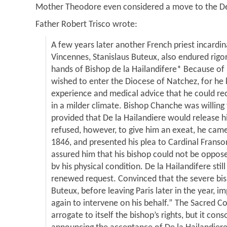
Mother Theodore even considered a move to the De
Father Robert Trisco wrote:
A few years later another French priest incardin
Vincennes, Stanislaus Buteux, also endured rigo
hands of Bishop de la Hailandifere* Because of
wished to enter the Diocese of Natchez, for he
experience and medical advice that he could rec
in a milder climate. Bishop Chanche was willing
provided that De la Hailandiere would release hi
refused, however, to give him an exeat, he cam
1846, and presented his plea to Cardinal Franso
assured him that his bishop could not be oppos
bv his physical condition. De la Hailandifere still
renewed request. Convinced that the severe bis
Buteux, before leaving Paris later in the year, 
again to intervene on his behalf.” The Sacred 
arrogate to itself the bishop’s rights, but it con