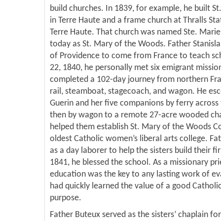
build churches. In 1839, for example, he built St
in Terre Haute and a frame church at Thralls Sta
Terre Haute. That church was named Ste. Marie
today as St. Mary of the Woods. Father Stanislau
of Providence to come from France to teach sc
22, 1840, he personally met six emigrant missio
completed a 102-day journey from northern Fra
rail, steamboat, stagecoach, and wagon. He esc
Guerin and her five companions by ferry across
then by wagon to a remote 27-acre wooded chap
helped them establish St. Mary of the Woods Col
oldest Catholic women’s liberal arts college. Fa
as a day laborer to help the sisters build their f
1841, he blessed the school. As a missionary pri
education was the key to any lasting work of ev
had quickly learned the value of a good Catholic
purpose.
Father Buteux served as the sisters’ chaplain for 