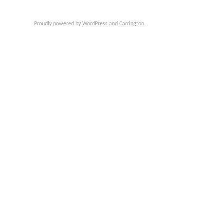
Proudly powered by
WordPress
and
Carrington
.