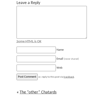
Leave a Reply
Some HTML is OK
Name
Email
(never shared)
Web
or, reply to this post via
trackback
.
«
The “other” Chatards