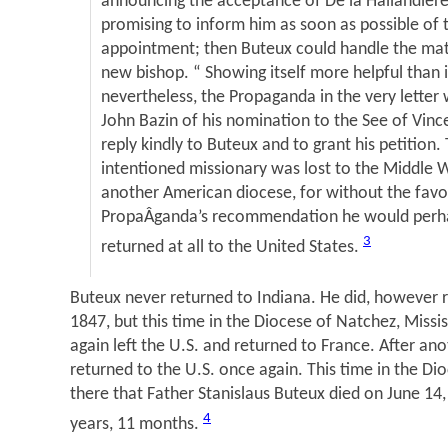
announcing the acceptance of De la Hailandiere
promising to inform him as soon as possible of 
appointment; then Buteux could handle the matt
new bishop. “ Showing itself more helpful than i
nevertheless, the Propaganda in the very letter 
John Bazin of his nomination to the See of Vinc
reply kindly to Buteux and to grant his petition. 
intentioned missionary was lost to the Middle 
another American diocese, for without the favo
PropaÂ­ganda’s recommendation he would perh
3
returned at all to the United States.
Buteux never returned to Indiana. He did, however r
1847, but this time in the Diocese of Natchez, Missi
again left the U.S. and returned to France. After an
returned to the U.S. once again. This time in the Di
there that Father Stanislaus Buteux died on June 14,
4
years, 11 months.