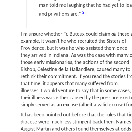
man told me laughing that he had yet to lea
2
and privations are.”
I’m unsure whether Fr. Buteux could claim
all
these 
example, it wasn’t he who recruited the Sisters of
Providence, but it was he who assisted them once
they arrived in Indiana. As was the case with many 
those early missionaries, the actions of the second
Bishop, Celestine de la Hailandiere, caused many to
rethink their commitment. If you read the stories f
that time, it appears that many suffered from
illnesses. I would venture to say that in some cases,
their illness was either caused by the pressure exerte
simply served as an excuse (albeit a valid excuse) f
It has been pointed out before that the rules that tie
diocese were much less stringent back then. Names 
August Martin and others found themselves at odds 