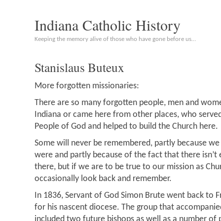
Indiana Catholic History
Keeping the memory alive of those who have gone before us…
Stanislaus Buteux
More forgotten missionaries:
There are so many forgotten people, men and women
Indiana or came here from other places, who serve
People of God and helped to build the Church here.
Some will never be remembered, partly because we
were and partly because of the fact that there isn’
there, but if we are to be true to our mission as Ch
occasionally look back and remember.
In 1836, Servant of God Simon Brute went back to Fr
for his nascent diocese. The group that accompanie
included two future bishops as well as a number of