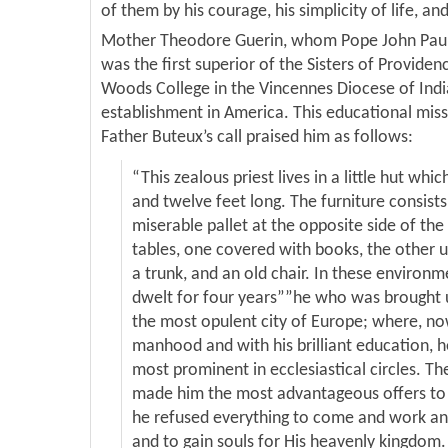
of them by his courage, his simplicity of life, and
Mother Theodore Guerin, whom Pope John Paul I
was the first superior of the Sisters of Providen
Woods College in the Vincennes Diocese of Indian
establishment in America. This educational mi
Father Buteux’s call praised him as follows:
“This zealous priest lives in a little hut whic
and twelve feet long. The furniture consists
miserable pallet at the opposite side of th
tables, one covered with books, the other u
a trunk, and an old chair. In these environm
dwelt for four years””he who was brought 
the most opulent city of Europe; where, now
manhood and with his brilliant education, h
most prominent in ecclesiastical circles. Th
made him the most advantageous offers to 
he refused everything to come and work and
and to gain souls for His heavenly kingdom. 