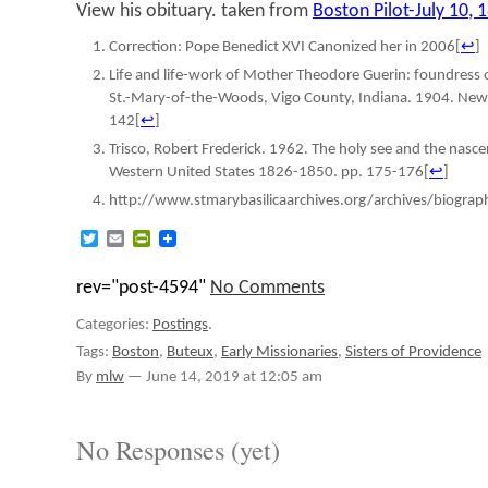
View his obituary. taken from
Boston Pilot-July 10, 
Correction: Pope Benedict XVI Canonized her in 2006
[
↩
]
Life and life-work of Mother Theodore Guerin: foundress o
St.-Mary-of-the-Woods, Vigo County, Indiana. 1904. New 
142
[
↩
]
Trisco, Robert Frederick. 1962. The holy see and the nasc
Western United States 1826-1850. pp. 175-176
[
↩
]
http://www.stmarybasilicaarchives.org/archives/biogra
Twitter
Email
PrintFriendly
rev="post-4594"
No Comments
Categories:
Postings
.
Tags:
Boston
,
Buteux
,
Early Missionaries
,
Sisters of Providence
By
mlw
—
June 14, 2019 at 12:05 am
No Responses (yet)