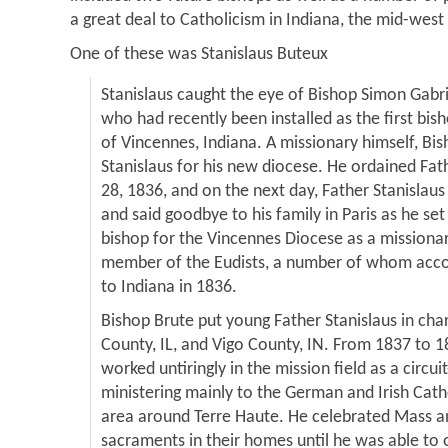
a great deal to Catholicism in Indiana, the mid-west 
One of these was Stanislaus Buteux
Stanislaus caught the eye of Bishop Simon Gabrie
who had recently been installed as the first bi
of Vincennes, Indiana. A missionary himself, Bis
Stanislaus for his new diocese. He ordained Fat
28, 1836, and on the next day, Father Stanislaus 
and said goodbye to his family in Paris as he se
bishop for the Vincennes Diocese as a missiona
member of the Eudists, a number of whom acc
to Indiana in 1836.
Bishop Brute put young Father Stanislaus in char
County, IL, and Vigo County, IN. From 1837 to 1
worked untiringly in the mission field as a circui
ministering mainly to the German and Irish Cath
area around Terre Haute. He celebrated Mass a
sacraments in their homes until he was able to 