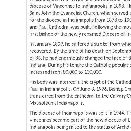
diocese of Vincennes to Indianapolis in 1898. He
Saint John the Evangelist Church, which served 
for the diocese in Indianapolis from 1878 to 19
and Paul Cathedral was built. Following the mo
first bishop of the newly renamed Diocese of In
In January 1899, he suffered a stroke, from whic
recovered. By the time of his death on Septembe
of 83, he had enormously changed the face of t
Indiana. During his tenure the Catholic populati
increased from 80,000 to 130,000.
His body was interred in the crypt of the Cathed
Paul in Indianapolis. On June 8, 1976, Bishop C
transferred from the cathedral to the Calvary 
Mausoleum, Indianapolis.
The diocese of Indianapolis was split in 1944. Th
Vincennes became part of the new diocese of Ev
Indianapolis being raised to the status of Archd