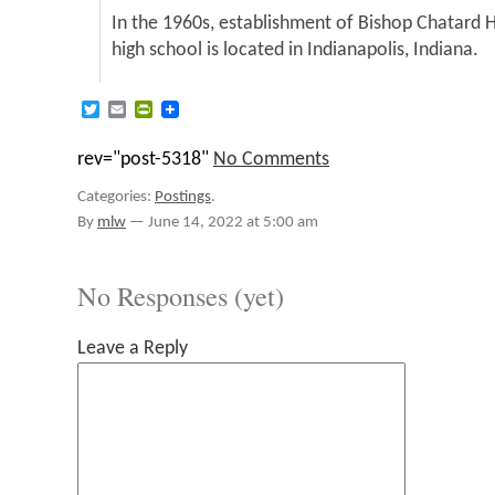
In the 1960s, establishment of Bishop Chatard 
high school is located in Indianapolis, Indiana.
Twitter
Email
PrintFriendly
rev="post-5318"
No Comments
Categories:
Postings
.
By
mlw
—
June 14, 2022 at 5:00 am
No Responses (yet)
Leave a Reply