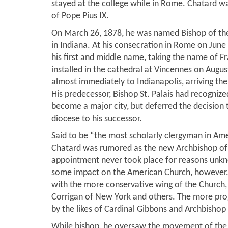
stayed at the college while in Rome. Chatard wa
of Pope Pius IX.
On March 26, 1878, he was named Bishop of the
in Indiana. At his consecration in Rome on June
his first and middle name, taking the name of Fr
installed in the cathedral at Vincennes on Augu
almost immediately to Indianapolis, arriving th
His predecessor, Bishop St. Palais had recognize
become a major city, but deferred the decision 
diocese to his successor.
Said to be “the most scholarly clergyman in Ame
Chatard was rumored as the new Archbishop of 
appointment never took place for reasons unk
some impact on the American Church, however. 
with the more conservative wing of the Church,
Corrigan of New York and others. The more pro
by the likes of Cardinal Gibbons and Archbishop 
While bishop, he oversaw the movement of the 