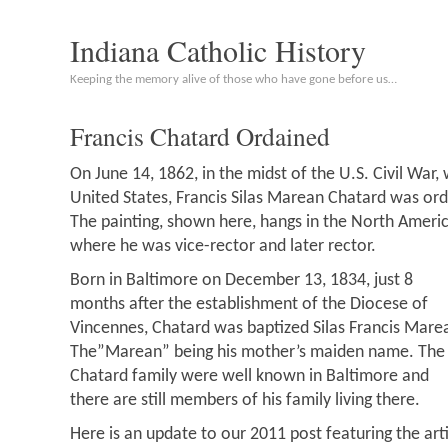
Indiana Catholic History
Keeping the memory alive of those who have gone before us…
Francis Chatard Ordained
On June 14, 1862, in the midst of the U.S. Civil War,
United States, Francis Silas Marean Chatard was ord
The painting, shown here, hangs in the North Ameri
where he was vice-rector and later rector.
Born in Baltimore on December 13, 1834, just 8
months after the establishment of the Diocese of
Vincennes, Chatard was baptized Silas Francis Mare
The”Marean” being his mother’s maiden name. The
Chatard family were well known in Baltimore and
there are still members of his family living there.
Here is an update to our 2011 post featuring the ar