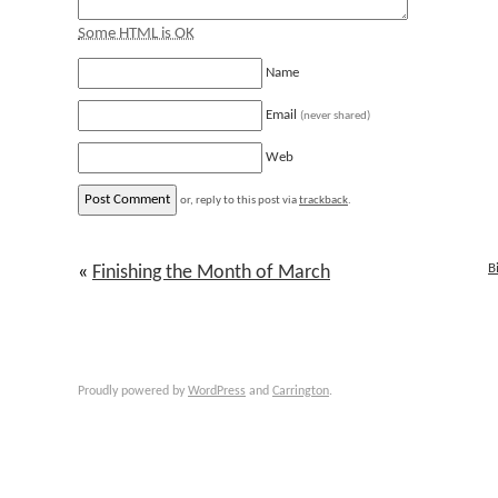
Some HTML is OK
Name
Email
(never shared)
Web
or, reply to this post via
trackback
.
B
«
Finishing the Month of March
Proudly powered by
WordPress
and
Carrington
.