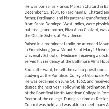
He was born Silas Francis Marean Chatard in Ba
December 13, 1834, to Ferdinand E. Chatard and
father, Ferdinand, and his paternal grandfather, 
from Santo Domingo, West Indies, were physicia
paternal grandmother, Eliza Anna Chatard, was a
the Oblate Sisters of Providence.
Raised in a prominent family, he attended Moun
in Emmitsburg (now Mount Saint Mary’s Univers
University School of Medicine, receiving a doct
served his residency at the Baltimore Alms Hou
Soon afterward, he felt the call to priesthood 
studying at the Pontificio Collegio Urbano de 
He was ordained on June 14, 1862, and received
degree the next year. Following his ordination, 
of the Pontifical North American College in Ro
Rector of the college. During his time as Rector,
Council was held, and was able to meet many 