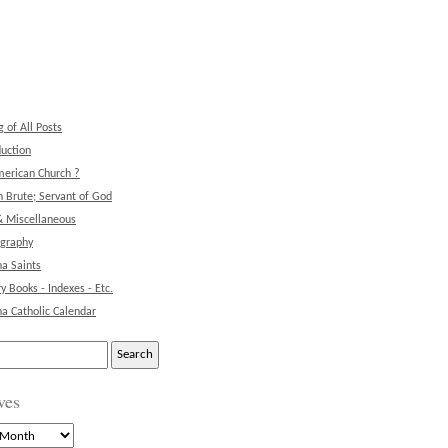
g of All Posts
duction
erican Church ?
 Brute; Servant of God
& Miscellaneous
ography
na Saints
ry Books - Indexes - Etc.
na Catholic Calendar
ves
s