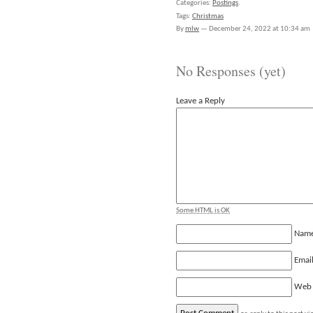
Categories:
Postings
.
Tags:
Christmas
By
mlw
—
December 24, 2022 at 10:34 am
No Responses (yet)
Leave a Reply
Some HTML is OK
Nam
Emai
Web