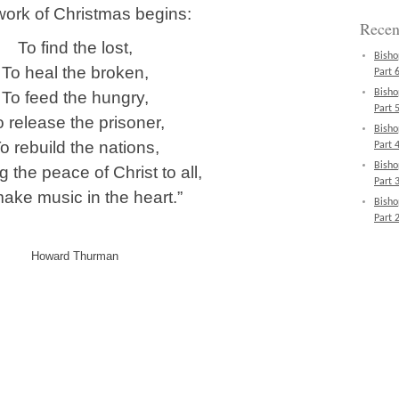
ork of Christmas begins:
Recen
To find the lost,
Bisho
To heal the broken,
Part 6
Bisho
To feed the hungry,
Part 5
o release the prisoner,
Bisho
o rebuild the nations,
Part 4
Bisho
g the peace of Christ to all,
Part 3
ake music in the heart.”
Bisho
Part 2
Howard Thurman