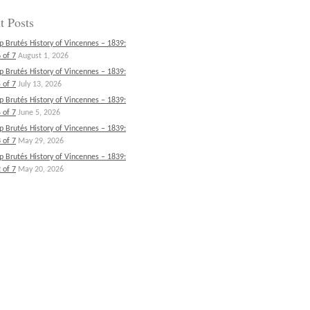
t Posts
p Brutés History of Vincennes – 1839:
 of 7
August 1, 2026
p Brutés History of Vincennes – 1839:
 of 7
July 13, 2026
p Brutés History of Vincennes – 1839:
 of 7
June 5, 2026
p Brutés History of Vincennes – 1839:
 of 7
May 29, 2026
p Brutés History of Vincennes – 1839:
 of 7
May 20, 2026