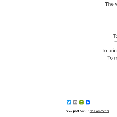
The w
T
T
To brin
To m
Twitter
Email
PrintFriendly
rev="post-5455"
No Comments