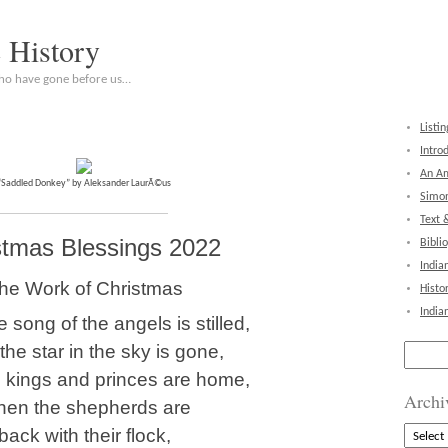
c History
who have gone before us…
Listin
Intro
An Am
“Saddled Donkey” by Aleksander LaurÃ©us
Simon
Text 
stmas Blessings 2022
Bibli
India
he Work of Christmas
Histo
India
 song of the angels is stilled,
he star in the sky is gone,
Search
for:
 kings and princes are home,
Archi
en the shepherds are
Archive
back with their flock,