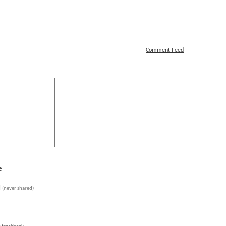
Comment Feed
e
l
(never shared)