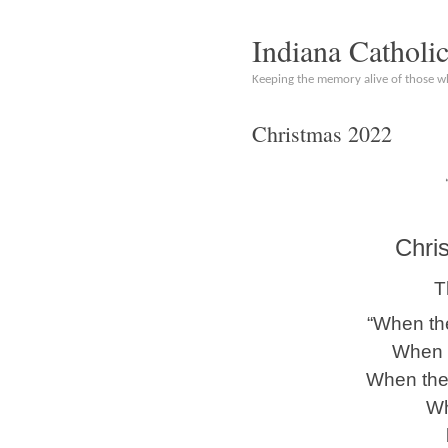
Indiana Catholi
Keeping the memory alive of those 
Christmas 2022
Chri
T
“When the
When t
When the
Wh