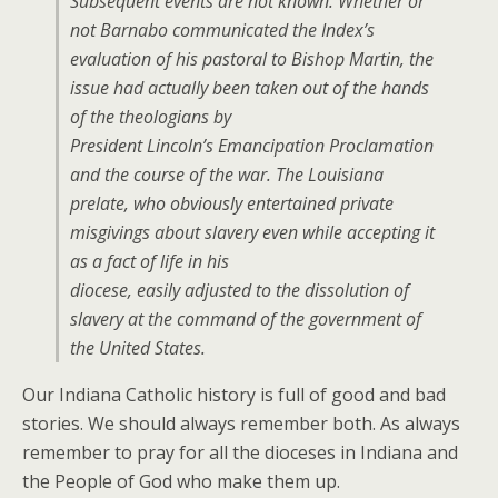
Subsequent events are not known. Whether or
not Barnabo communicated the Index’s
evaluation of his pastoral to Bishop Martin, the
issue had actually been taken out of the hands
of the theologians by
President Lincoln’s Emancipation Proclamation
and the course of the war. The Louisiana
prelate, who obviously entertained private
misgivings about slavery even while accepting it
as a fact of life in his
diocese, easily adjusted to the dissolution of
slavery at the command of the government of
the United States.
Our Indiana Catholic history is full of good and bad
stories. We should always remember both. As always
remember to pray for all the dioceses in Indiana and
the People of God who make them up.