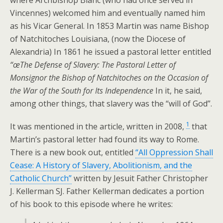
where Archbishop Blanc (who had once served in
Vincennes) welcomed him and eventually named him
as his Vicar General. In 1853 Martin was name Bishop
of Natchitoches Louisiana, (now the Diocese of
Alexandria) In 1861 he issued a pastoral letter entitled
“œThe Defense of Slavery: The Pastoral Letter of
Monsignor the Bishop of Natchitoches on the Occasion of
the War of the South for Its Independence
In it, he said,
among other things, that slavery was the “will of God”.
1
It was mentioned in the article, written in 2008,
that
Martin’s pastoral letter had found its way to Rome.
There is a new book out, entitled
“All Oppression Shall
Cease: A History of Slavery, Abolitionism, and the
Catholic Church”
written by Jesuit Father Christopher
J. Kellerman SJ. Father Kellerman dedicates a portion
of his book to this episode where he writes: