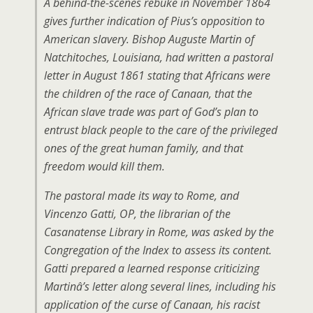
A behind-the-scenes rebuke in November 1864
gives further indication of Pius’s opposition to
American slavery. Bishop Auguste Martin of
Natchitoches, Louisiana, had written a pastoral
letter in August 1861 stating that Africans were
the children of the race of Canaan, that the
African slave trade was part of God’s plan to
entrust black people to the care of the privileged
ones of the great human family, and that
freedom would kill them.
The pastoral made its way to Rome, and
Vincenzo Gatti, OP, the librarian of the
Casanatense Library in Rome, was asked by the
Congregation of the Index to assess its content.
Gatti prepared a learned response criticizing
Martinâ’s letter along several lines, including his
application of the curse of Canaan, his racist