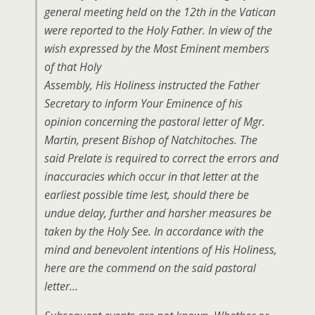
general meeting held on the 12th in the Vatican
were reported to the Holy Father. In view of the
wish expressed by the Most Eminent members
of that Holy
Assembly, His Holiness instructed the Father
Secretary to inform Your Eminence of his
opinion concerning the pastoral letter of Mgr.
Martin, present Bishop of Natchitoches. The
said Prelate is required to correct the errors and
inaccuracies which occur in that letter at the
earliest possible time lest, should there be
undue delay, further and harsher measures be
taken by the Holy See. In accordance with the
mind and benevolent intentions of His Holiness,
here are the commend on the said pastoral
letter…