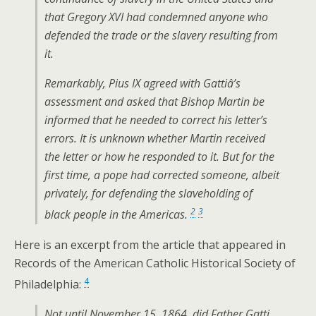
that Gregory XVI had condemned anyone who
defended the trade or the slavery resulting from
it.
Remarkably, Pius IX agreed with Gattiâ’s
assessment and asked that Bishop Martin be
informed that he needed to correct his letter’s
errors. It is unknown whether Martin received
the letter or how he responded to it. But for the
first time, a pope had corrected someone, albeit
privately, for defending the slaveholding of
2
3
black people in the Americas.
Here is an excerpt from the article that appeared in
Records of the American Catholic Historical Society of
4
Philadelphia:
Not until November 15, 1864, did Father Gatti