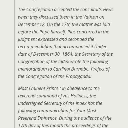
The Congregation accepted the consultor’s views
when they discussed them in the Vatican on
December 12. On the 17th the matter was laid
before the Pope himself. Pius concurred in the
judgment expressed and seconded the
recommendation that accompanied it Under
date of December 30, 1864, the Secretary of the
Congregation of the Index wrote the following
memorandum to Cardinal Barnabo, Prefect of
the Congregation of the Propaganda:
Most Eminent Prince : In obedience to the
reverend command of His Holiness, the
undersigned Secretary of the Index has the
following communication for Your Most
Reverend Eminence. During the audience of the
17th day of this month the proceedings of the