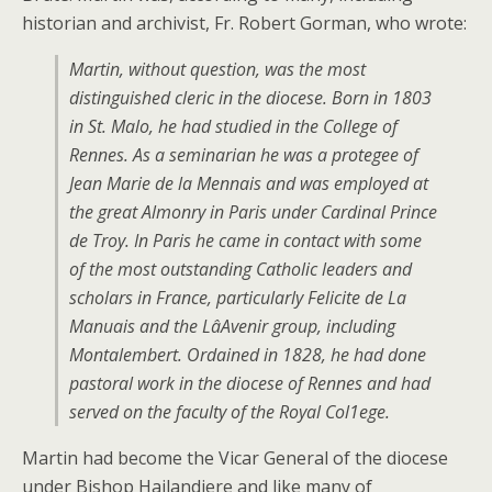
historian and archivist, Fr. Robert Gorman, who wrote:
Martin, without question, was the most
distinguished cleric in the diocese. Born in 1803
in St. Malo, he had studied in the College of
Rennes. As a seminarian he was a protegee of
Jean Marie de la Mennais and was employed at
the great Almonry in Paris under Cardinal Prince
de Troy. In Paris he came in contact with some
of the most outstanding Catholic leaders and
scholars in France, particularly Felicite de La
Manuais and the LâAvenir group, including
Montalembert. Ordained in 1828, he had done
pastoral work in the diocese of Rennes and had
served on the faculty of the Royal Col1ege.
Martin had become the Vicar General of the diocese
under Bishop Hailandiere and like many of