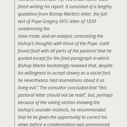
finish writing his report. It consisted of a lengthy
quotation from Bishop Martin’s letter, the full
text of Pope Gregory XVTs letter of 1839
condemning the
slave trade, and an analysis contrasting the
bishop’s thoughts with those of the Pope. Gatti
found fault with all parts of the pastoral that he
quoted except for the final paragraph in which
Bishop Martin hesitatingly revealed that, despite
his willingness to accept slavery as a social fact,
he nevertheless had reservations about it as
living evil.” The consultor concluded that “this
pastoral letter should not be read”, but, perhaps
because of the saving section showing the
bishop’s sounder instincts, he recommended
that he be given the opportunity to correct his
views before a condemnation was pronounced.