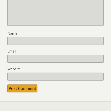
Name
Email
Website