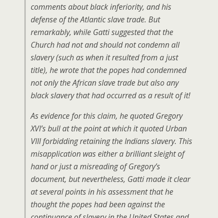
comments about black inferiority, and his
defense of the Atlantic slave trade. But
remarkably, while Gatti suggested that the
Church had not and should not condemn all
slavery (such as when it resulted from a just
title), he wrote that the popes had condemned
not only the African slave trade but also any
black slavery that had occurred as a result of it!
As evidence for this claim, he quoted Gregory
XVI’s bull at the point at which it quoted Urban
VIII forbidding retaining the Indians slavery. This
misapplication was either a brilliant sleight of
hand or just a misreading of Gregory’s
document, but nevertheless, Gatti made it clear
at several points in his assessment that he
thought the popes had been against the
continuance of slavery in the United States and