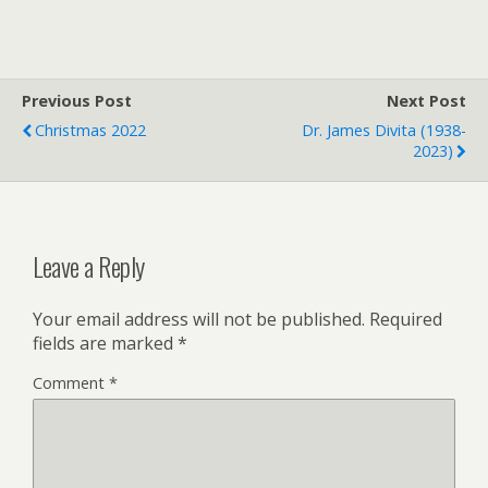
i
a
i
t
i
n
t
l
t
e
F
r
r
Previous Post
i
Next Post
e
Christmas 2022
Dr. James Divita (1938-
n
2023)
d
l
y
Leave a Reply
Your email address will not be published.
Required
fields are marked
*
Comment
*