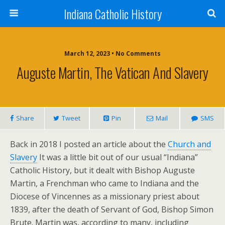
Indiana Catholic History
March 12, 2023 • No Comments
Auguste Martin, The Vatican And Slavery
Share
Tweet
Pin
Mail
SMS
Back in 2018 I posted an article about the
Church and
Slavery
It was a little bit out of our usual “Indiana”
Catholic History, but it dealt with Bishop Auguste
Martin, a Frenchman who came to Indiana and the
Diocese of Vincennes as a missionary priest about
1839, after the death of Servant of God, Bishop Simon
Brute. Martin was, according to many, including