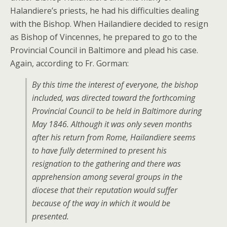
Halandiere’s priests, he had his difficulties dealing
with the Bishop. When Hailandiere decided to resign
as Bishop of Vincennes, he prepared to go to the
Provincial Council in Baltimore and plead his case.
Again, according to Fr. Gorman:
By this time the interest of everyone, the bishop
included, was directed toward the forthcoming
Provincial Council to be held in Baltimore during
May 1846. Although it was only seven months
after his return from Rome, Hailandiere seems
to have fully determined to present his
resignation to the gathering and there was
apprehension among several groups in the
diocese that their reputation would suffer
because of the way in which it would be
presented.