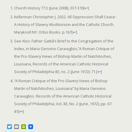
Church History 77:2 (June 2008), 337-370
[
↩
]
Kellerman Christopher J. 2022. All Oppression Shall Cease :
A History of Slavery Abolitionism and the Catholic Church.
Maryknoll NY: Orbis Books. p.167
[
↩
]
See Also: Father Gattiâ’s Brief to the Congregation of the
Index, in Maria Genoino Caravaglios,”A Roman Critique of
the Pro-Slavery Views of Bishop Martin of Natchitoches,
Louisiana, Records of the American Catholic Historical
Society of Philadelphia 83, no. 2 (June 1972): 71.
[
↩
]
“A Roman Critique of the Pro-Slavery Views of Bishop
Martin of Natchitoches, Louisiana” by Maria Genoino
Caravaglios. Records of the American Catholic Historical
Society of Philadelphia, Vol. 83, No. 2 (June, 1972), pp. 67-
81
[
↩
]
T
E
P
w
m
r