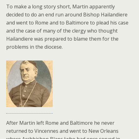
To make a long story short, Martin apparently
decided to do an end run around Bishop Hailandiere
and went to Rome and to Baltimore to plead his case
and the case of many of the clergy who thought
Hailandiere was prepared to blame them for the
problems in the diocese.
After Martin left Rome and Baltimore he never
returned to Vincennes and went to New Orleans