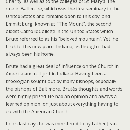
Charity, as well as to the colleges of St. Mary’s, the
one in Baltimore, which was the first seminary in the
United States and remains open to this day, and
Emmitsburg, known as “The Mount”, the second
oldest Catholic College in the United States which
Brute referred to as his “beloved mountain”. Yet, he
took to this new place, Indiana, as though it had
always been his home.
Brute had a great deal of influence on the Church in
America and not just in Indiana. Having been a
theologian sought out by many bishops, especially
the bishops of Baltimore, Brutés thoughts and words
were highly prized. He had an opinion and always a
learned opinion, on just about everything having to
do with the American Church.
In his last days he was ministered to by Father Jean