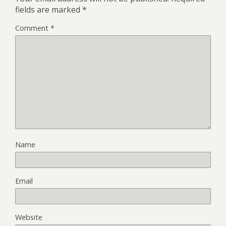
fields are marked
*
Comment
*
Name
Email
Website