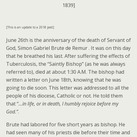
1839]
[This is an update to a 2018 post]
June 26th is the anniversary of the death of Servant of
God, Simon Gabriel Brute de Remur . It was on this day
that he breathed his last. After suffering the effects of
Tuberculosis, the “Saintly Bishop” (as he was always
referred to), died at about 1:30 A.M. The bishop had
written a letter on June 18th, knowing that he was
going to die soon. This letter was addressed to all the
people of his diocese, Catholic or not. He told them
that “
…in life, or in death, I humbly rejoice before my
God.”
.
Brute had labored for five short years as bishop. He
had seen many of his priests die before their time and