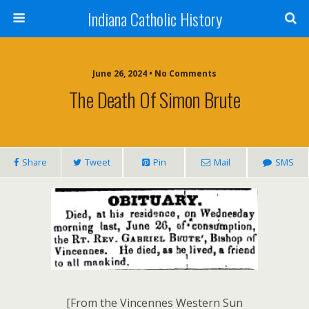
Indiana Catholic History
June 26, 2024 • No Comments
The Death Of Simon Brute
Share
Tweet
Pin
Mail
SMS
[From the Vincennes Western Sun