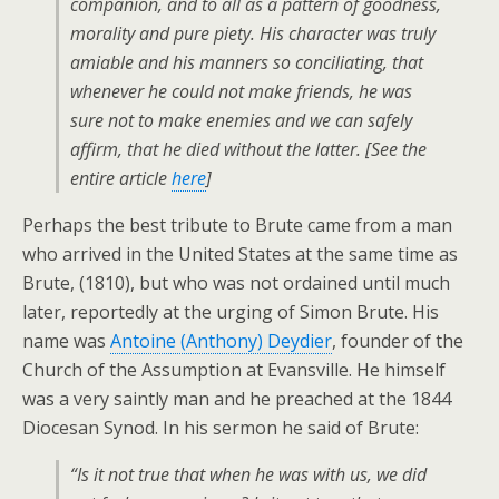
companion, and to all as a pattern of goodness,
morality and pure piety. His character was truly
amiable and his manners so conciliating, that
whenever he could not make friends, he was
sure not to make enemies and we can safely
affirm, that he died without the latter.
[
See the
entire article
here
]
Perhaps the best tribute to Brute came from a man
who arrived in the United States at the same time as
Brute, (1810), but who was not ordained until much
later, reportedly at the urging of Simon Brute. His
name was
Antoine (Anthony) Deydier
, founder of the
Church of the Assumption at Evansville. He himself
was a very saintly man and he preached at the 1844
Diocesan Synod. In his sermon he said of Brute:
“Is it not true that when he was with us, we did