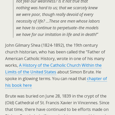
not feel our weariness? Is it not true that
nothing was hard to us; that we scarcely knew
we were poor, though really devoid of every
necessity of life? …These are men whose labors
we have to continue to perpetuate–the models
we have for our imitation in life and in death!”
John Gilmary Shea (1824-1892), the 19th century
church historian, who has been called the “Father of
American Catholic History, wrote in one of his many
works,
A History of the Catholic Church Within the
Limits of the United States
about Simon Brute. He
spoke in glowing terms. You can read that
chapter of
his book here
Brute was buried on June 28, 1839 in the crypt of the
(Old) Cathedral of St. Francis Xavier in Vincennes. Since
that time, there have continued to be efforts made on