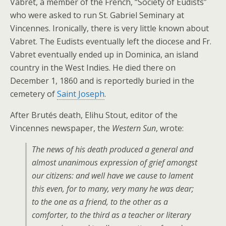
Vabret, a member of the French, “Society of Eudists”
who were asked to run St. Gabriel Seminary at
Vincennes. Ironically, there is very little known about
Vabret. The Eudists eventually left the diocese and Fr.
Vabret eventually ended up in Dominica, an island
country in the West Indies. He died there on
December 1, 1860 and is reportedly buried in the
cemetery of
Saint Joseph
.
After Brutés death, Elihu Stout, editor of the
Vincennes newspaper, the
Western Sun
, wrote:
The news of his death produced a general and
almost unanimous expression of grief amongst
our citizens: and well have we cause to lament
this even, for to many, very many he was dear;
to the one as a friend, to the other as a
comforter, to the third as a teacher or literary