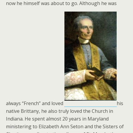
now he himself was about to go. Although he was
always “French” and loved
his
native Brittany, he also truly loved the Church in
Indiana. He spent almost 20 years in Maryland
ministering to Elizabeth Ann Seton and the Sisters of