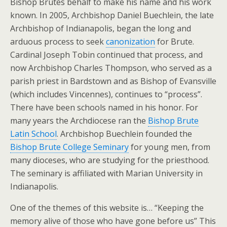
Bishop Brutés behalf to make his name and his work
known. In 2005, Archbishop Daniel Buechlein, the late
Archbishop of Indianapolis, began the long and
arduous process to seek
canonization
for Brute.
Cardinal Joseph Tobin continued that process, and
now Archbishop Charles Thompson, who served as a
parish priest in Bardstown and as Bishop of Evansville
(which includes Vincennes), continues to “process”.
There have been schools named in his honor. For
many years the Archdiocese ran the
Bishop Brute
Latin School
. Archbishop Buechlein founded the
Bishop Brute College Seminary
for young men, from
many dioceses, who are studying for the priesthood.
The seminary is affiliated with Marian University in
Indianapolis.
One of the themes of this website is… “Keeping the
memory alive of those who have gone before us” This