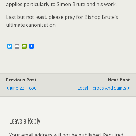
applies particularly to Simon Brute and his work.
Last but not least, please pray for Bishop Brute’s
ultimate canonization.
T
E
P
w
m
r
i
a
i
t
i
n
t
l
t
e
F
r
r
Previous Post
i
Next Post
e
June 22, 1830
Local Heroes And Saints
n
d
l
y
Leave a Reply
Your email address will not be published.
Required