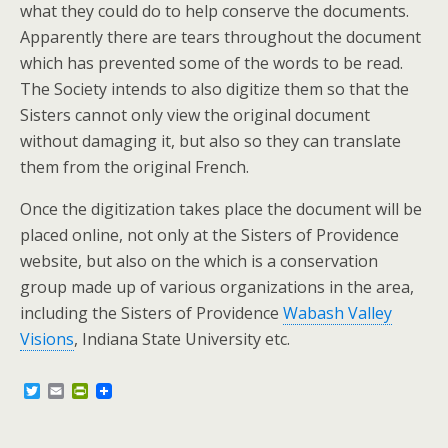
what they could do to help conserve the documents.
Apparently there are tears throughout the document
which has prevented some of the words to be read.
The Society intends to also digitize them so that the
Sisters cannot only view the original document
without damaging it, but also so they can translate
them from the original French.
Once the digitization takes place the document will be
placed online, not only at the Sisters of Providence
website, but also on the which is a conservation
group made up of various organizations in the area,
including the Sisters of Providence
Wabash Valley
Visions
, Indiana State University etc.
T
E
P
w
m
r
i
a
i
t
i
n