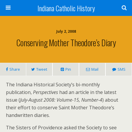
Indiana Catholic History
July 2, 2008
Conserving Mother Theodore’s Diary
Share
Tweet
Pin
Mail
SMS
The Indiana Historical Society’s bi-monthly
publication,
Perspectives
had an article in the latest
issue (
July-August 2008: Volume-15, Number-4
) about
their effort to conserve Saint Mother Theodore’s
handwritten diaries.
The Sisters of Providence asked the Society to see