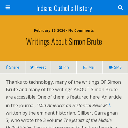
Indiana Catholic History
February 16, 2026 • No Comments
Writings About Simon Brute
Share
Tweet
Pin
Mail
SMS
Thanks to technology, many of the writings OF Simon
Brute and many of the writings ABOUT Simon Brute
are accessible. One of them is featured here. An article
1
in the journal, “
Mid-America: an Historical Review”
written by the eminent historian, Gillbert Garraghan
SJ who wrote the 3 volume
The Jesuits of the Middle
United States
The article we want to feature here is a