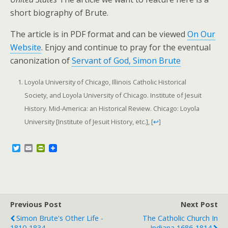
short biography of Brute.
The article is in PDF format and can be viewed
On Our
Website
. Enjoy and continue to pray for the eventual
canonization of
Servant of God, Simon Brute
Loyola University of Chicago, Illinois Catholic Historical
Society, and Loyola University of Chicago. Institute of Jesuit
History. Mid-America: an Historical Review. Chicago: Loyola
University [Institute of Jesuit History, etc.],
[
↩
]
T
E
P
w
m
r
i
a
i
t
i
n
t
l
t
e
F
r
r
Previous Post
i
Next Post
e
Simon Brute's Other Life -
The Catholic Church In
n
1810-1834
Indiana 1686-1814