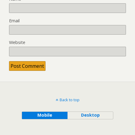
Email
Website
Back to top
Mobile
Desktop