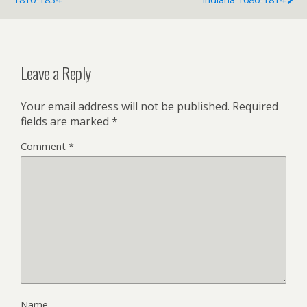
d
l
y
Leave a Reply
Your email address will not be published.
Required
fields are marked
*
Comment
*
Name