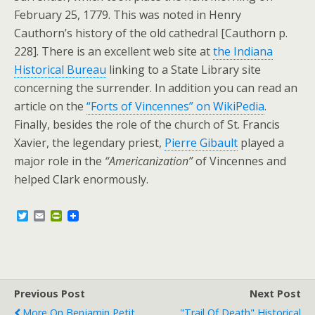
February 25, 1779. This was noted in Henry
Cauthorn’s history of the old cathedral [Cauthorn p.
228]. There is an excellent web site at
the Indiana
Historical Bureau
linking to a State Library site
concerning the surrender. In addition you can read an
article on the
“Forts of Vincennes” on WikiPedia
.
Finally, besides the role of the church of St. Francis
Xavier, the legendary priest,
Pierre Gibault
played a
major role in the
“Americanization”
of Vincennes and
helped Clark enormously.
T
E
P
w
m
r
i
a
i
t
i
n
t
l
t
e
F
r
r
Previous Post
i
Next Post
e
More On Benjamin Petit
"Trail Of Death" Historical