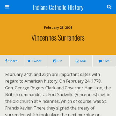
Indiana Catholic History
February 28, 2008
Vincennes Surrenders
Share
Tweet
Pin
Mail
SMS
February 24th and 25th are important dates with
regard to American history. On February 24, 1779,
Gen. George Rogers Clark and Governor Hamilton, the
British commander at Fort Sackville (Vincennes) met in
the old church at Vincennes, which of course, was St.
Francis Xavier. There they signed the treaty of
surrender, which took place the next morning on