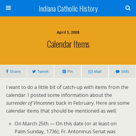
Indiana Catholic History
April 5, 2008
Calendar Items
Share
Tweet
Pin
Mail
SMS
I want to do a little bit of catch-up with items from the
calendar. I posted some information about the
surrender of Vincennes
back in February. Here are some
calendar items that should be mentioned as well.
On March 25th — On this date (or at least on
Palm Sunday, 1736), Fr. Antoninus Senat was