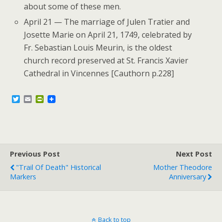
about some of these men.
April 21 — The marriage of Julen Tratier and
Josette Marie on April 21, 1749, celebrated by
Fr. Sebastian Louis Meurin, is the oldest
church record preserved at St. Francis Xavier
Cathedral in Vincennes [Cauthorn p.228]
T
E
P
w
m
r
i
a
i
t
i
n
t
l
t
e
F
r
r
Previous Post
i
Next Post
e
"Trail Of Death" Historical
Mother Theodore
n
Markers
Anniversary
d
l
y
Back to top