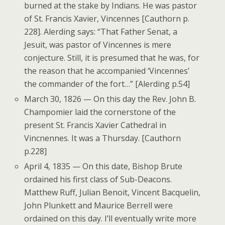
burned at the stake by Indians. He was pastor
of St. Francis Xavier, Vincennes [Cauthorn p.
228]. Alerding says: “That Father Senat, a
Jesuit, was pastor of Vincennes is mere
conjecture. Still, it is presumed that he was, for
the reason that he accompanied ‘Vincennes’
the commander of the fort…” [Alerding p.54]
March 30, 1826 — On this day the Rev. John B.
Champomier laid the cornerstone of the
present St. Francis Xavier Cathedral in
Vincnennes. It was a Thursday. [Cauthorn
p.228]
April 4, 1835 — On this date, Bishop Brute
ordained his first class of Sub-Deacons.
Matthew Ruff, Julian Benoit, Vincent Bacquelin,
John Plunkett and Maurice Berrell were
ordained on this day. I’ll eventually write more