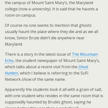
the campus of Mount Saint Mary’s, the Maryland
college (now a university). It is said that he haunts a
room on campus.
Of course no one seems to mention that ghosts
usually haunt the place where they die and as we all
know, Simon Brute didn’t die anywhere near
Maryland.
There is a story in the latest issue of
The Mountain
Echo
, the student newspaper of Mount Saint Mary’s,
which talks about a recent visit from the
Ghost
Hunters
, which I believe is referring to the SciFi
Network show of the same name.
Apparently the students took it all with a grain of salt,
with one student who resides in the same room that is
supposedly haunted by Brutés ghost, saying he