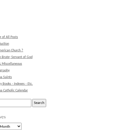
g of All Posts
duction
erican Church ?
 Brute; Servant of God
& Miscellaneous
ography
na Saints
ry Books - Indexes - Etc.
na Catholic Calendar
ves
s