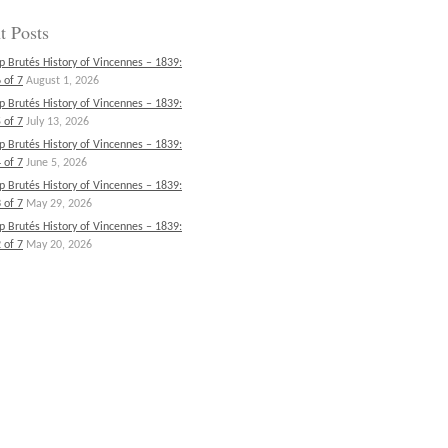
t Posts
p Brutés History of Vincennes – 1839:
 of 7
August 1, 2026
p Brutés History of Vincennes – 1839:
 of 7
July 13, 2026
p Brutés History of Vincennes – 1839:
 of 7
June 5, 2026
p Brutés History of Vincennes – 1839:
 of 7
May 29, 2026
p Brutés History of Vincennes – 1839:
 of 7
May 20, 2026