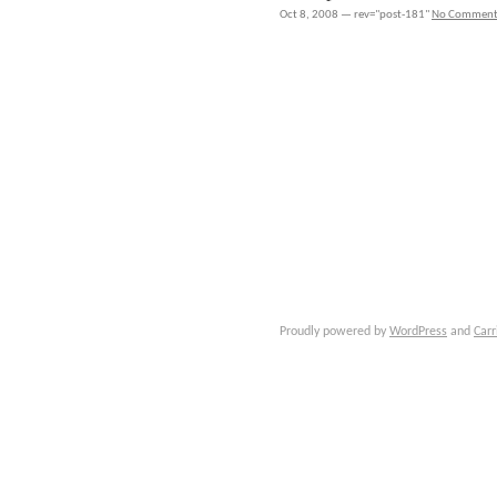
Oct 8, 2008 — rev="post-181"
No Comment
Proudly powered by
WordPress
and
Carr