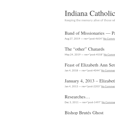
Indiana Catholi
Keeping the memory alive of those 
Band of Missionaries — Pa
Aug 27, 2019 — rev="post-4654"
No Comm
The “other” Chatards
May 24, 2019 — rev="post-4558"
No Comm
Feast of Elizabeth Ann Se
Jan 4, 2018 — rev="post-4044"
No Commen
January 4, 2013 – Elizabe
Jan 4, 2013 — rev="post-2203"
No Commen
Researches…
Dec 3, 2011 — rev="post-1497"
No Comme
Bishop Brutés Ghost