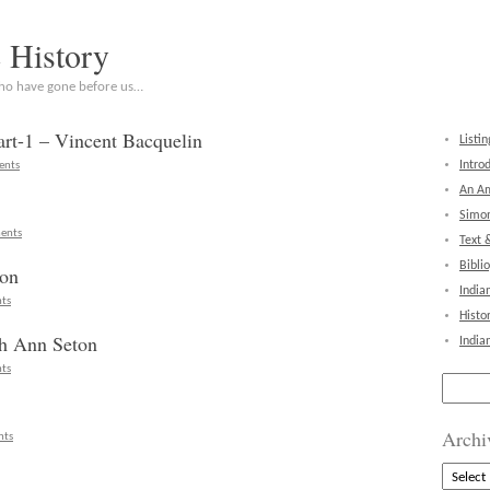
c History
who have gone before us…
rt-1 – Vincent Bacquelin
Listin
Intro
ents
An Am
Simon
ents
Text 
Bibli
ton
India
ts
Histo
th Ann Seton
India
ts
Search
for:
Archi
nts
Archive