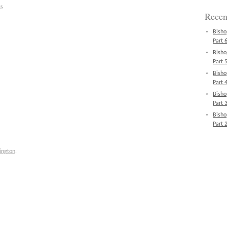
s
Recen
Bisho
Part 6
Bisho
Part 5
Bisho
Part 4
Bisho
Part 3
Bisho
Part 2
ington
.