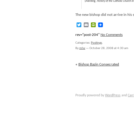
(Alerding,
History of the Catholic Church i
The new bishop did not arrive in his
Twitter
Email
PrintFriendly
rev="post-204"
No Comments
Categories:
Postings
.
By
mlw
—
October 28, 2008 at 4:30 am
«
Bishop Bazin Consecrated
Proudly powered by
WordPress
and
Carr