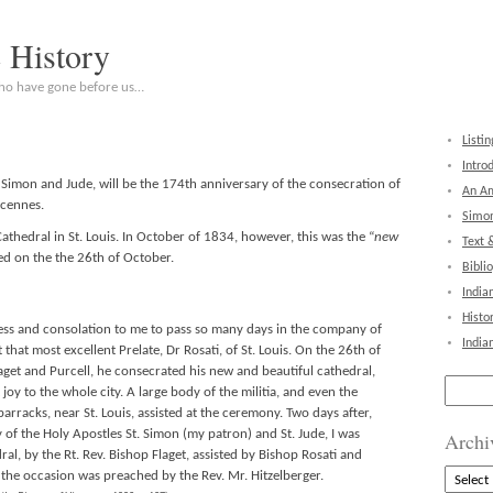
c History
who have gone before us…
Listin
Intro
. Simon and Jude, will be the 174th anniversary of the consecration of
An Am
ncennes.
Simon
thedral in St. Louis. In October of 1834, however, this was the “
new
Text 
d on the the 26th of October.
Bibli
India
Histo
ness and consolation to me to pass so many days in the company of
India
that most excellent Prelate, Dr Rosati, of St. Louis. On the 26th of
aget and Purcell, he consecrated his new and beautiful cathedral,
Search
joy to the whole city. A large body of the militia, and even the
for:
arracks, near St. Louis, assisted at the ceremony. Two days after,
 of the Holy Apostles St. Simon (my patron) and St. Jude, I was
Archi
al, by the Rt. Rev. Bishop Flaget, assisted by Bishop Rosati and
Archive
 the occasion was preached by the Rev. Mr. Hitzelberger.