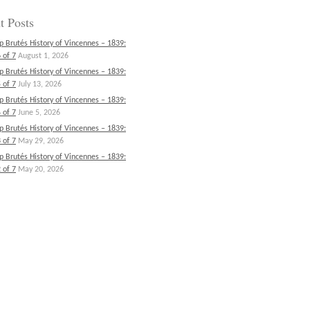
t Posts
p Brutés History of Vincennes – 1839:
 of 7
August 1, 2026
p Brutés History of Vincennes – 1839:
 of 7
July 13, 2026
p Brutés History of Vincennes – 1839:
 of 7
June 5, 2026
p Brutés History of Vincennes – 1839:
 of 7
May 29, 2026
p Brutés History of Vincennes – 1839:
 of 7
May 20, 2026