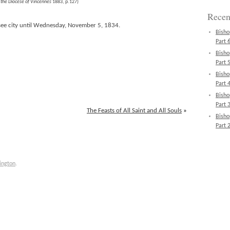
n the Diocese of Vincennes
1883, p.127)
Recen
 see city until Wednesday, November 5, 1834.
Bisho
Part 6
Bisho
Part 5
Bisho
Part 4
Bisho
Part 3
The Feasts of All Saint and All Souls
»
Bisho
Part 2
ington
.