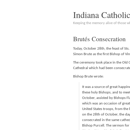
Indiana Catholi
Keeping the memory alive of those 
Brutés Consecration
Today, October 28th, the feast of Sts
Simon Brute as the first Bishop of Vi
The ceremony took place in the Old Ca
Cathedral which had been consecrate
Bishop Brute wrote:
It was a source of great happi
these holy Bishops, and to meet 
October, assisted by Bishops Fl
which was an occasion of great 
United States troops, from the b
on the 28th of October, the day
consecrated in the same cathedr
Bishop Purcell. The sermon for