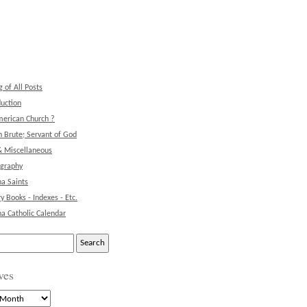
g of All Posts
duction
erican Church ?
 Brute; Servant of God
& Miscellaneous
ography
na Saints
ry Books - Indexes - Etc.
na Catholic Calendar
ves
s